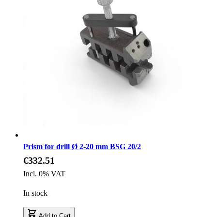
Prism for drill Ø 2-20 mm BSG 20/2
€332.51
Incl. 0% VAT
In stock
Add to Cart