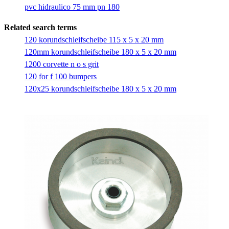
pvc hidraulico 75 mm pn 180
Related search terms
120 korundschleifscheibe 115 x 5 x 20 mm
120mm korundschleifscheibe 180 x 5 x 20 mm
1200 corvette n o s grit
120 for f 100 bumpers
120x25 korundschleifscheibe 180 x 5 x 20 mm