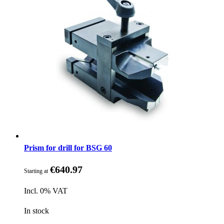
Prism for drill for BSG 60
€640.97
Starting at
Incl. 0% VAT
In stock