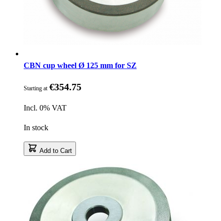
CBN cup wheel Ø 125 mm for SZ
€354.75
Starting at
Incl. 0% VAT
In stock
Add to Cart