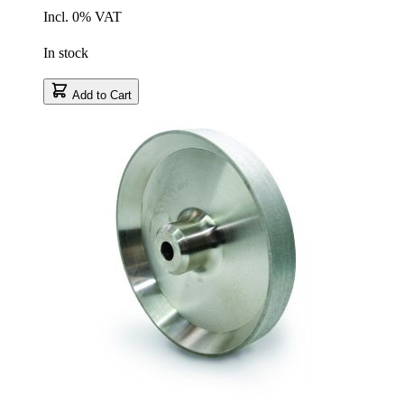
Incl. 0% VAT
In stock
Add to Cart