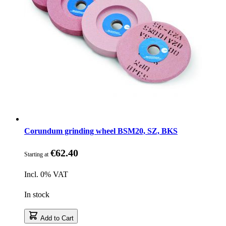
Corundum grinding wheel BSM20, SZ, BKS
€62.40
Starting at
Incl. 0% VAT
In stock
Add to Cart