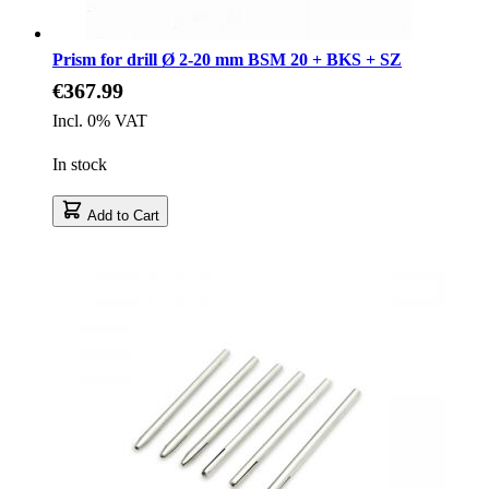
Prism for drill Ø 2-20 mm BSM 20 + BKS + SZ
€367.99
Incl. 0% VAT
In stock
Add to Cart