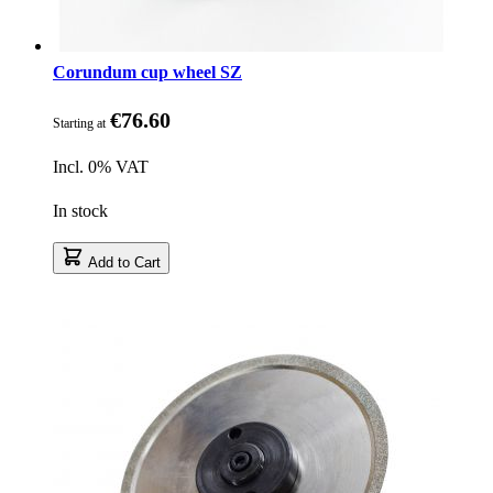
Corundum cup wheel SZ
€76.60
Starting at
Incl. 0% VAT
In stock
Add to Cart