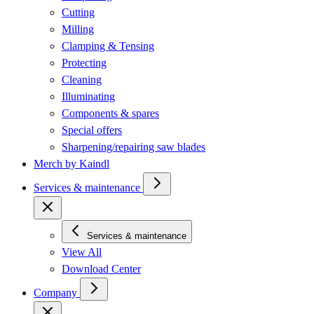
Cutting
Milling
Clamping & Tensing
Protecting
Cleaning
Illuminating
Components & spares
Special offers
Sharpening/repairing saw blades
Merch by Kaindl
Services & maintenance
Services & maintenance
View All
Download Center
Company