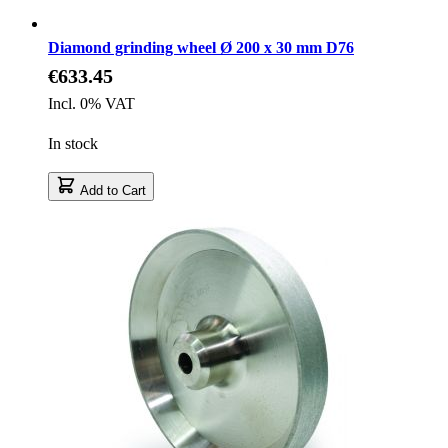
Diamond grinding wheel Ø 200 x 30 mm D76
€633.45
Incl. 0% VAT
In stock
Add to Cart