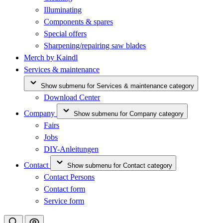
Illuminating
Components & spares
Special offers
Sharpening/repairing saw blades
Merch by Kaindl
Services & maintenance
Show submenu for Services & maintenance category
Download Center
Company
Show submenu for Company category
Fairs
Jobs
DIY-Anleitungen
Contact
Show submenu for Contact category
Contact Persons
Contact form
Service form