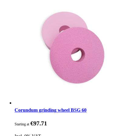
Corundum grinding wheel BSG 60
€97.71
Starting at