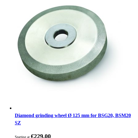
Diamond grinding wheel Ø 125 mm for BSG20, BSM20
SZ
€229.00
Starting at