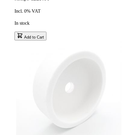
Incl. 0% VAT
In stock
Add to Cart