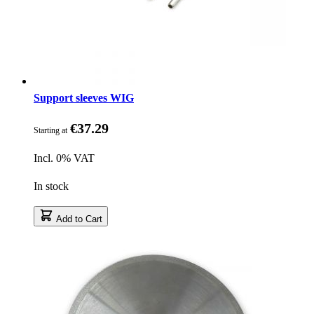
Support sleeves WIG
€37.29
Starting at
Incl. 0% VAT
In stock
Add to Cart