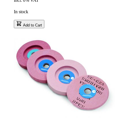
Incl. 0% VAT
In stock
Add to Cart