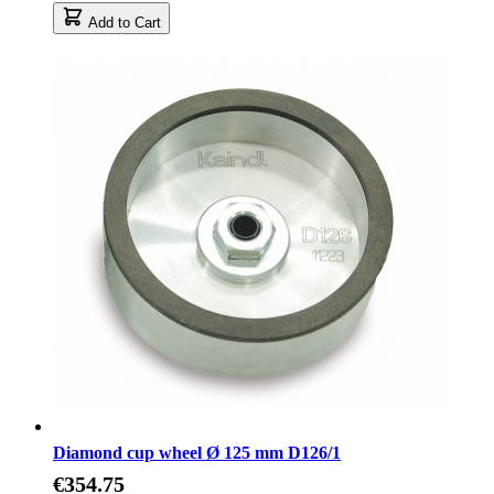
Add to Cart
Diamond cup wheel Ø 125 mm D126/1
€354.75