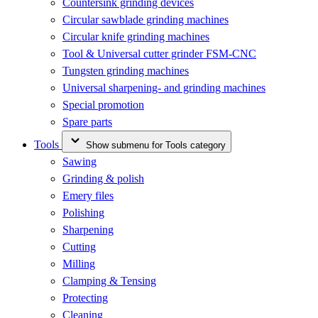
Countersink grinding devices
Circular sawblade grinding machines
Circular knife grinding machines
Tool & Universal cutter grinder FSM-CNC
Tungsten grinding machines
Universal sharpening- and grinding machines
Special promotion
Spare parts
Tools
Show submenu for Tools category
Sawing
Grinding & polish
Emery files
Polishing
Sharpening
Cutting
Milling
Clamping & Tensing
Protecting
Cleaning