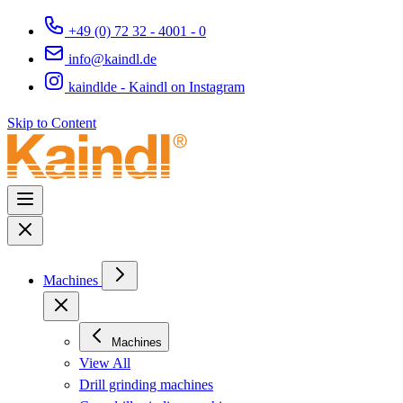
+49 (0) 72 32 - 4001 - 0
info@kaindl.de
kaindlde - Kaindl on Instagram
Skip to Content
Machines
Machines
View All
Drill grinding machines