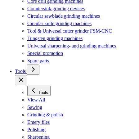
Core drill grinding machines
Countersink grinding devices
Circular sawblade grinding machines
Circular knife grinding machines
Tool & Universal cutter grinder FSM-CNC
Tungsten grinding machines
Universal sharpening- and grinding machines
Special promotion
Spare parts
Tools
Tools
View All
Sawing
Grinding & polish
Emery files
Polishing
Sharpening