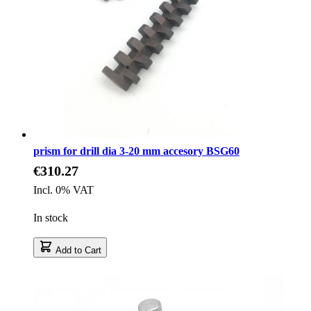
prism for drill dia 3-20 mm accesory BSG60
€310.27
Incl. 0% VAT
In stock
Add to Cart