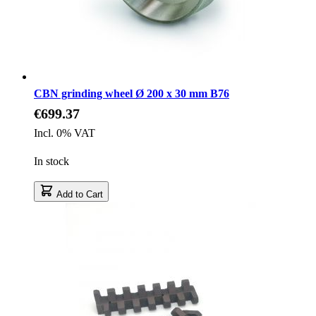
CBN grinding wheel Ø 200 x 30 mm B76
€699.37
Incl. 0% VAT
In stock
Add to Cart