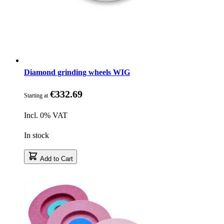
Diamond grinding wheels WIG
€332.69
Starting at
Incl. 0% VAT
In stock
Add to Cart