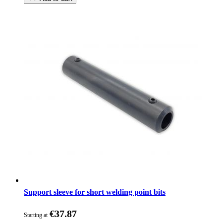
Support sleeve for short welding point bits
€37.87
Starting at