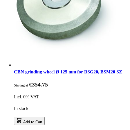
CBN grinding wheel Ø 125 mm for BSG20, BSM20 SZ
€354.75
Starting at
Incl. 0% VAT
In stock
Add to Cart