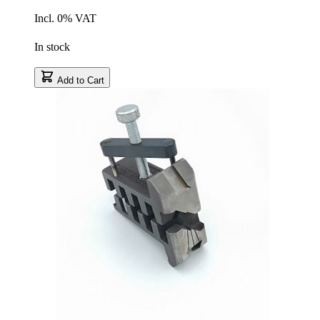
Incl. 0% VAT
In stock
Add to Cart