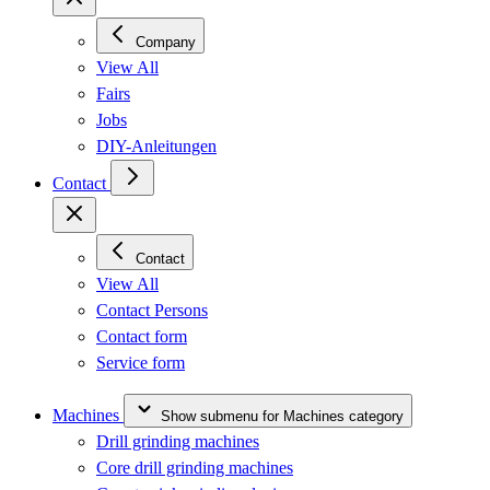
Company
View All
Fairs
Jobs
DIY-Anleitungen
Contact
Contact
View All
Contact Persons
Contact form
Service form
Machines
Show submenu for Machines category
Drill grinding machines
Core drill grinding machines