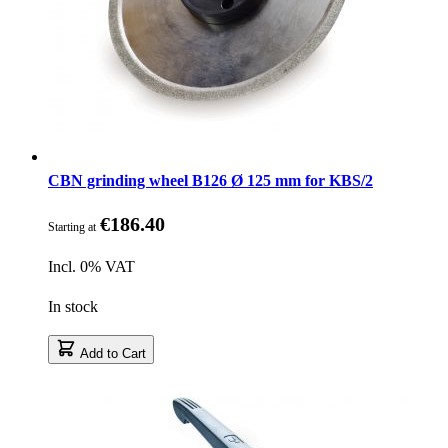
CBN grinding wheel B126 Ø 125 mm for KBS/2
€186.40
Starting at
Incl. 0% VAT
In stock
Add to Cart