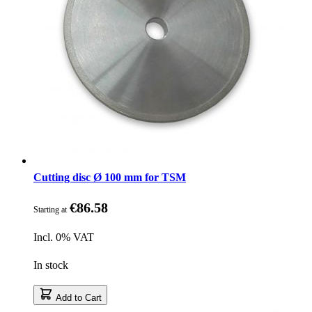
Cutting disc Ø 100 mm for TSM
€86.58
Starting at
Incl. 0% VAT
In stock
Add to Cart