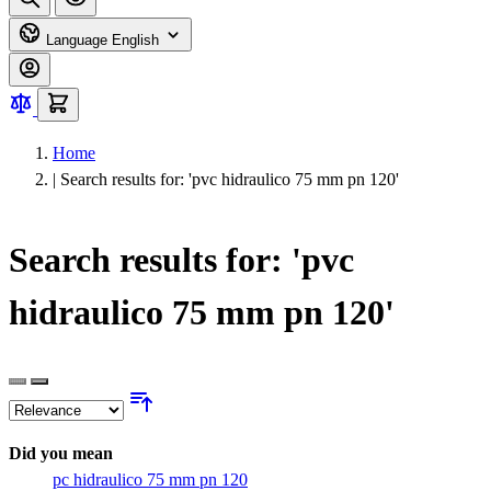
Language
English
Home
|
Search results for: 'pvc hidraulico 75 mm pn 120'
Search results for: 'pvc
hidraulico 75 mm pn 120'
Did you mean
pc hidraulico 75 mm pn 120