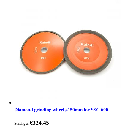
Diamond grinding wheel ø150mm for SSG 600
€324.45
Starting at