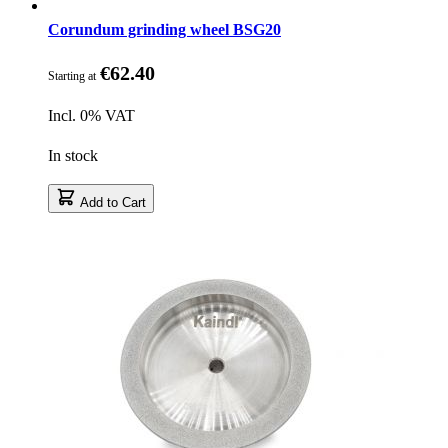
Corundum grinding wheel BSG20
€62.40
Starting at
Incl. 0% VAT
In stock
Add to Cart