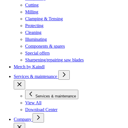
Cutting
Milling
Clamping & Tensing
Protecting
Cleaning
Illuminating
Components & spares
Special offers
Sharpening/repairing saw blades
Merch by Kaindl
Services & maintenance
Services & maintenance
View All
Download Center
Company