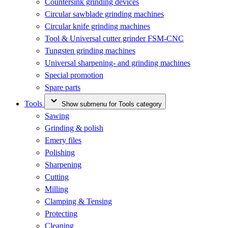
Countersink grinding devices
Circular sawblade grinding machines
Circular knife grinding machines
Tool & Universal cutter grinder FSM-CNC
Tungsten grinding machines
Universal sharpening- and grinding machines
Special promotion
Spare parts
Tools
Show submenu for Tools category
Sawing
Grinding & polish
Emery files
Polishing
Sharpening
Cutting
Milling
Clamping & Tensing
Protecting
Cleaning