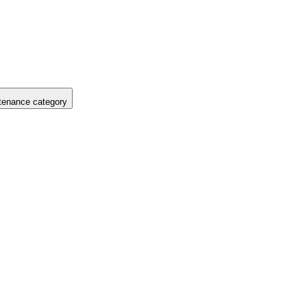
tenance category