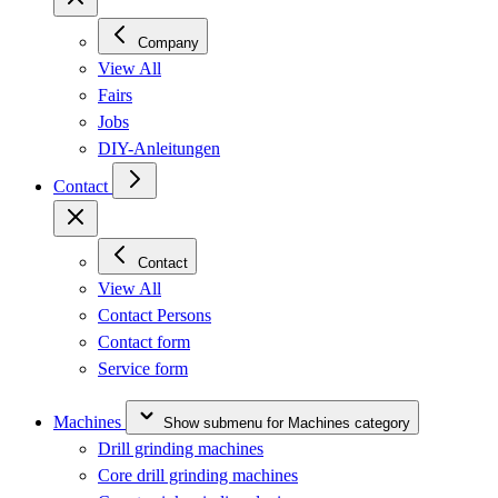
Company
View All
Fairs
Jobs
DIY-Anleitungen
Contact
Contact
View All
Contact Persons
Contact form
Service form
Machines
Show submenu for Machines category
Drill grinding machines
Core drill grinding machines