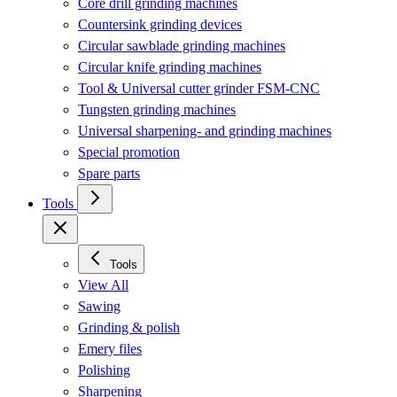
Core drill grinding machines
Countersink grinding devices
Circular sawblade grinding machines
Circular knife grinding machines
Tool & Universal cutter grinder FSM-CNC
Tungsten grinding machines
Universal sharpening- and grinding machines
Special promotion
Spare parts
Tools
Tools
View All
Sawing
Grinding & polish
Emery files
Polishing
Sharpening