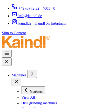
+49 (0) 72 32 - 4001 - 0
info@kaindl.de
kaindlde - Kaindl on Instagram
Skip to Content
Machines
Machines
View All
Drill grinding machines