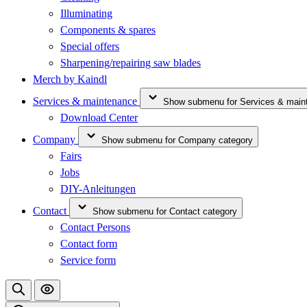
Illuminating
Components & spares
Special offers
Sharpening/repairing saw blades
Merch by Kaindl
Services & maintenance
Show submenu for Services & main
Download Center
Company
Show submenu for Company category
Fairs
Jobs
DIY-Anleitungen
Contact
Show submenu for Contact category
Contact Persons
Contact form
Service form