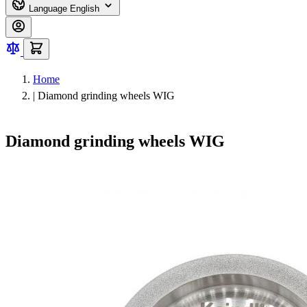
Language
English
Home
|
Diamond grinding wheels WIG
Diamond grinding wheels WIG