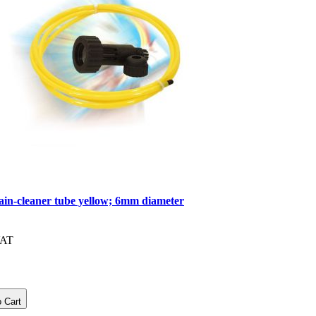
ain-cleaner tube yellow; 6mm diameter
VAT
 Cart