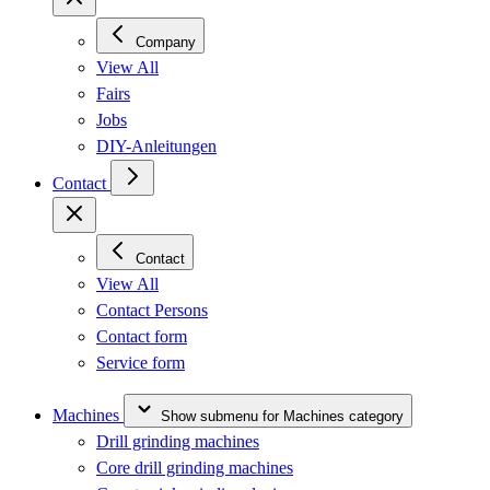
Company
View All
Fairs
Jobs
DIY-Anleitungen
Contact
Contact
View All
Contact Persons
Contact form
Service form
Machines
Show submenu for Machines category
Drill grinding machines
Core drill grinding machines