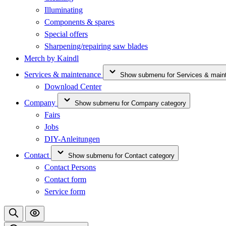
Illuminating
Components & spares
Special offers
Sharpening/repairing saw blades
Merch by Kaindl
Services & maintenance
Show submenu for Services & main
Download Center
Company
Show submenu for Company category
Fairs
Jobs
DIY-Anleitungen
Contact
Show submenu for Contact category
Contact Persons
Contact form
Service form