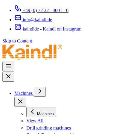
+49 (0) 72 32 - 4001 - 0
info@kaindl.de
kaindlde - Kaindl on Instagram
Skip to Content
Machines
Machines
View All
Drill grinding machines