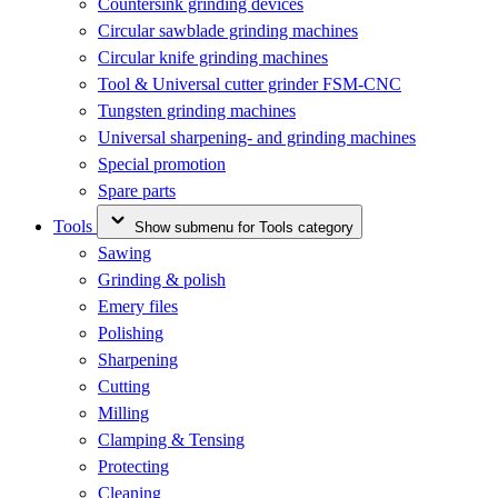
Countersink grinding devices
Circular sawblade grinding machines
Circular knife grinding machines
Tool & Universal cutter grinder FSM-CNC
Tungsten grinding machines
Universal sharpening- and grinding machines
Special promotion
Spare parts
Tools
Show submenu for Tools category
Sawing
Grinding & polish
Emery files
Polishing
Sharpening
Cutting
Milling
Clamping & Tensing
Protecting
Cleaning