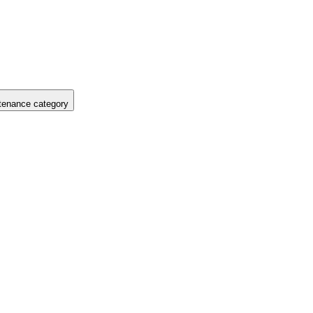
tenance category