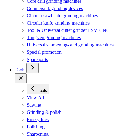
Core drill grinding machines
Countersink grinding devices
Circular sawblade grinding machines
Circular knife grinding machines
Tool & Universal cutter grinder FSM-CNC
Tungsten grinding machines
Universal sharpening- and grinding machines
Special promotion
Spare parts
Tools
Tools
View All
Sawing
Grinding & polish
Emery files
Polishing
Sharpening