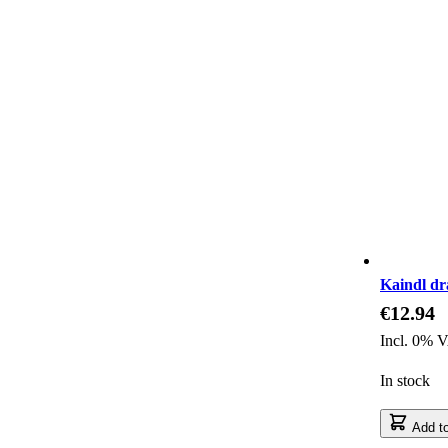
Kaindl dr
€12.94
Incl. 0% 
In stock
Add to