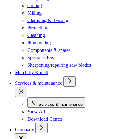
Cutting
Milling
Clamping & Tensing
Protecting
Cleaning
Illuminating
Components & spares
Special offers
Sharpening/repairing saw blades
Merch by Kaindl
Services & maintenance
Services & maintenance
View All
Download Center
Company