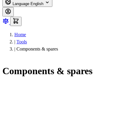
Language
English
Home
|
Tools
|
Components & spares
Components & spares