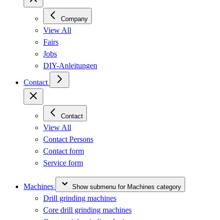
Company
View All
Fairs
Jobs
DIY-Anleitungen
Contact
Contact
View All
Contact Persons
Contact form
Service form
Machines
Show submenu for Machines category
Drill grinding machines
Core drill grinding machines