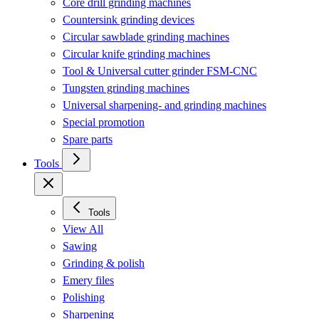
Core drill grinding machines
Countersink grinding devices
Circular sawblade grinding machines
Circular knife grinding machines
Tool & Universal cutter grinder FSM-CNC
Tungsten grinding machines
Universal sharpening- and grinding machines
Special promotion
Spare parts
Tools
Tools
View All
Sawing
Grinding & polish
Emery files
Polishing
Sharpening