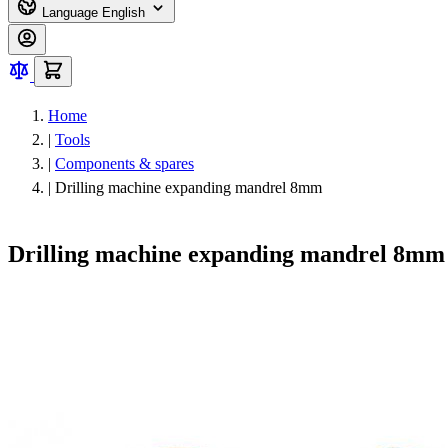
Language
English
Home
|
Tools
|
Components & spares
|
Drilling machine expanding mandrel 8mm
Drilling machine expanding mandrel 8mm