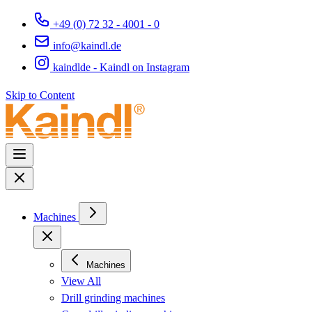
+49 (0) 72 32 - 4001 - 0
info@kaindl.de
kaindlde - Kaindl on Instagram
Skip to Content
Machines
Machines
View All
Drill grinding machines