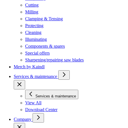
Cutting
Milling
Clamping & Tensing
Protecting
Cleaning
Illuminating
Components & spares
Special offers
Sharpening/repairing saw blades
Merch by Kaindl
Services & maintenance
Services & maintenance
View All
Download Center
Company