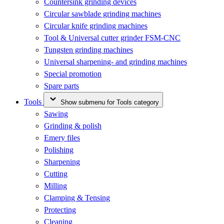
Countersink grinding devices
Circular sawblade grinding machines
Circular knife grinding machines
Tool & Universal cutter grinder FSM-CNC
Tungsten grinding machines
Universal sharpening- and grinding machines
Special promotion
Spare parts
Tools
Show submenu for Tools category
Sawing
Grinding & polish
Emery files
Polishing
Sharpening
Cutting
Milling
Clamping & Tensing
Protecting
Cleaning