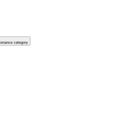
tenance category