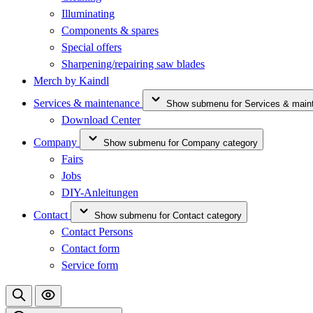
Illuminating
Components & spares
Special offers
Sharpening/repairing saw blades
Merch by Kaindl
Services & maintenance
Show submenu for Services & main
Download Center
Company
Show submenu for Company category
Fairs
Jobs
DIY-Anleitungen
Contact
Show submenu for Contact category
Contact Persons
Contact form
Service form