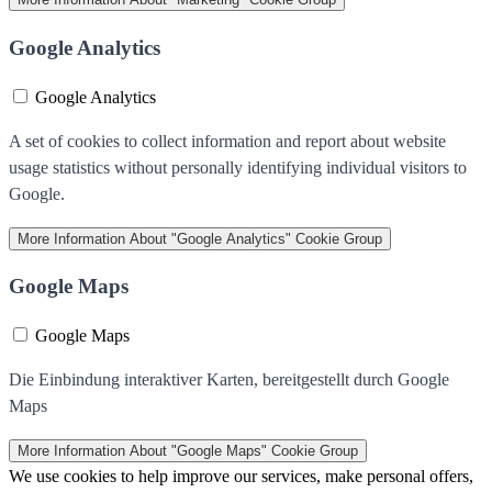
Google Analytics
Google Analytics
A set of cookies to collect information and report about website
usage statistics without personally identifying individual visitors to
Google.
More Information
About "Google Analytics" Cookie Group
Google Maps
Google Maps
Die Einbindung interaktiver Karten, bereitgestellt durch Google
Maps
More Information
About "Google Maps" Cookie Group
We use cookies to help improve our services, make personal offers,