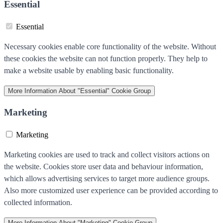
Essential
Essential
Necessary cookies enable core functionality of the website. Without
these cookies the website can not function properly. They help to
make a website usable by enabling basic functionality.
More Information
About "Essential" Cookie Group
Marketing
Marketing
Marketing cookies are used to track and collect visitors actions on
the website. Cookies store user data and behaviour information,
which allows advertising services to target more audience groups.
Also more customized user experience can be provided according to
collected information.
More Information
About "Marketing" Cookie Group