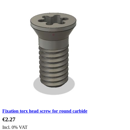
Fixation torx head screw for round carbide
€2.27
Incl. 0% VAT