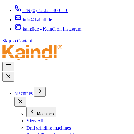
+49 (0) 72 32 - 4001 - 0
info@kaindl.de
kaindlde - Kaindl on Instagram
Skip to Content
Machines
Machines
View All
Drill grinding machines