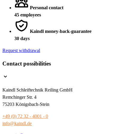
Personal contact
45 employees
Kaindl money-back-guarantee
30 days
Request withdrawal
Contact possibilities
Kaindl Schleiftechnik Reiling GmbH
Remchinger Str. 4
75203 Königsbach-Stein
+49 (0) 72 32 - 4001 - 0
info@kaindl.de