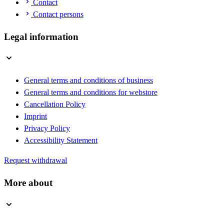
Contact
Contact persons
Legal information
General terms and conditions of business
General terms and conditions for webstore
Cancellation Policy
Imprint
Privacy Policy
Accessibility Statement
Request withdrawal
More about