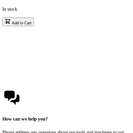
In stock
Add to Cart
How can we help you?
Please address any questions about our tools and machines to our