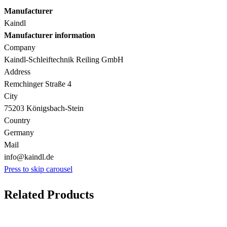
Manufacturer
Kaindl
Manufacturer information
Company
Kaindl-Schleiftechnik Reiling GmbH
Address
Remchinger Straße 4
City
75203 Königsbach-Stein
Country
Germany
Mail
info@kaindl.de
Press to skip carousel
Related Products