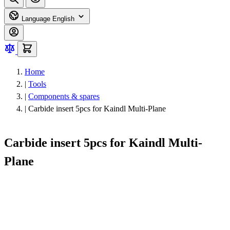
Language
English
Home
|
Tools
|
Components & spares
|
Carbide insert 5pcs for Kaindl Multi-Plane
Carbide insert 5pcs for Kaindl Multi-
Plane