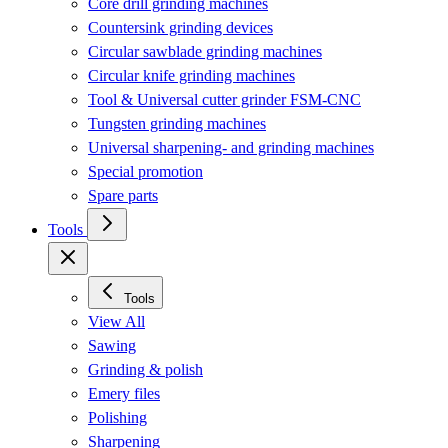
Core drill grinding machines
Countersink grinding devices
Circular sawblade grinding machines
Circular knife grinding machines
Tool & Universal cutter grinder FSM-CNC
Tungsten grinding machines
Universal sharpening- and grinding machines
Special promotion
Spare parts
Tools
Tools
View All
Sawing
Grinding & polish
Emery files
Polishing
Sharpening