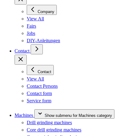
Company
View All
Fairs
Jobs
DIY-Anleitungen
Contact
Contact
View All
Contact Persons
Contact form
Service form
Machines
Show submenu for Machines category
Drill grinding machines
Core drill grinding machines