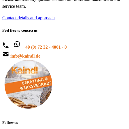
service team.
Contact details and approach
Feel free to contact us
|
+49 (0) 72 32 - 4001 - 0
info@kaindl.de
Follow us