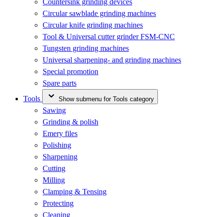
Countersink grinding devices
Circular sawblade grinding machines
Circular knife grinding machines
Tool & Universal cutter grinder FSM-CNC
Tungsten grinding machines
Universal sharpening- and grinding machines
Special promotion
Spare parts
Tools
Show submenu for Tools category
Sawing
Grinding & polish
Emery files
Polishing
Sharpening
Cutting
Milling
Clamping & Tensing
Protecting
Cleaning