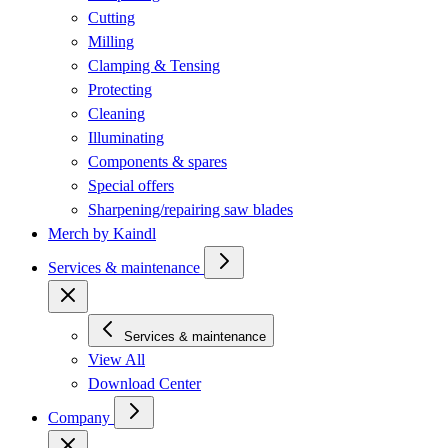
Cutting
Milling
Clamping & Tensing
Protecting
Cleaning
Illuminating
Components & spares
Special offers
Sharpening/repairing saw blades
Merch by Kaindl
Services & maintenance
Services & maintenance
View All
Download Center
Company