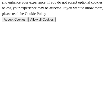
and enhance your experience. If you do not accept optional cookies
below, your experience may be affected. If you want to know more,
please read the
Cookie Policy
Accept Cookies
Allow all Cookies