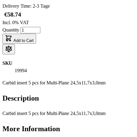
Delivery Time: 2-3 Tage
€58.74
Incl. 0% VAT
Quantity
Add to Cart
SKU
19994
Carbid insert 5 pcs for Multi-Plane 24,5x11,7x3,0mm
Description
Carbid insert 5 pcs for Multi-Plane 24,5x11,7x3,0mm
More Information