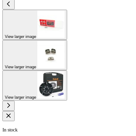
View larger image
View larger image
View larger image
In stock