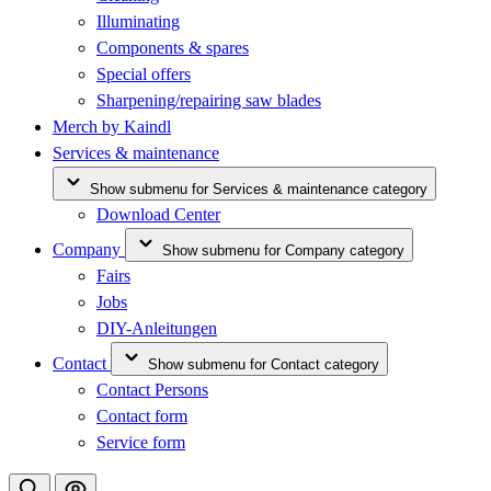
Illuminating
Components & spares
Special offers
Sharpening/repairing saw blades
Merch by Kaindl
Services & maintenance
Show submenu for Services & maintenance category
Download Center
Company
Show submenu for Company category
Fairs
Jobs
DIY-Anleitungen
Contact
Show submenu for Contact category
Contact Persons
Contact form
Service form