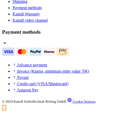
Shipping
Payment methods
Kaindl Warranty
Kaindl video channel
Payment methods
Advance payment
Invoice (Klarna, minimum order value 70€)
Paypal
Credit card (VISA/Mastercard)
Amazon Pay
© 2024 Kaindl Schleiftechnik Reiling GmbH
Cookie Settings