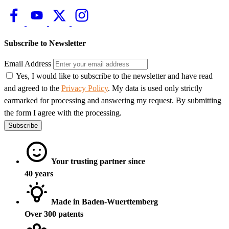
Subscribe to Newsletter
Email Address
Yes, I would like to subscribe to the newsletter and have read
and agreed to the
Privacy Policy
. My data is used only strictly
earmarked for processing and answering my request. By submitting
the form I agree with the processing.
Subscribe
Your trusting partner since
40 years
Made in Baden-Wuerttemberg
Over 300 patents