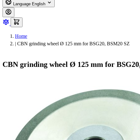
Language
English
Home
|
CBN grinding wheel Ø 125 mm for BSG20, BSM20 SZ
CBN grinding wheel Ø 125 mm for BSG2