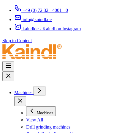
+49 (0) 72 32 - 4001 - 0
info@kaindl.de
kaindlde - Kaindl on Instagram
Skip to Content
Machines
Machines
View All
Drill grinding machines