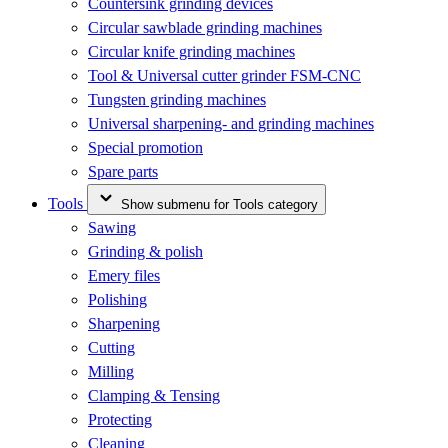
Countersink grinding devices
Circular sawblade grinding machines
Circular knife grinding machines
Tool & Universal cutter grinder FSM-CNC
Tungsten grinding machines
Universal sharpening- and grinding machines
Special promotion
Spare parts
Tools
Show submenu for Tools category
Sawing
Grinding & polish
Emery files
Polishing
Sharpening
Cutting
Milling
Clamping & Tensing
Protecting
Cleaning