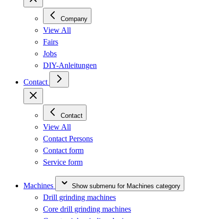
Company
View All
Fairs
Jobs
DIY-Anleitungen
Contact
Contact
View All
Contact Persons
Contact form
Service form
Machines
Show submenu for Machines category
Drill grinding machines
Core drill grinding machines