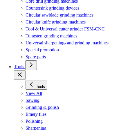
Core drill grinding machines
Countersink grinding devices
Circular sawblade grinding machines
Circular knife grinding machines
Tool & Universal cutter grinder FSM-CNC
Tungsten grinding machines
Universal sharpening- and grinding machines
Special promotion
Spare parts
Tools
Tools
View All
Sawing
Grinding & polish
Emery files
Polishing
Sharpening