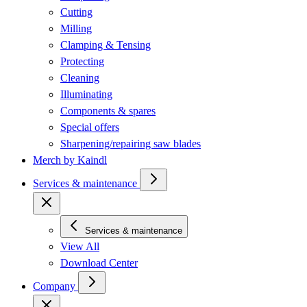
Cutting
Milling
Clamping & Tensing
Protecting
Cleaning
Illuminating
Components & spares
Special offers
Sharpening/repairing saw blades
Merch by Kaindl
Services & maintenance
Services & maintenance
View All
Download Center
Company