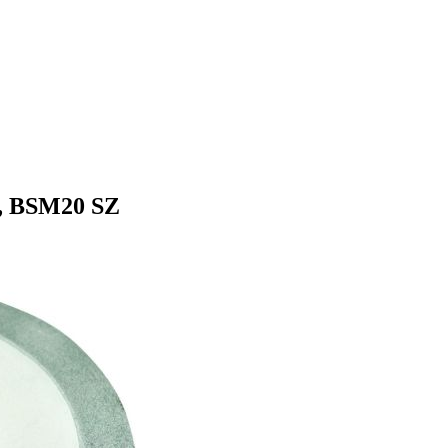
0, BSM20 SZ