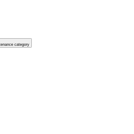
tenance category