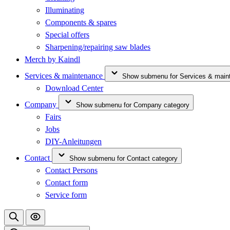
Illuminating
Components & spares
Special offers
Sharpening/repairing saw blades
Merch by Kaindl
Services & maintenance
Show submenu for Services & main
Download Center
Company
Show submenu for Company category
Fairs
Jobs
DIY-Anleitungen
Contact
Show submenu for Contact category
Contact Persons
Contact form
Service form