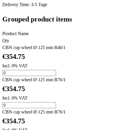
Delivery Time: 3-5 Tage
Grouped product items
Product Name
Qty
CBN cup wheel Ø 125 mm B46/1
€354.75
Incl. 0% VAT
CBN cup wheel Ø 125 mm B76/1
€354.75
Incl. 0% VAT
CBN cup wheel Ø 125 mm B76/1
€354.75