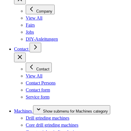
Company
View All
Fairs
Jobs
DIY-Anleitungen
Contact
Contact
View All
Contact Persons
Contact form
Service form
Machines
Show submenu for Machines category
Drill grinding machines
Core drill grinding machines