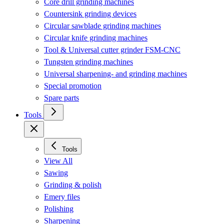
Core drill grinding machines
Countersink grinding devices
Circular sawblade grinding machines
Circular knife grinding machines
Tool & Universal cutter grinder FSM-CNC
Tungsten grinding machines
Universal sharpening- and grinding machines
Special promotion
Spare parts
Tools
Tools
View All
Sawing
Grinding & polish
Emery files
Polishing
Sharpening