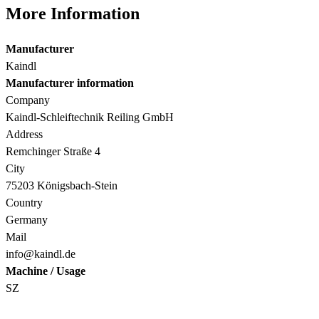
More Information
Manufacturer
Kaindl
Manufacturer information
Company
Kaindl-Schleiftechnik Reiling GmbH
Address
Remchinger Straße 4
City
75203 Königsbach-Stein
Country
Germany
Mail
info@kaindl.de
Machine / Usage
SZ