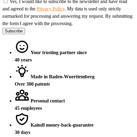
Yes, I would like to subscribe to the newsletter and have read
and agreed to the
Privacy Policy
. My data is used only strictly
earmarked for processing and answering my request. By submitting
the form I agree with the processing.
Subscribe
Your trusting partner since
40 years
Made in Baden-Wuerttemberg
Over 300 patents
Personal contact
45 employees
Kaindl money-back-guarantee
30 days