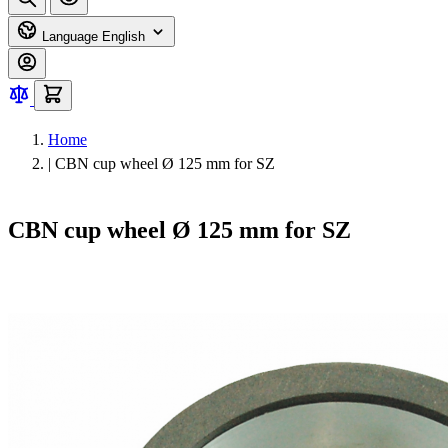
Language
English
Home
|
CBN cup wheel Ø 125 mm for SZ
CBN cup wheel Ø 125 mm for SZ