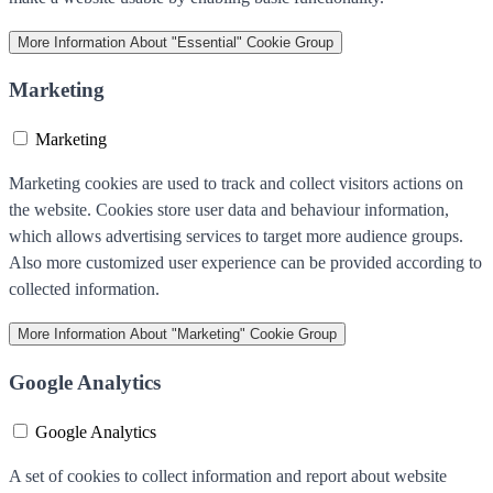
More Information
About "Essential" Cookie Group
Marketing
Marketing
Marketing cookies are used to track and collect visitors actions on
the website. Cookies store user data and behaviour information,
which allows advertising services to target more audience groups.
Also more customized user experience can be provided according to
collected information.
More Information
About "Marketing" Cookie Group
Google Analytics
Google Analytics
A set of cookies to collect information and report about website