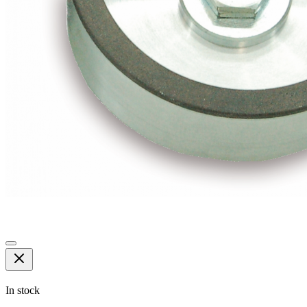
In stock