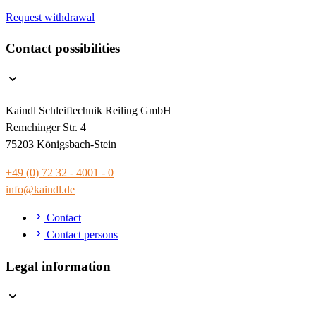
Request withdrawal
Contact possibilities
Kaindl Schleiftechnik Reiling GmbH
Remchinger Str. 4
75203 Königsbach-Stein
+49 (0) 72 32 - 4001 - 0
info@kaindl.de
Contact
Contact persons
Legal information