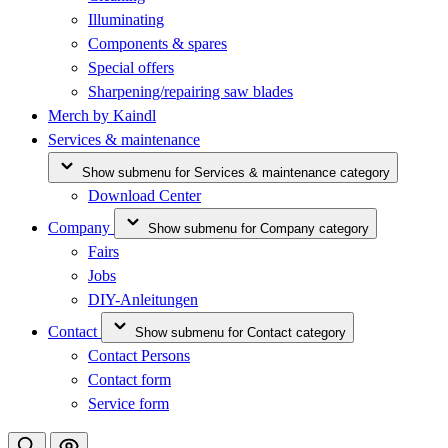
Illuminating
Components & spares
Special offers
Sharpening/repairing saw blades
Merch by Kaindl
Services & maintenance
Show submenu for Services & maintenance category
Download Center
Company
Show submenu for Company category
Fairs
Jobs
DIY-Anleitungen
Contact
Show submenu for Contact category
Contact Persons
Contact form
Service form