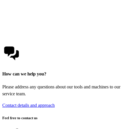
How can we help you?
Please address any questions about our tools and machines to our
service team.
Contact details and approach
Feel free to contact us