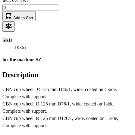
Incl. 0% VAT
Add to Cart
SKU
1936x
for the machine SZ
Description
CBN cup wheel Ø 125 mm D46/1, wide, coated on 1 side,
Complete with support.
CBN cup wheel Ø 125 mm D76/1, wide, coated on 1side,
Complete with support.
CBN cup wheel Ø 125 mm D126/1, wide, coated on 1 side,
Complete with support.