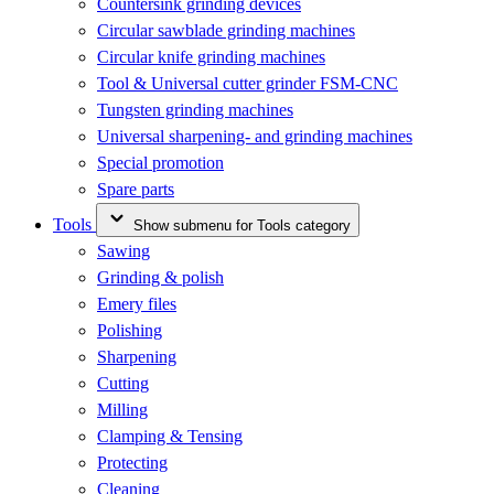
Countersink grinding devices
Circular sawblade grinding machines
Circular knife grinding machines
Tool & Universal cutter grinder FSM-CNC
Tungsten grinding machines
Universal sharpening- and grinding machines
Special promotion
Spare parts
Tools
Show submenu for Tools category
Sawing
Grinding & polish
Emery files
Polishing
Sharpening
Cutting
Milling
Clamping & Tensing
Protecting
Cleaning