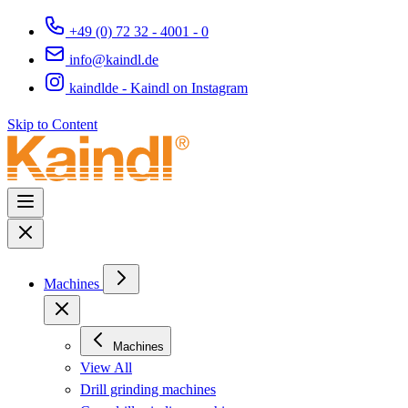
+49 (0) 72 32 - 4001 - 0
info@kaindl.de
kaindlde - Kaindl on Instagram
Skip to Content
Machines
Machines
View All
Drill grinding machines