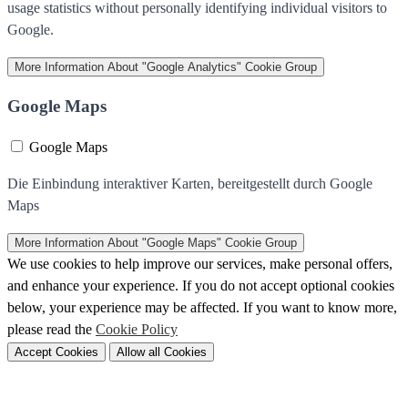
usage statistics without personally identifying individual visitors to
Google.
More Information
About "Google Analytics" Cookie Group
Google Maps
Google Maps
Die Einbindung interaktiver Karten, bereitgestellt durch Google
Maps
More Information
About "Google Maps" Cookie Group
We use cookies to help improve our services, make personal offers,
and enhance your experience. If you do not accept optional cookies
below, your experience may be affected. If you want to know more,
please read the
Cookie Policy
Accept Cookies
Allow all Cookies