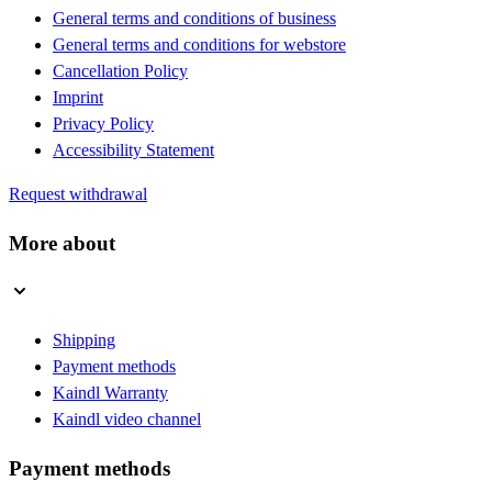
General terms and conditions of business
General terms and conditions for webstore
Cancellation Policy
Imprint
Privacy Policy
Accessibility Statement
Request withdrawal
More about
Shipping
Payment methods
Kaindl Warranty
Kaindl video channel
Payment methods