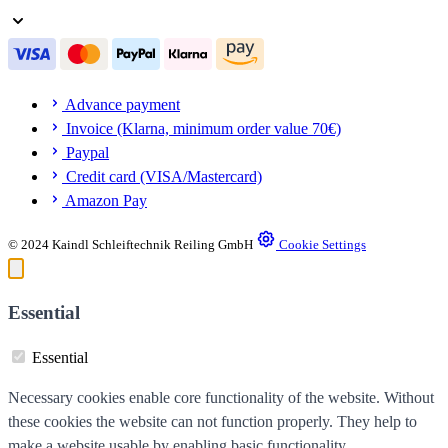
Advance payment
Invoice (Klarna, minimum order value 70€)
Paypal
Credit card (VISA/Mastercard)
Amazon Pay
© 2024 Kaindl Schleiftechnik Reiling GmbH
Cookie Settings
Essential
Essential
Necessary cookies enable core functionality of the website. Without
these cookies the website can not function properly. They help to
make a website usable by enabling basic functionality.