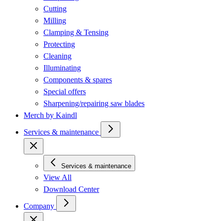
Cutting
Milling
Clamping & Tensing
Protecting
Cleaning
Illuminating
Components & spares
Special offers
Sharpening/repairing saw blades
Merch by Kaindl
Services & maintenance
Services & maintenance
View All
Download Center
Company