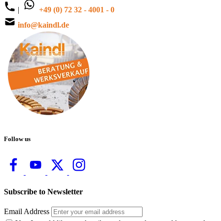
|
+49 (0) 72 32 - 4001 - 0
info@kaindl.de
Follow us
Subscribe to Newsletter
Email Address