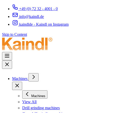
+49 (0) 72 32 - 4001 - 0
info@kaindl.de
kaindlde - Kaindl on Instagram
Skip to Content
Machines
Machines
View All
Drill grinding machines