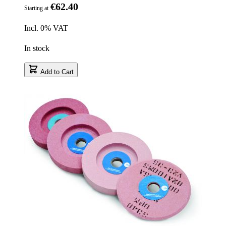
€62.40
Starting at
Incl. 0% VAT
In stock
Add to Cart