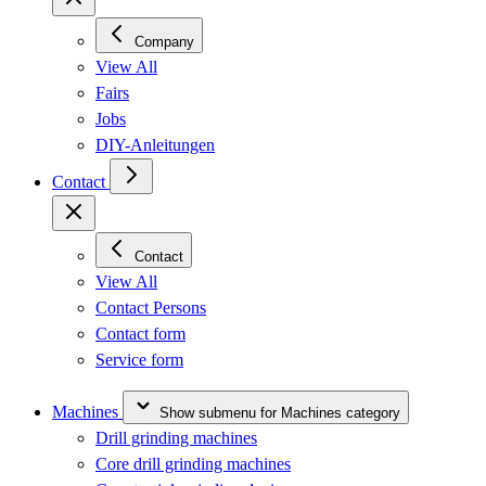
Company
View All
Fairs
Jobs
DIY-Anleitungen
Contact
Contact
View All
Contact Persons
Contact form
Service form
Machines
Show submenu for Machines category
Drill grinding machines
Core drill grinding machines