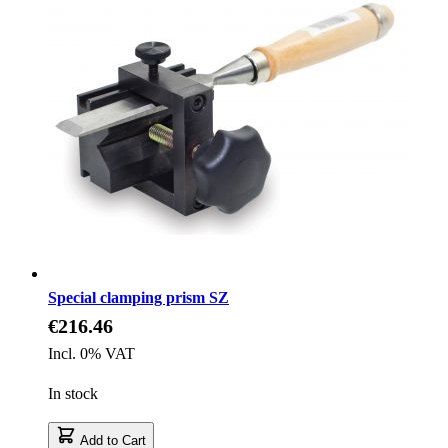
Special clamping prism SZ
€216.46
Incl. 0% VAT
In stock
Add to Cart