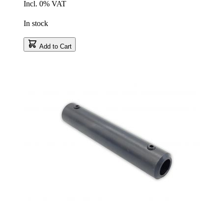
Incl. 0% VAT
In stock
Add to Cart