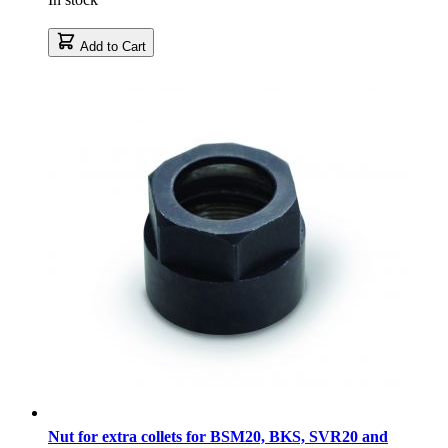
Add to Cart
Nut for extra collets for BSM20, BKS, SVR20 and