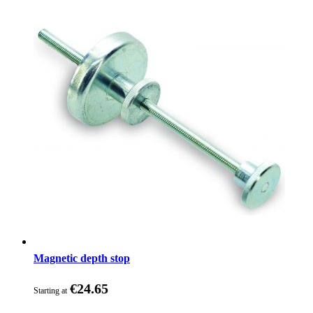
Magnetic depth stop
€24.65
Starting at