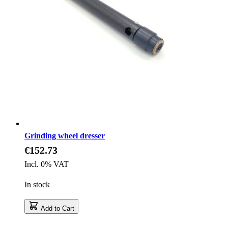
Grinding wheel dresser
€152.73
Incl. 0% VAT
In stock
Add to Cart