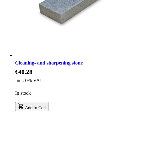
Cleaning- and sharpening stone
€40.28
Incl. 0% VAT
In stock
Add to Cart