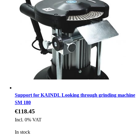
Support for KAINDL Looking through grinding machine
SM 180
€118.45
Incl. 0% VAT
In stock