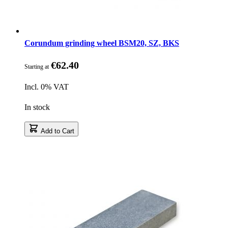
Corundum grinding wheel BSM20, SZ, BKS
€62.40
Starting at
Incl. 0% VAT
In stock
Add to Cart