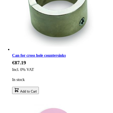
Can for cross hole countersinks
€87.19
Incl. 0% VAT
In stock
Add to Cart