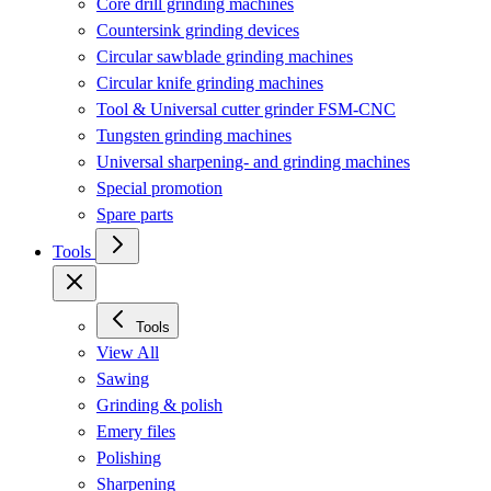
Core drill grinding machines
Countersink grinding devices
Circular sawblade grinding machines
Circular knife grinding machines
Tool & Universal cutter grinder FSM-CNC
Tungsten grinding machines
Universal sharpening- and grinding machines
Special promotion
Spare parts
Tools
Tools
View All
Sawing
Grinding & polish
Emery files
Polishing
Sharpening