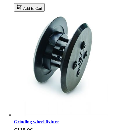
Add to Cart
Grinding wheel fixture
€119.06