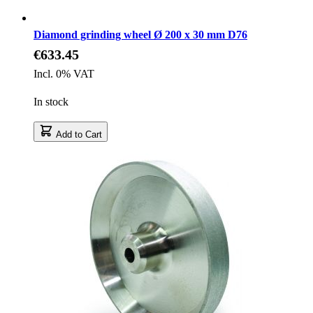
Diamond grinding wheel Ø 200 x 30 mm D76
€633.45
Incl. 0% VAT
In stock
Add to Cart