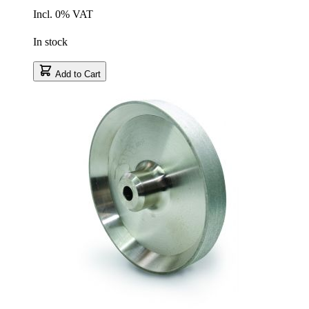
Incl. 0% VAT
In stock
Add to Cart