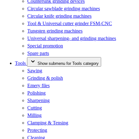
Countersink grinding devices
Circular sawblade grinding machines
Circular knife grinding machines
Tool & Universal cutter grinder FSM-CNC
Tungsten grinding machines
Universal sharpening- and grinding machines
Special promotion
Spare parts
Tools
Show submenu for Tools category
Sawing
Grinding & polish
Emery files
Polishing
Sharpening
Cutting
Milling
Clamping & Tensing
Protecting
Cleaning