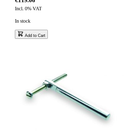
Incl. 0% VAT
In stock
Add to Cart