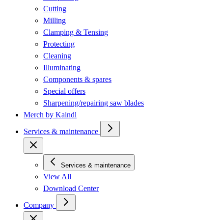
Cutting
Milling
Clamping & Tensing
Protecting
Cleaning
Illuminating
Components & spares
Special offers
Sharpening/repairing saw blades
Merch by Kaindl
Services & maintenance
Services & maintenance
View All
Download Center
Company