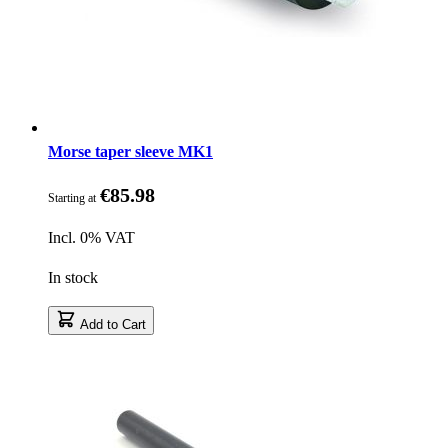
Morse taper sleeve MK1
€85.98
Starting at
Incl. 0% VAT
In stock
Add to Cart