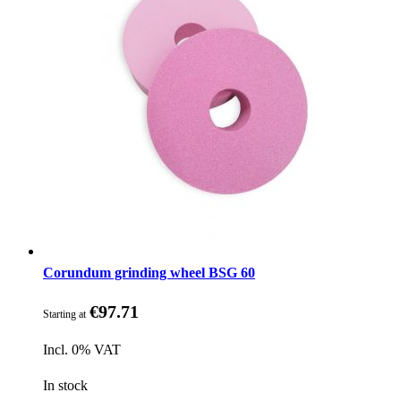
Corundum grinding wheel BSG 60
€97.71
Starting at
Incl. 0% VAT
In stock