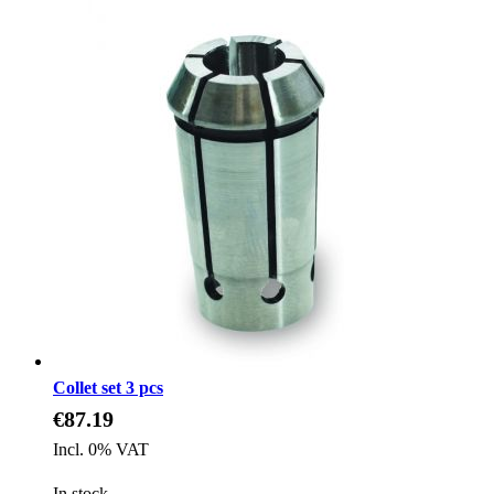
Collet set 3 pcs
€87.19
Incl. 0% VAT
In stock