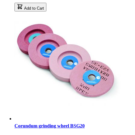
Add to Cart
Corundum grinding wheel BSG20