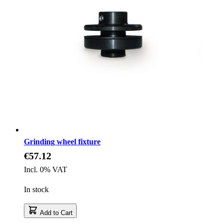
Grinding wheel fixture
€57.12
Incl. 0% VAT
In stock
Add to Cart