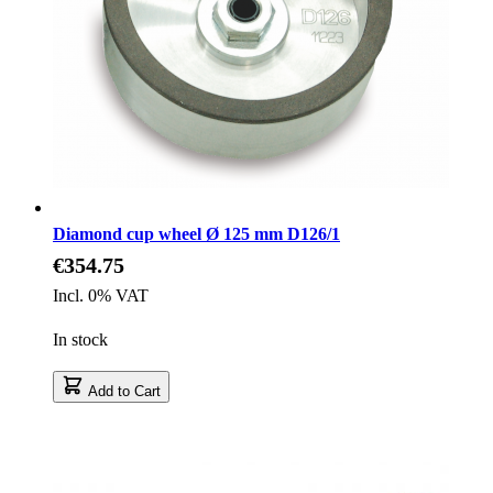
Diamond cup wheel Ø 125 mm D126/1
€354.75
Incl. 0% VAT
In stock
Add to Cart