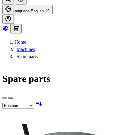
Language
English
Home
|
Machines
|
Spare parts
Spare parts