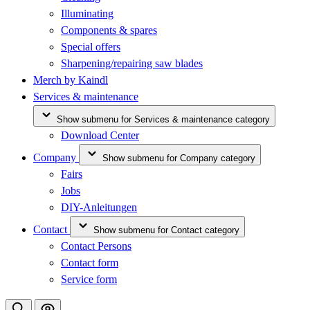
Illuminating
Components & spares
Special offers
Sharpening/repairing saw blades
Merch by Kaindl
Services & maintenance
Show submenu for Services & maintenance category
Download Center
Company
Show submenu for Company category
Fairs
Jobs
DIY-Anleitungen
Contact
Show submenu for Contact category
Contact Persons
Contact form
Service form