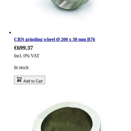
CBN grinding wheel Ø 200 x 30 mm B76
€699.37
Incl. 0% VAT
In stock
Add to Cart