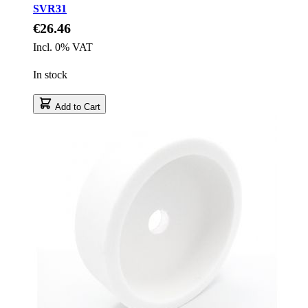
SVR31
€26.46
Incl. 0% VAT
In stock
Add to Cart