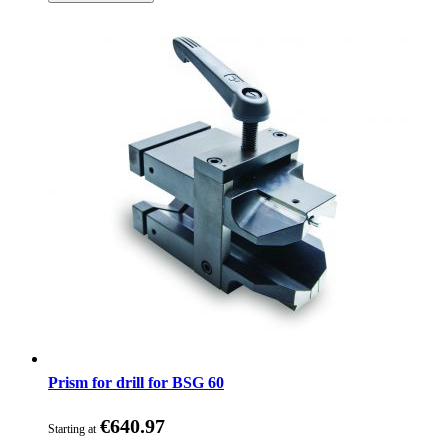
Prism for drill for BSG 60
€640.97
Starting at