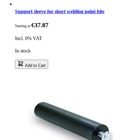
Support sleeve for short welding point bits
€37.87
Starting at
Incl. 0% VAT
In stock
Add to Cart