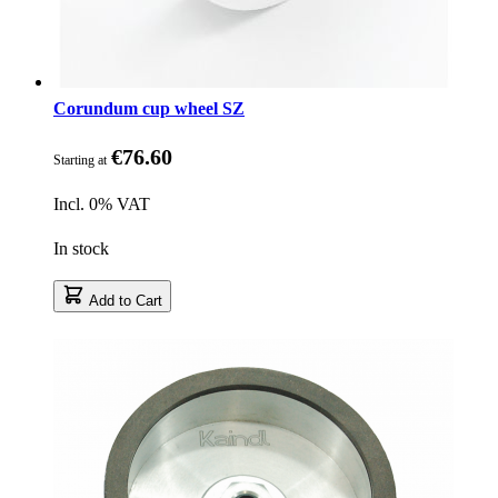
Corundum cup wheel SZ
€76.60
Starting at
Incl. 0% VAT
In stock
Add to Cart