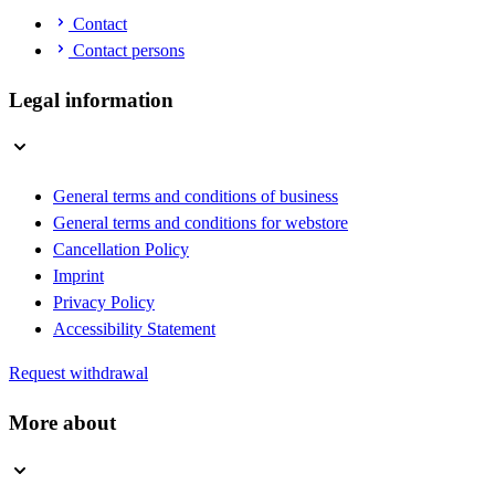
Contact
Contact persons
Legal information
General terms and conditions of business
General terms and conditions for webstore
Cancellation Policy
Imprint
Privacy Policy
Accessibility Statement
Request withdrawal
More about