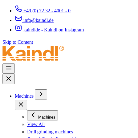
+49 (0) 72 32 - 4001 - 0
info@kaindl.de
kaindlde - Kaindl on Instagram
Skip to Content
Machines
Machines
View All
Drill grinding machines