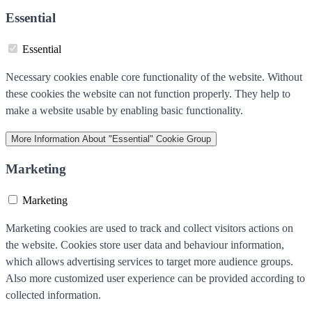
Essential
Essential
Necessary cookies enable core functionality of the website. Without
these cookies the website can not function properly. They help to
make a website usable by enabling basic functionality.
More Information
About "Essential" Cookie Group
Marketing
Marketing
Marketing cookies are used to track and collect visitors actions on
the website. Cookies store user data and behaviour information,
which allows advertising services to target more audience groups.
Also more customized user experience can be provided according to
collected information.