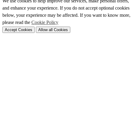
We use cookies to help improve our services, make personal offers,
and enhance your experience. If you do not accept optional cookies
below, your experience may be affected. If you want to know more,
please read the
Cookie Policy
Accept Cookies
Allow all Cookies