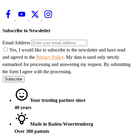
Subscribe to Newsletter
Email Address
Yes, I would like to subscribe to the newsletter and have read
and agreed to the
Privacy Policy
. My data is used only strictly
earmarked for processing and answering my request. By submitting
the form I agree with the processing.
Subscribe
Your trusting partner since
40 years
Made in Baden-Wuerttemberg
Over 300 patents