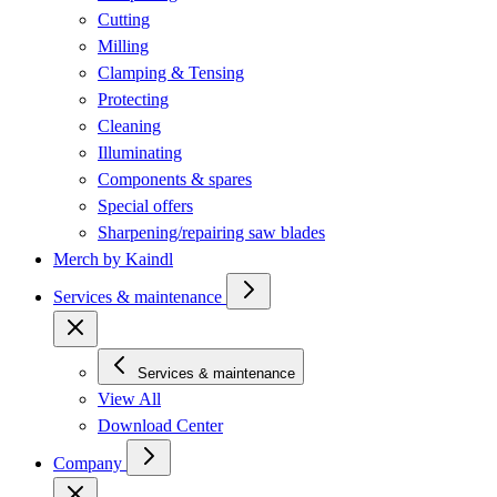
Cutting
Milling
Clamping & Tensing
Protecting
Cleaning
Illuminating
Components & spares
Special offers
Sharpening/repairing saw blades
Merch by Kaindl
Services & maintenance
Services & maintenance
View All
Download Center
Company