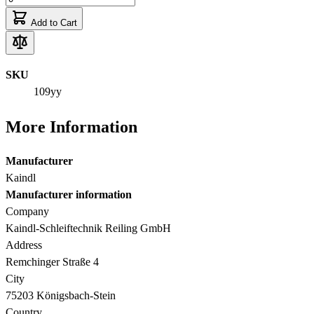
Add to Cart
SKU
109yy
More Information
Manufacturer
Kaindl
Manufacturer information
Company
Kaindl-Schleiftechnik Reiling GmbH
Address
Remchinger Straße 4
City
75203 Königsbach-Stein
Country