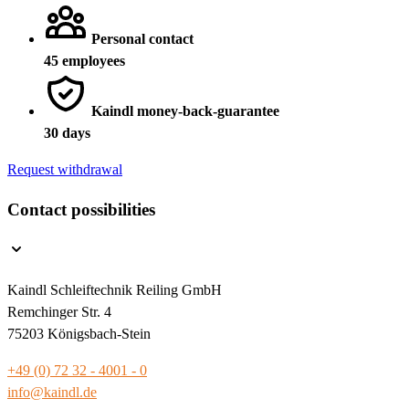
Personal contact
45 employees
Kaindl money-back-guarantee
30 days
Request withdrawal
Contact possibilities
Kaindl Schleiftechnik Reiling GmbH
Remchinger Str. 4
75203 Königsbach-Stein
+49 (0) 72 32 - 4001 - 0
info@kaindl.de