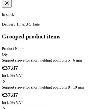
In stock
Delivery Time: 3-5 Tage
Grouped product items
Product Name
Qty
Support sleeve for short welding point bits 5 +6 mm
€37.87
Incl. 0% VAT
Support sleeve for short welding point bits 8 +10 mm
€37.87
Incl. 0% VAT