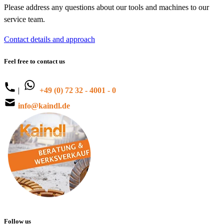
Please address any questions about our tools and machines to our
service team.
Contact details and approach
Feel free to contact us
|
+49 (0) 72 32 - 4001 - 0
info@kaindl.de
Follow us