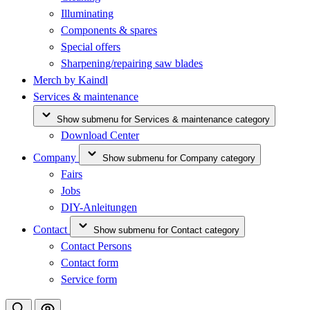
Illuminating
Components & spares
Special offers
Sharpening/repairing saw blades
Merch by Kaindl
Services & maintenance
Show submenu for Services & maintenance category
Download Center
Company
Show submenu for Company category
Fairs
Jobs
DIY-Anleitungen
Contact
Show submenu for Contact category
Contact Persons
Contact form
Service form