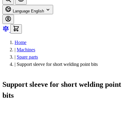
Language
English
Home
|
Machines
|
Spare parts
|
Support sleeve for short welding point bits
Support sleeve for short welding point
bits