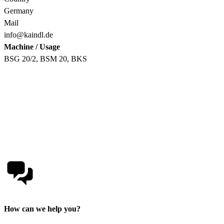
Germany
Mail
info@kaindl.de
Machine / Usage
BSG 20/2, BSM 20, BKS
How can we help you?