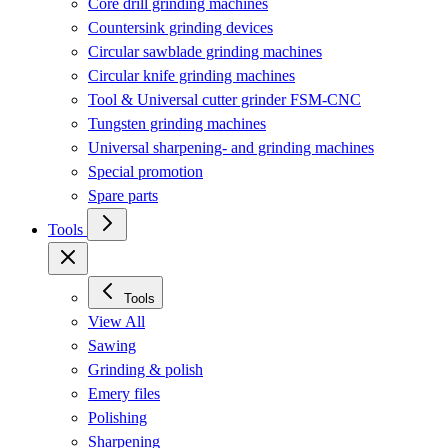
Core drill grinding machines
Countersink grinding devices
Circular sawblade grinding machines
Circular knife grinding machines
Tool & Universal cutter grinder FSM-CNC
Tungsten grinding machines
Universal sharpening- and grinding machines
Special promotion
Spare parts
Tools
Tools
View All
Sawing
Grinding & polish
Emery files
Polishing
Sharpening