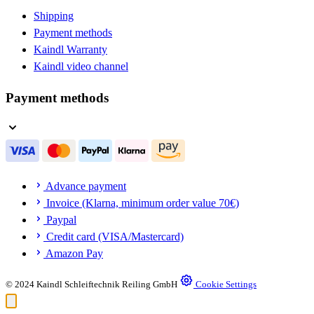
Shipping
Payment methods
Kaindl Warranty
Kaindl video channel
Payment methods
Advance payment
Invoice (Klarna, minimum order value 70€)
Paypal
Credit card (VISA/Mastercard)
Amazon Pay
© 2024 Kaindl Schleiftechnik Reiling GmbH
Cookie Settings