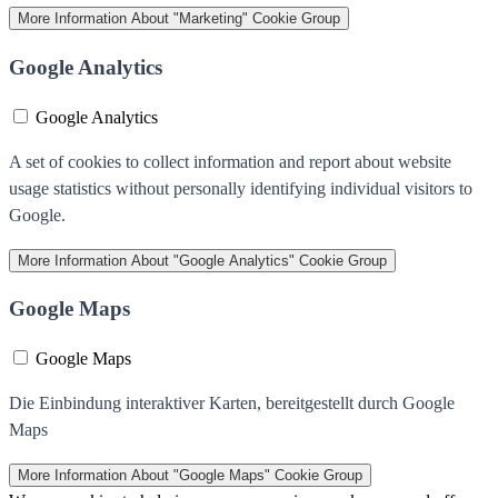
More Information
About "Marketing" Cookie Group
Google Analytics
Google Analytics
A set of cookies to collect information and report about website
usage statistics without personally identifying individual visitors to
Google.
More Information
About "Google Analytics" Cookie Group
Google Maps
Google Maps
Die Einbindung interaktiver Karten, bereitgestellt durch Google
Maps
More Information
About "Google Maps" Cookie Group