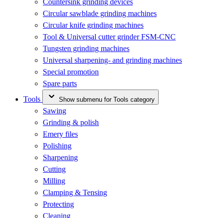
Countersink grinding devices
Circular sawblade grinding machines
Circular knife grinding machines
Tool & Universal cutter grinder FSM-CNC
Tungsten grinding machines
Universal sharpening- and grinding machines
Special promotion
Spare parts
Tools
Show submenu for Tools category
Sawing
Grinding & polish
Emery files
Polishing
Sharpening
Cutting
Milling
Clamping & Tensing
Protecting
Cleaning