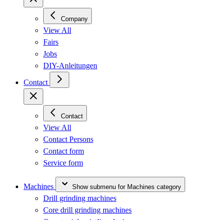
Company
View All
Fairs
Jobs
DIY-Anleitungen
Contact
Contact
View All
Contact Persons
Contact form
Service form
Machines
Show submenu for Machines category
Drill grinding machines
Core drill grinding machines