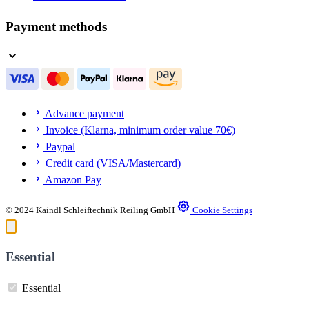
Payment methods
Advance payment
Invoice (Klarna, minimum order value 70€)
Paypal
Credit card (VISA/Mastercard)
Amazon Pay
© 2024 Kaindl Schleiftechnik Reiling GmbH
Cookie Settings
Essential
Essential