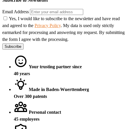
Subscribe to Newsletter
Email Address
Yes, I would like to subscribe to the newsletter and have read
and agreed to the
Privacy Policy
. My data is used only strictly
earmarked for processing and answering my request. By submitting
the form I agree with the processing.
Subscribe
Your trusting partner since
40 years
Made in Baden-Wuerttemberg
Over 300 patents
Personal contact
45 employees