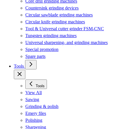
Core drill grinding machines
Countersink grinding devices
Circular sawblade grinding machines
Circular knife grinding machines
Tool & Universal cutter grinder FSM-CNC
Tungsten grinding machines
Universal sharpening- and grinding machines
Special promotion
Spare parts
Tools
Tools
View All
Sawing
Grinding & polish
Emery files
Polishing
Sharpening