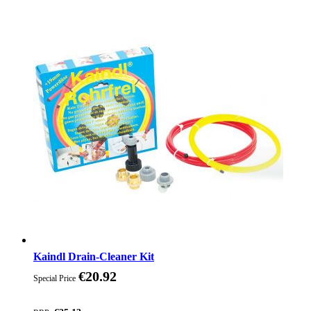
Kaindl Drain-Cleaner Kit
€20.92
Special Price
Discount