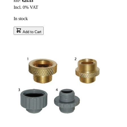
€25.13
RRP:
Incl. 0% VAT
In stock
Add to Cart