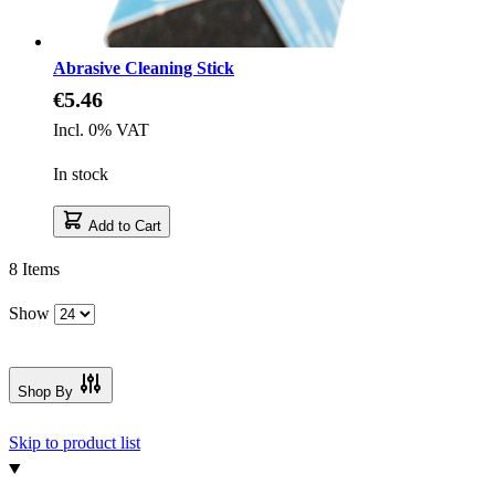
Abrasive Cleaning Stick
€5.46
Incl. 0% VAT
In stock
Add to Cart
8
Items
Show
Shop By
Skip to product list