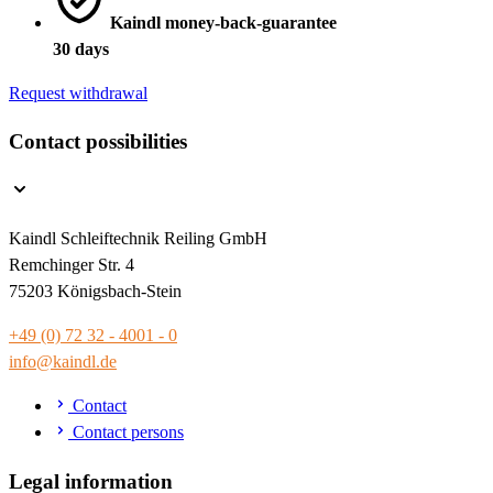
Kaindl money-back-guarantee
30 days
Request withdrawal
Contact possibilities
Kaindl Schleiftechnik Reiling GmbH
Remchinger Str. 4
75203 Königsbach-Stein
+49 (0) 72 32 - 4001 - 0
info@kaindl.de
Contact
Contact persons
Legal information