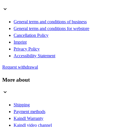
General terms and conditions of business
General terms and conditions for webstore
Cancellation Policy
Imprint
Privacy Policy
Accessibility Statement
Request withdrawal
More about
Shipping
Payment methods
Kaindl Warranty
Kaindl video channel