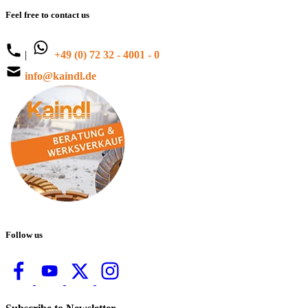
Feel free to contact us
|
+49 (0) 72 32 - 4001 - 0
info@kaindl.de
Follow us