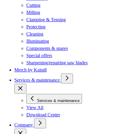
Cutting
Milling
Clamping & Tensing
Protecting
Cleaning
Illuminating
Components & spares
Special offers
Sharpening/repairing saw blades
Merch by Kaindl
Services & maintenance
Services & maintenance
View All
Download Center
Company