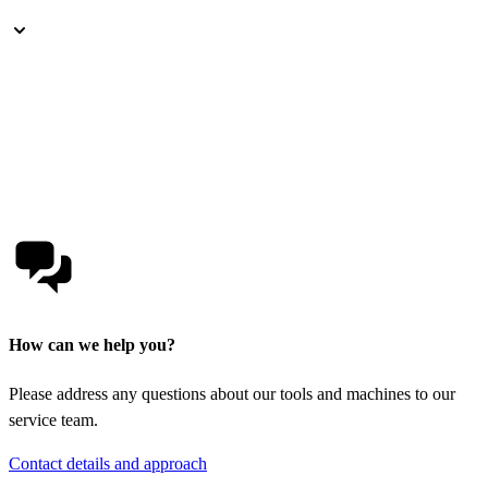
How can we help you?
Please address any questions about our tools and machines to our
service team.
Contact details and approach