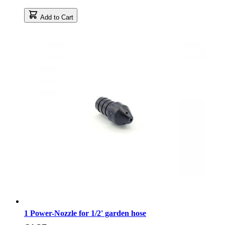
Add to Cart
1 Power-Nozzle for 1/2' garden hose