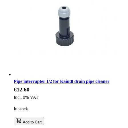
Pipe interrupter 1/2 for Kaindl drain pipe cleaner
€12.60
Incl. 0% VAT
In stock
Add to Cart