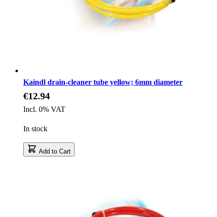
Kaindl drain-cleaner tube yellow; 6mm diameter
€12.94
Incl. 0% VAT
In stock
Add to Cart