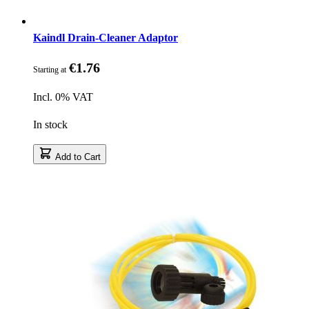
Kaindl Drain-Cleaner Adaptor
€1.76
Starting at
Incl. 0% VAT
In stock
Add to Cart