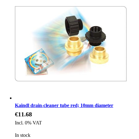
Kaindl drain-cleaner tube red; 10mm diameter
€11.68
Incl. 0% VAT
In stock