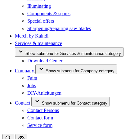
Illuminating
Components & spares
Special offers
Sharpening/repairing saw blades
Merch by Kaindl
Services & maintenance
Show submenu for Services & maintenance category
Download Center
Company
Show submenu for Company category
Fairs
Jobs
DIY-Anleitungen
Contact
Show submenu for Contact category
Contact Persons
Contact form
Service form