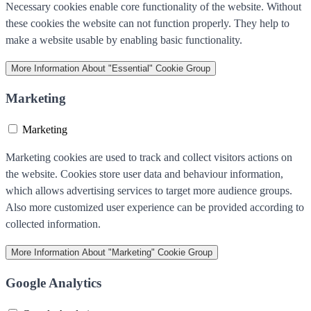
Necessary cookies enable core functionality of the website. Without
these cookies the website can not function properly. They help to
make a website usable by enabling basic functionality.
More Information
About "Essential" Cookie Group
Marketing
Marketing
Marketing cookies are used to track and collect visitors actions on
the website. Cookies store user data and behaviour information,
which allows advertising services to target more audience groups.
Also more customized user experience can be provided according to
collected information.
More Information
About "Marketing" Cookie Group
Google Analytics