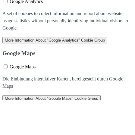
Google Analytics
A set of cookies to collect information and report about website
usage statistics without personally identifying individual visitors to
Google.
More Information
About "Google Analytics" Cookie Group
Google Maps
Google Maps
Die Einbindung interaktiver Karten, bereitgestellt durch Google
Maps
More Information
About "Google Maps" Cookie Group
We use cookies to help improve our services, make personal offers,
and enhance your experience. If you do not accept optional cookies
below, your experience may be affected. If you want to know more,
please read the
Cookie Policy
Accept Cookies
Allow all Cookies