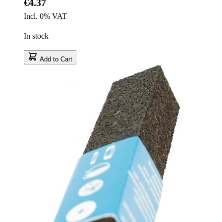
€4.37
Incl. 0% VAT
In stock
Add to Cart