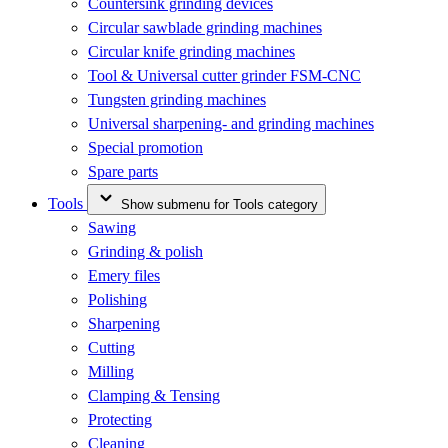
Countersink grinding devices
Circular sawblade grinding machines
Circular knife grinding machines
Tool & Universal cutter grinder FSM-CNC
Tungsten grinding machines
Universal sharpening- and grinding machines
Special promotion
Spare parts
Tools
Show submenu for Tools category
Sawing
Grinding & polish
Emery files
Polishing
Sharpening
Cutting
Milling
Clamping & Tensing
Protecting
Cleaning