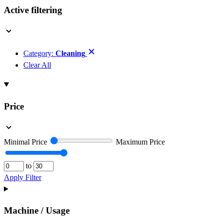
Active filtering
Category:
Cleaning
Clear All
Price
Minimal Price
Maximum Price
to
Apply Filter
Machine / Usage