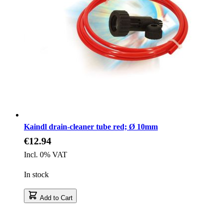
Kaindl drain-cleaner tube red; Ø 10mm
€12.94
Incl. 0% VAT
In stock
Add to Cart