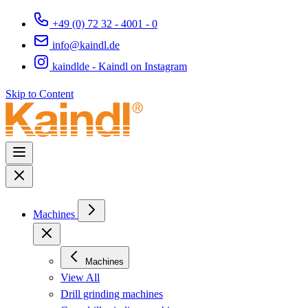
+49 (0) 72 32 - 4001 - 0
info@kaindl.de
kaindlde - Kaindl on Instagram
Skip to Content
Machines
Machines
View All
Drill grinding machines