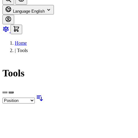
Language
English
Home
|
Tools
Tools