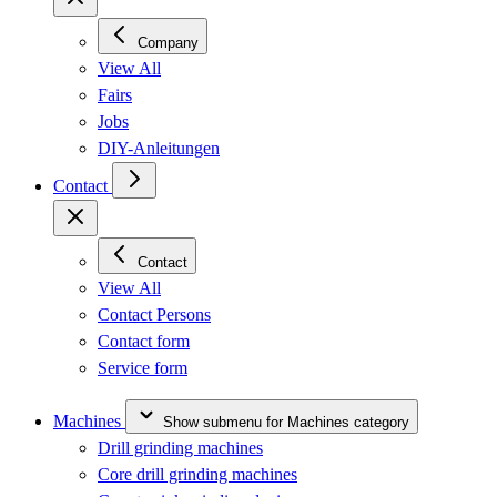
Company
View All
Fairs
Jobs
DIY-Anleitungen
Contact
Contact
View All
Contact Persons
Contact form
Service form
Machines
Show submenu for Machines category
Drill grinding machines
Core drill grinding machines