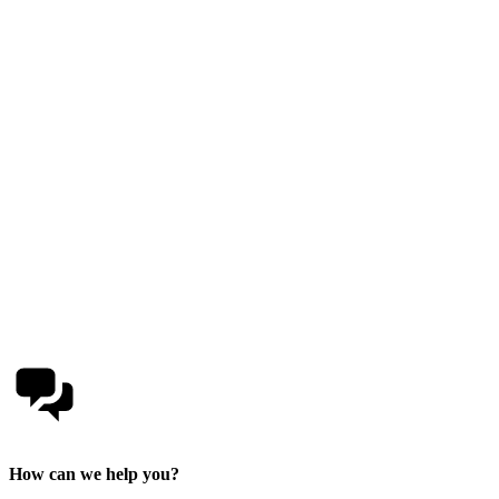
How can we help you?