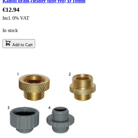
Kaindl drain-cleaner tube red; Ø 10mm
€12.94
Incl. 0% VAT
In stock
Add to Cart