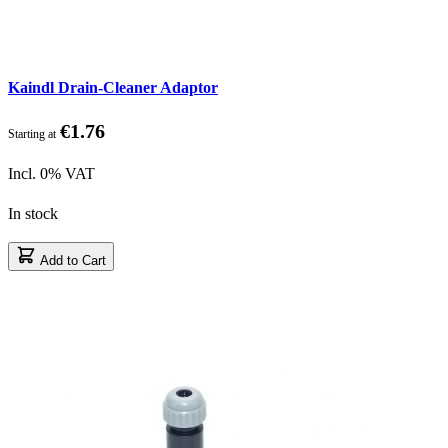
Kaindl Drain-Cleaner Adaptor
€1.76
Starting at
Incl. 0% VAT
In stock
Add to Cart