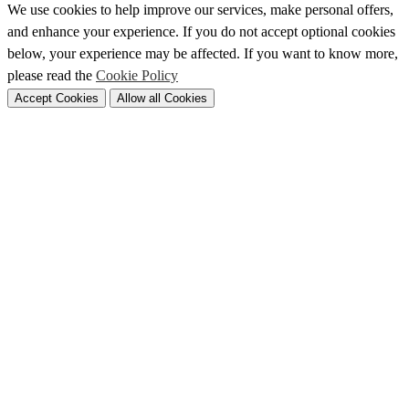
We use cookies to help improve our services, make personal offers,
and enhance your experience. If you do not accept optional cookies
below, your experience may be affected. If you want to know more,
please read the
Cookie Policy
Accept Cookies
Allow all Cookies