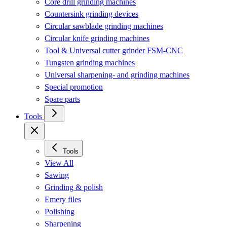
Core drill grinding machines
Countersink grinding devices
Circular sawblade grinding machines
Circular knife grinding machines
Tool & Universal cutter grinder FSM-CNC
Tungsten grinding machines
Universal sharpening- and grinding machines
Special promotion
Spare parts
Tools
Tools
View All
Sawing
Grinding & polish
Emery files
Polishing
Sharpening