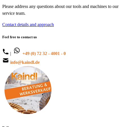
Please address any questions about our tools and machines to our
service team.
Contact details and approach
Feel free to contact us
|
+49 (0) 72 32 - 4001 - 0
info@kaindl.de