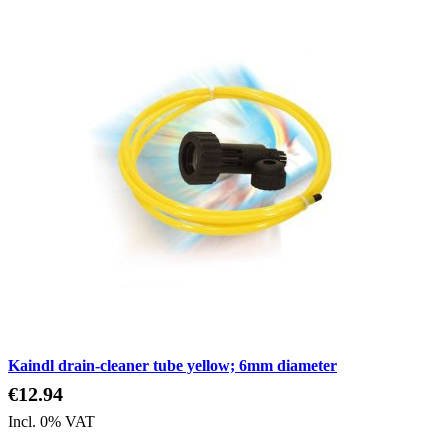
Kaindl drain-cleaner tube yellow; 6mm diameter
€12.94
Incl. 0% VAT