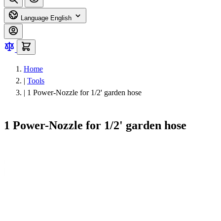
Language
English
Home
|
Tools
|
1 Power-Nozzle for 1/2' garden hose
1 Power-Nozzle for 1/2' garden hose