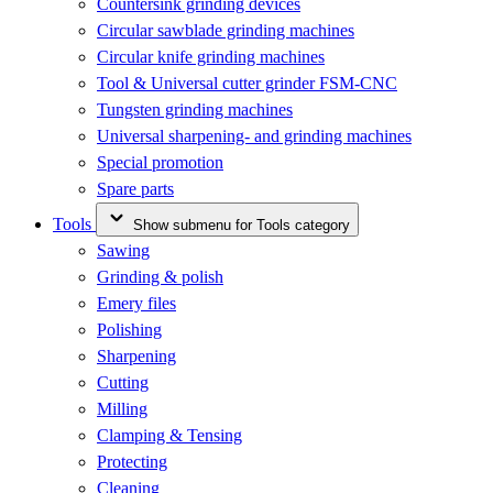
Countersink grinding devices
Circular sawblade grinding machines
Circular knife grinding machines
Tool & Universal cutter grinder FSM-CNC
Tungsten grinding machines
Universal sharpening- and grinding machines
Special promotion
Spare parts
Tools
Show submenu for Tools category
Sawing
Grinding & polish
Emery files
Polishing
Sharpening
Cutting
Milling
Clamping & Tensing
Protecting
Cleaning