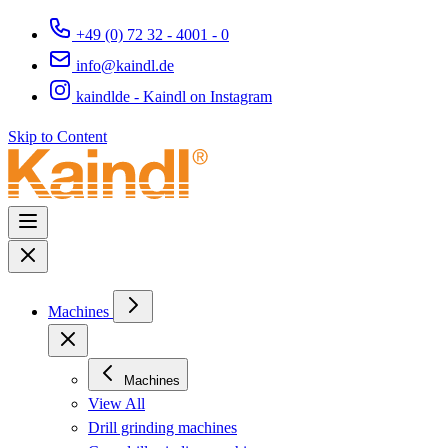
+49 (0) 72 32 - 4001 - 0
info@kaindl.de
kaindlde - Kaindl on Instagram
Skip to Content
Machines
Machines
View All
Drill grinding machines