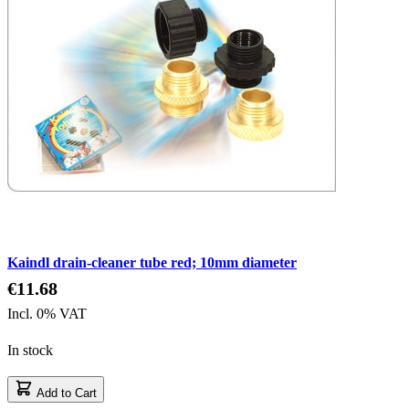
Kaindl drain-cleaner tube red; 10mm diameter
€11.68
Incl. 0% VAT
In stock
Add to Cart