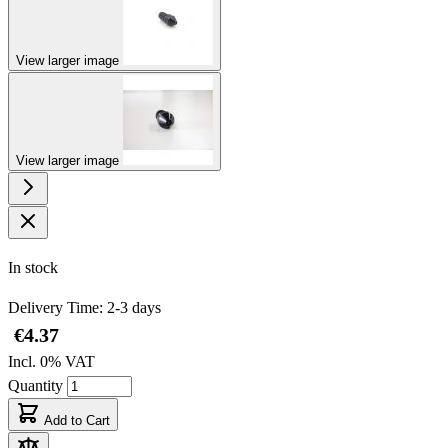
View larger image
View larger image
In stock
Delivery Time: 2-3 days
€4.37
Incl. 0% VAT
Quantity
Add to Cart