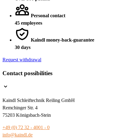
Personal contact
45 employees
Kaindl money-back-guarantee
30 days
Request withdrawal
Contact possibilities
Kaindl Schleiftechnik Reiling GmbH
Remchinger Str. 4
75203 Königsbach-Stein
+49 (0) 72 32 - 4001 - 0
info@kaindl.de