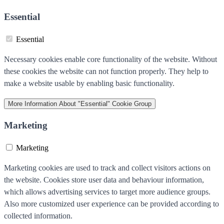
Essential
Essential
Necessary cookies enable core functionality of the website. Without
these cookies the website can not function properly. They help to
make a website usable by enabling basic functionality.
More Information
About "Essential" Cookie Group
Marketing
Marketing
Marketing cookies are used to track and collect visitors actions on
the website. Cookies store user data and behaviour information,
which allows advertising services to target more audience groups.
Also more customized user experience can be provided according to
collected information.