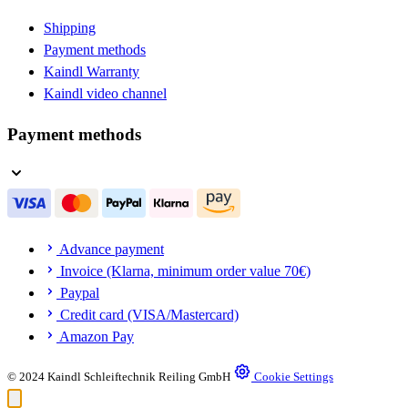
Shipping
Payment methods
Kaindl Warranty
Kaindl video channel
Payment methods
Advance payment
Invoice (Klarna, minimum order value 70€)
Paypal
Credit card (VISA/Mastercard)
Amazon Pay
© 2024 Kaindl Schleiftechnik Reiling GmbH
Cookie Settings