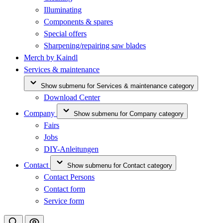
Illuminating
Components & spares
Special offers
Sharpening/repairing saw blades
Merch by Kaindl
Services & maintenance
Show submenu for Services & maintenance category
Download Center
Company
Show submenu for Company category
Fairs
Jobs
DIY-Anleitungen
Contact
Show submenu for Contact category
Contact Persons
Contact form
Service form