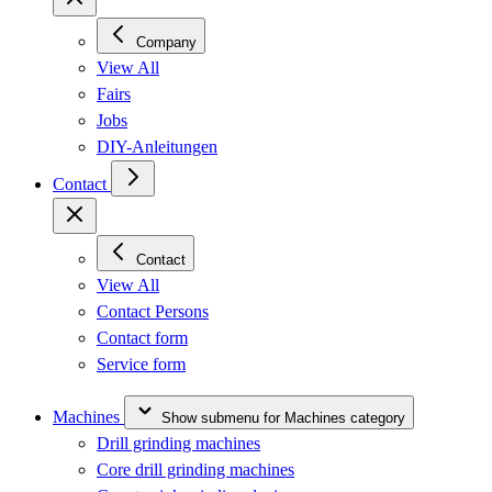
Company
View All
Fairs
Jobs
DIY-Anleitungen
Contact
Contact
View All
Contact Persons
Contact form
Service form
Machines
Show submenu for Machines category
Drill grinding machines
Core drill grinding machines