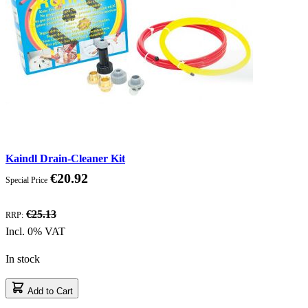
Kaindl Drain-Cleaner Kit
€20.92
Special Price
Discount
€25.13
RRP:
Incl. 0% VAT
In stock
Add to Cart