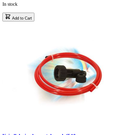
In stock
Add to Cart