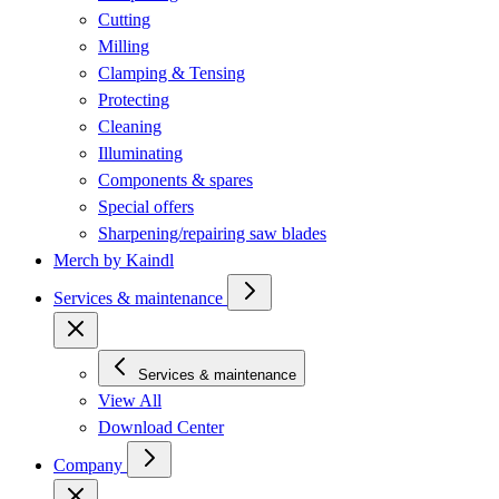
Cutting
Milling
Clamping & Tensing
Protecting
Cleaning
Illuminating
Components & spares
Special offers
Sharpening/repairing saw blades
Merch by Kaindl
Services & maintenance
Services & maintenance
View All
Download Center
Company