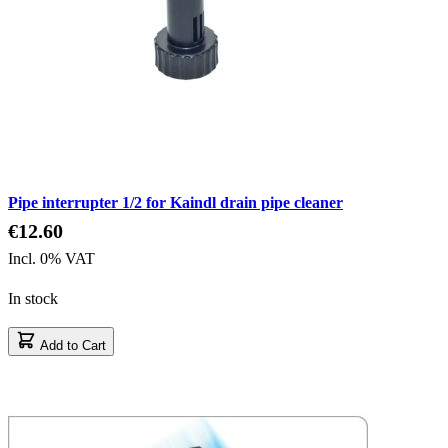
Pipe interrupter 1/2 for Kaindl drain pipe cleaner
€12.60
Incl. 0% VAT
In stock
Add to Cart