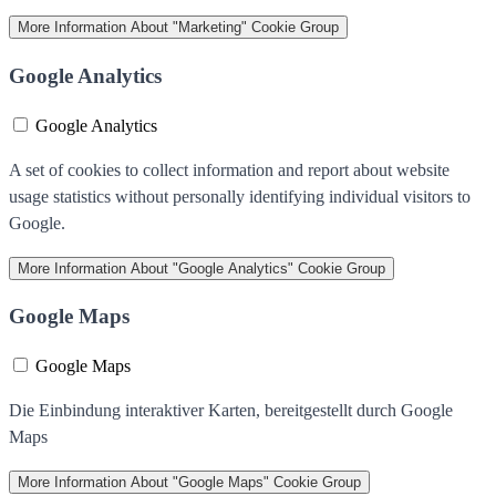
More Information
About "Marketing" Cookie Group
Google Analytics
Google Analytics
A set of cookies to collect information and report about website
usage statistics without personally identifying individual visitors to
Google.
More Information
About "Google Analytics" Cookie Group
Google Maps
Google Maps
Die Einbindung interaktiver Karten, bereitgestellt durch Google
Maps
More Information
About "Google Maps" Cookie Group