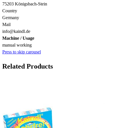
75203 Königsbach-Stein
Country
Germany
Mail
info@kaindl.de
Machine / Usage
manual working
Press to skip carousel
Related Products