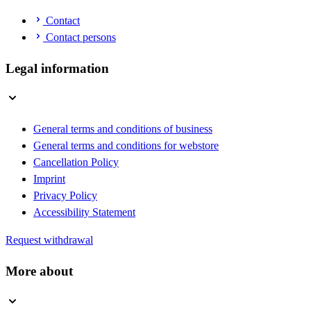
Contact
Contact persons
Legal information
General terms and conditions of business
General terms and conditions for webstore
Cancellation Policy
Imprint
Privacy Policy
Accessibility Statement
Request withdrawal
More about