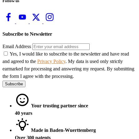
Follow us
Subscribe to Newsletter
Email Address
Yes, I would like to subscribe to the newsletter and have read
and agreed to the
Privacy Policy
. My data is used only strictly
earmarked for processing and answering my request. By submitting
the form I agree with the processing.
Subscribe
Your trusting partner since
40 years
Made in Baden-Wuerttemberg
Over 300 patents