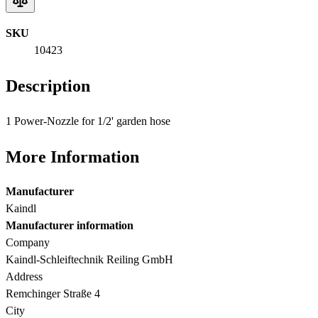
SKU
10423
Description
1 Power-Nozzle for 1/2' garden hose
More Information
Manufacturer
Kaindl
Manufacturer information
Company
Kaindl-Schleiftechnik Reiling GmbH
Address
Remchinger Straße 4
City