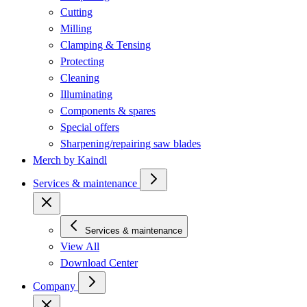
Cutting
Milling
Clamping & Tensing
Protecting
Cleaning
Illuminating
Components & spares
Special offers
Sharpening/repairing saw blades
Merch by Kaindl
Services & maintenance
Services & maintenance
View All
Download Center
Company