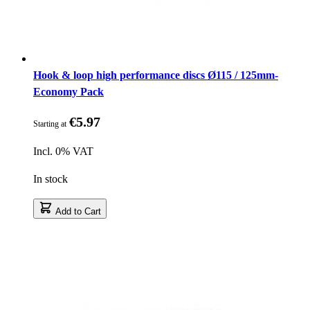
Hook & loop high performance discs Ø115 / 125mm-
Economy Pack
€5.97
Starting at
Incl. 0% VAT
In stock
Add to Cart