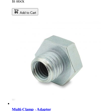
In stock
Add to Cart
Multi-Clamp - Adaptor