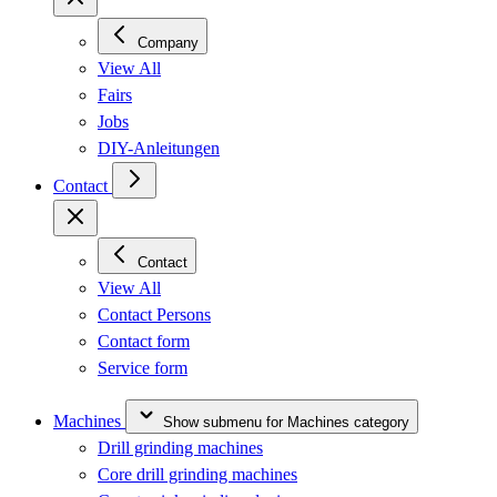
Company
View All
Fairs
Jobs
DIY-Anleitungen
Contact
Contact
View All
Contact Persons
Contact form
Service form
Machines
Show submenu for Machines category
Drill grinding machines
Core drill grinding machines