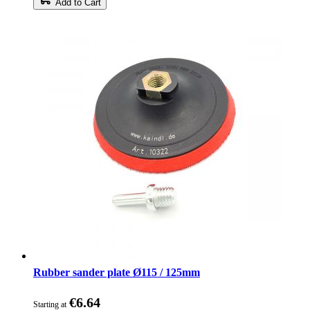
Add to Cart
Rubber sander plate Ø115 / 125mm
€6.64
Starting at