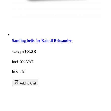
Sanding belts for Kaindl Beltsander
€3.28
Starting at
Incl. 0% VAT
In stock
Add to Cart