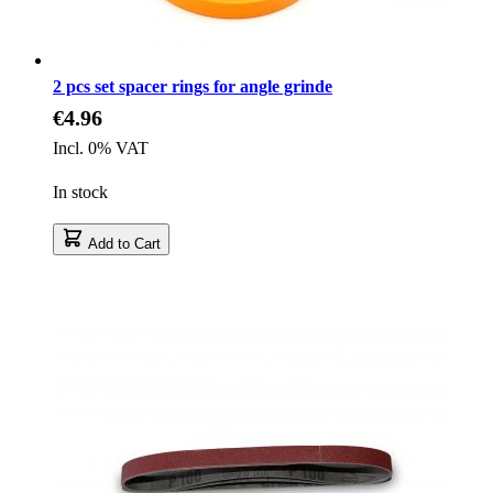
2 pcs set spacer rings for angle grinde
€4.96
Incl. 0% VAT
In stock
Add to Cart