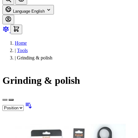
Language
English
Home
|
Tools
|
Grinding & polish
Grinding & polish