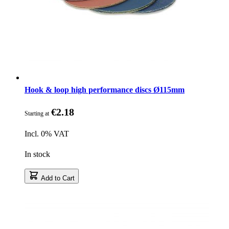
Hook & loop high performance discs Ø115mm
€2.18
Starting at
Incl. 0% VAT
In stock
Add to Cart