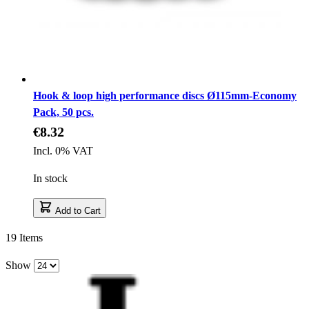
Hook & loop high performance discs Ø115mm-Economy
Pack, 50 pcs.
€8.32
Incl. 0% VAT
In stock
Add to Cart
19
Items
Show