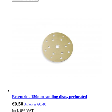
Eccentric - 150mm sanding discs, perforated
€0.50
€0.40
As low as
Incl. 0% VAT