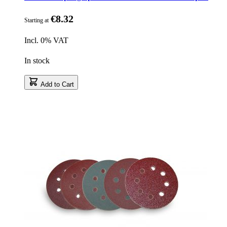
€8.32
Starting at
Incl. 0% VAT
In stock
Add to Cart