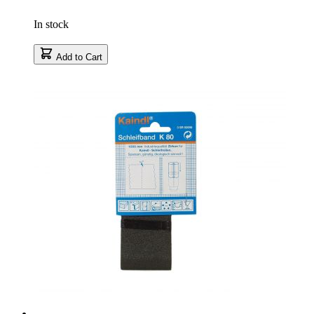
In stock
Add to Cart