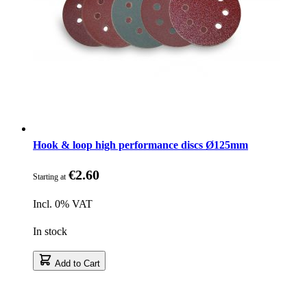
Hook & loop high performance discs Ø125mm
€2.60
Starting at
Incl. 0% VAT
In stock
Add to Cart