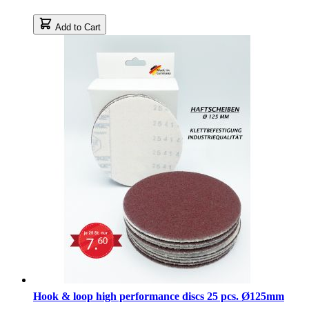
Add to Cart
Hook & loop high performance discs 25 pcs. Ø125mm