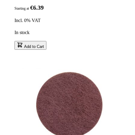
€6.39
Starting at
Incl. 0% VAT
In stock
Add to Cart