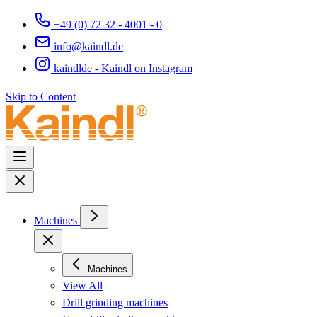
+49 (0) 72 32 - 4001 - 0
info@kaindl.de
kaindlde - Kaindl on Instagram
Skip to Content
Machines
Machines
View All
Drill grinding machines