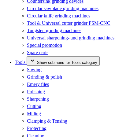
Countersink grinding devices
Circular sawblade grinding machines
Circular knife grinding machines
Tool & Universal cutter grinder FSM-CNC
Tungsten grinding machines
Universal sharpening- and grinding machines
Special promotion
Spare parts
Tools
Show submenu for Tools category
Sawing
Grinding & polish
Emery files
Polishing
Sharpening
Cutting
Milling
Clamping & Tensing
Protecting
Cleaning