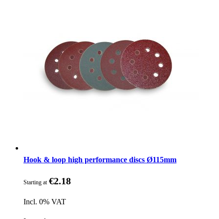
Hook & loop high performance discs Ø115mm
€2.18
Starting at
Incl. 0% VAT