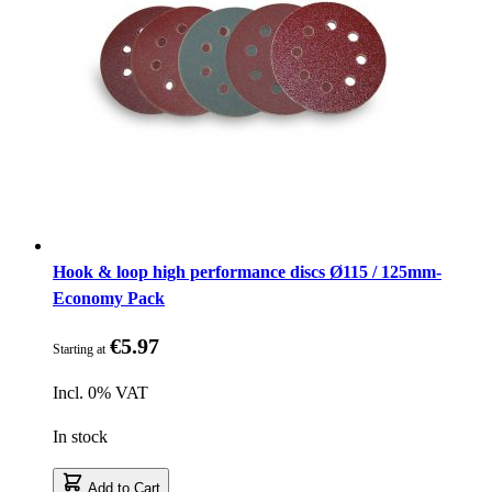
Hook & loop high performance discs Ø115 / 125mm-
Economy Pack
€5.97
Starting at
Incl. 0% VAT
In stock
Add to Cart