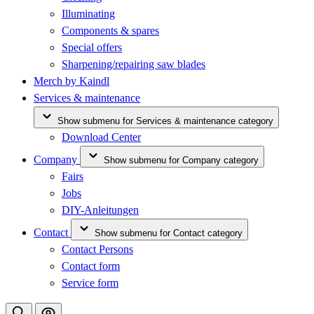
Illuminating
Components & spares
Special offers
Sharpening/repairing saw blades
Merch by Kaindl
Services & maintenance
Show submenu for Services & maintenance category
Download Center
Company
Show submenu for Company category
Fairs
Jobs
DIY-Anleitungen
Contact
Show submenu for Contact category
Contact Persons
Contact form
Service form