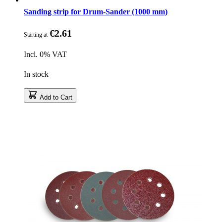
Sanding strip for Drum-Sander (1000 mm)
€2.61
Starting at
Incl. 0% VAT
In stock
Add to Cart