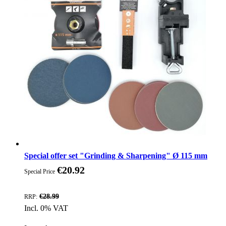
Special offer set "Grinding & Sharpening" Ø 115 mm
€20.92
Special Price
Discount
€28.99
RRP:
Incl. 0% VAT