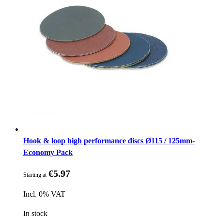
Hook & loop high performance discs Ø115 / 125mm-
Economy Pack
€5.97
Starting at
Incl. 0% VAT
In stock