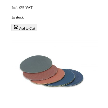
Incl. 0% VAT
In stock
Add to Cart