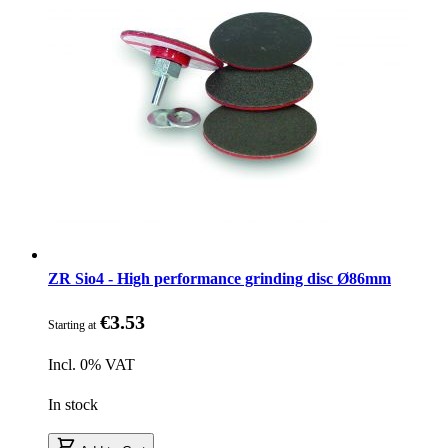
ZR Sio4 - High performance grinding disc Ø86mm
€3.53
Starting at
Incl. 0% VAT
In stock