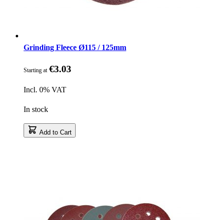
Grinding Fleece Ø115 / 125mm
€3.03
Starting at
Incl. 0% VAT
In stock
Add to Cart