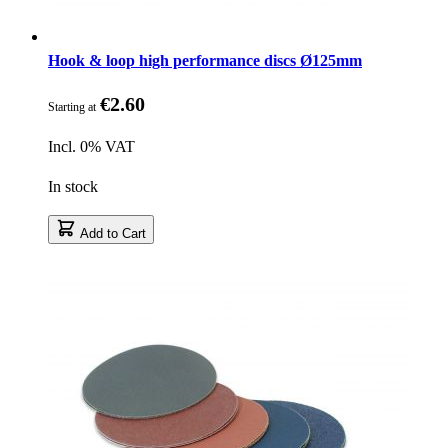
Hook & loop high performance discs Ø125mm
€2.60
Starting at
Incl. 0% VAT
In stock
Add to Cart