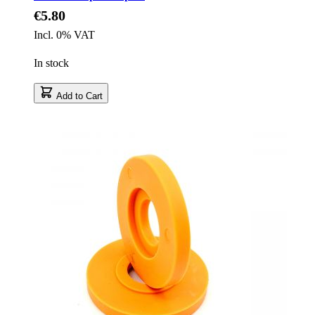
€5.80
Incl. 0% VAT
In stock
Add to Cart