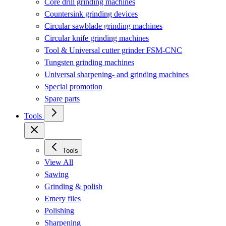
Core drill grinding machines
Countersink grinding devices
Circular sawblade grinding machines
Circular knife grinding machines
Tool & Universal cutter grinder FSM-CNC
Tungsten grinding machines
Universal sharpening- and grinding machines
Special promotion
Spare parts
Tools
Tools
View All
Sawing
Grinding & polish
Emery files
Polishing
Sharpening