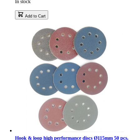
In stock
Add to Cart
Hook & loop high performance discs Ø115mm 50 pcs.