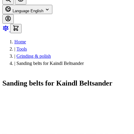
Language
English
Home
|
Tools
|
Grinding & polish
|
Sanding belts for Kaindl Beltsander
Sanding belts for Kaindl Beltsander