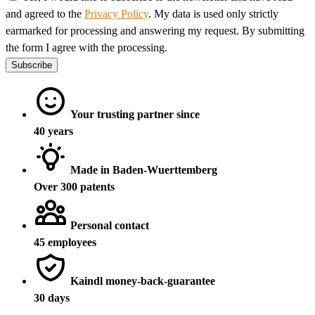
and agreed to the
Privacy Policy
. My data is used only strictly
earmarked for processing and answering my request. By submitting
the form I agree with the processing.
Subscribe
Your trusting partner since
40 years
Made in Baden-Wuerttemberg
Over 300 patents
Personal contact
45 employees
Kaindl money-back-guarantee
30 days