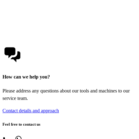
How can we help you?
Please address any questions about our tools and machines to our
service team.
Contact details and approach
Feel free to contact us