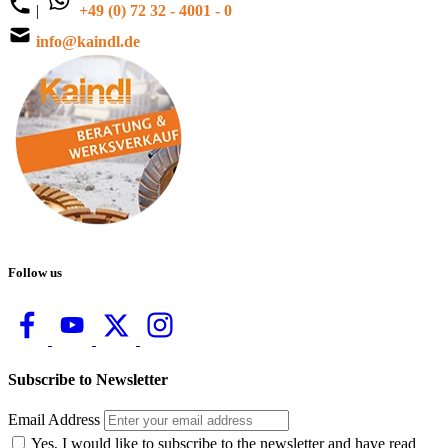
|
+49 (0) 72 32 - 4001 - 0
info@kaindl.de
Follow us
Subscribe to Newsletter
Email Address
Yes, I would like to subscribe to the newsletter and have read