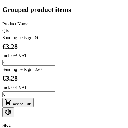
Grouped product items
Product Name
Qty
Sanding belts grit 60
€3.28
Incl. 0% VAT
Sanding belts grit 220
€3.28
Incl. 0% VAT
Add to Cart
SKU