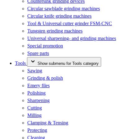
Countersink grinding devices
Circular sawblade grinding machines
Circular knife grinding machines
Tool & Universal cutter grinder FSM-CNC
Tungsten grinding machines
Universal sharpening- and grinding machines
Special promotion
Spare parts
Tools
Show submenu for Tools category
Sawing
Grinding & polish
Emery files
Polishing
Sharpening
Cutting
Milling
Clamping & Tensing
Protecting
Cleaning