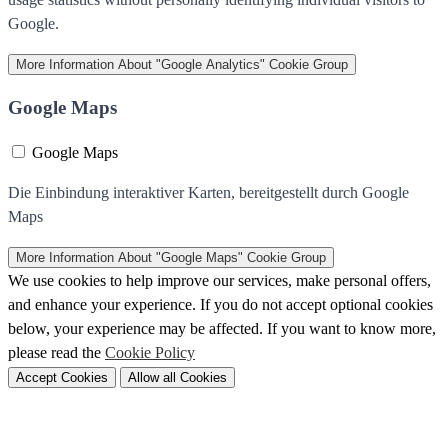
Google.
More Information
About "Google Analytics" Cookie Group
Google Maps
Google Maps
Die Einbindung interaktiver Karten, bereitgestellt durch Google
Maps
More Information
About "Google Maps" Cookie Group
We use cookies to help improve our services, make personal offers,
and enhance your experience. If you do not accept optional cookies
below, your experience may be affected. If you want to know more,
please read the
Cookie Policy
Accept Cookies
Allow all Cookies