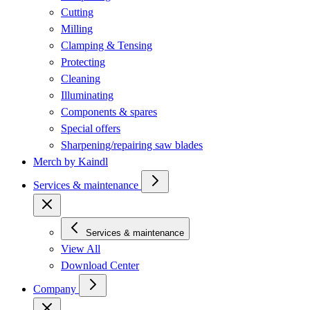
Cutting
Milling
Clamping & Tensing
Protecting
Cleaning
Illuminating
Components & spares
Special offers
Sharpening/repairing saw blades
Merch by Kaindl
Services & maintenance
Services & maintenance
View All
Download Center
Company