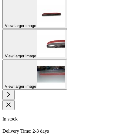
View larger image
View larger image
View larger image
In stock
Delivery Time: 2-3 days