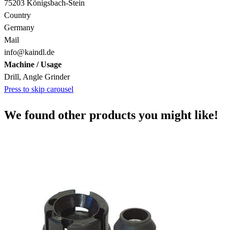
75203 Königsbach-Stein
Country
Germany
Mail
info@kaindl.de
Machine / Usage
Drill, Angle Grinder
Press to skip carousel
We found other products you might like!