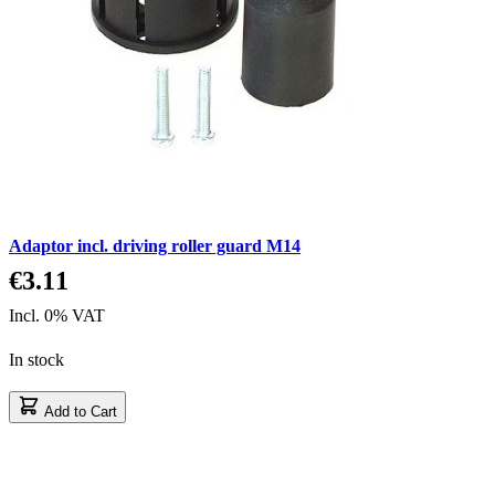
Adaptor incl. driving roller guard M14
€3.11
Incl. 0% VAT
In stock
Add to Cart