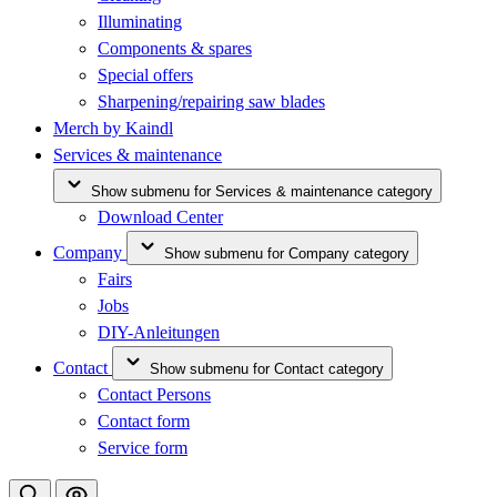
Illuminating
Components & spares
Special offers
Sharpening/repairing saw blades
Merch by Kaindl
Services & maintenance
Show submenu for Services & maintenance category
Download Center
Company
Show submenu for Company category
Fairs
Jobs
DIY-Anleitungen
Contact
Show submenu for Contact category
Contact Persons
Contact form
Service form