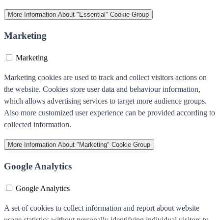
More Information
About "Essential" Cookie Group
Marketing
Marketing
Marketing cookies are used to track and collect visitors actions on
the website. Cookies store user data and behaviour information,
which allows advertising services to target more audience groups.
Also more customized user experience can be provided according to
collected information.
More Information
About "Marketing" Cookie Group
Google Analytics
Google Analytics
A set of cookies to collect information and report about website
usage statistics without personally identifying individual visitors to