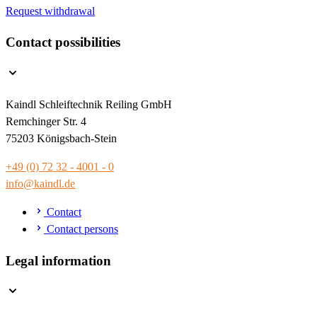
Request withdrawal
Contact possibilities
Kaindl Schleiftechnik Reiling GmbH
Remchinger Str. 4
75203 Königsbach-Stein
+49 (0) 72 32 - 4001 - 0
info@kaindl.de
Contact
Contact persons
Legal information