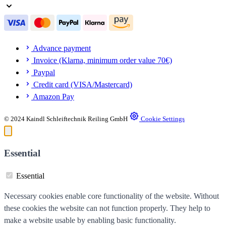
Advance payment
Invoice (Klarna, minimum order value 70€)
Paypal
Credit card (VISA/Mastercard)
Amazon Pay
© 2024 Kaindl Schleiftechnik Reiling GmbH
Cookie Settings
Essential
Essential
Necessary cookies enable core functionality of the website. Without
these cookies the website can not function properly. They help to
make a website usable by enabling basic functionality.