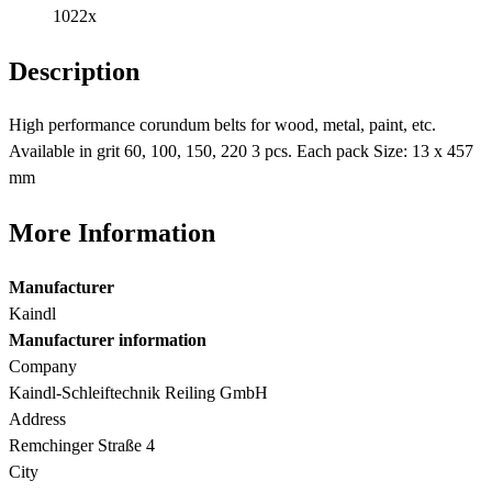
1022x
Description
High performance corundum belts for wood, metal, paint, etc.
Available in grit 60, 100, 150, 220 3 pcs. Each pack Size: 13 x 457
mm
More Information
Manufacturer
Kaindl
Manufacturer information
Company
Kaindl-Schleiftechnik Reiling GmbH
Address
Remchinger Straße 4
City