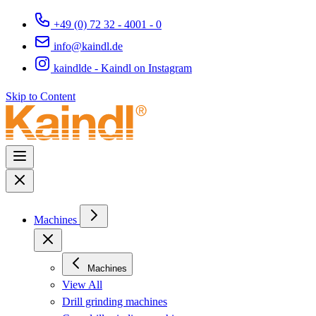
+49 (0) 72 32 - 4001 - 0
info@kaindl.de
kaindlde - Kaindl on Instagram
Skip to Content
Machines
Machines
View All
Drill grinding machines