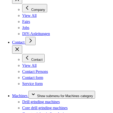
Company
View All
Fairs
Jobs
DIY-Anleitungen
Contact
Contact
View All
Contact Persons
Contact form
Service form
Machines
Show submenu for Machines category
Drill grinding machines
Core drill grinding machines