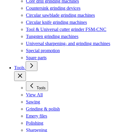
Core drill grinding machines
Countersink grinding devices
Circular sawblade grinding machines
Circular knife grinding machines
Tool & Universal cutter grinder FSM-CNC
Tungsten grinding machines
Universal sharpening- and grinding machines
Special promotion
Spare parts
Tools
Tools
View All
Sawing
Grinding & polish
Emery files
Polishing
Sharpening