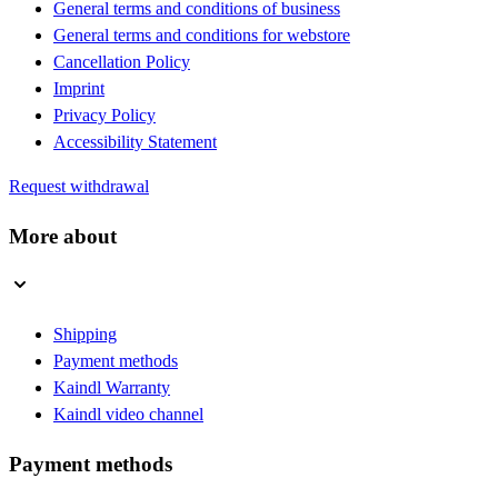
General terms and conditions of business
General terms and conditions for webstore
Cancellation Policy
Imprint
Privacy Policy
Accessibility Statement
Request withdrawal
More about
Shipping
Payment methods
Kaindl Warranty
Kaindl video channel
Payment methods