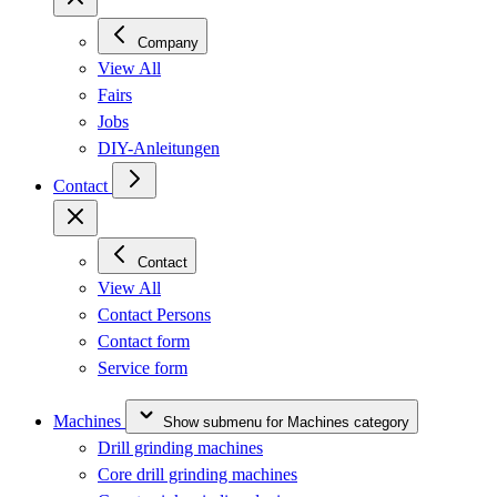
Company
View All
Fairs
Jobs
DIY-Anleitungen
Contact
Contact
View All
Contact Persons
Contact form
Service form
Machines
Show submenu for Machines category
Drill grinding machines
Core drill grinding machines