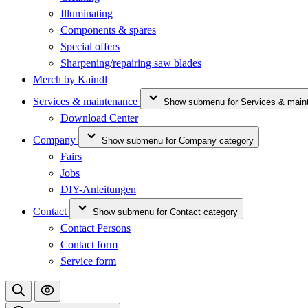
Illuminating
Components & spares
Special offers
Sharpening/repairing saw blades
Merch by Kaindl
Services & maintenance
Show submenu for Services & main
Download Center
Company
Show submenu for Company category
Fairs
Jobs
DIY-Anleitungen
Contact
Show submenu for Contact category
Contact Persons
Contact form
Service form