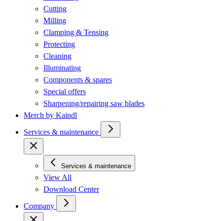
Cutting
Milling
Clamping & Tensing
Protecting
Cleaning
Illuminating
Components & spares
Special offers
Sharpening/repairing saw blades
Merch by Kaindl
Services & maintenance
Services & maintenance
View All
Download Center
Company