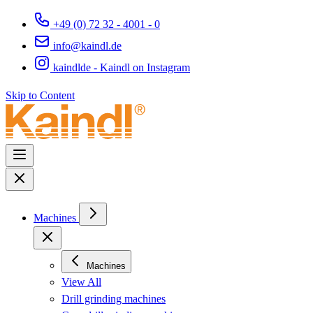
+49 (0) 72 32 - 4001 - 0
info@kaindl.de
kaindlde - Kaindl on Instagram
Skip to Content
Machines
Machines
View All
Drill grinding machines