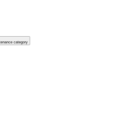
tenance category