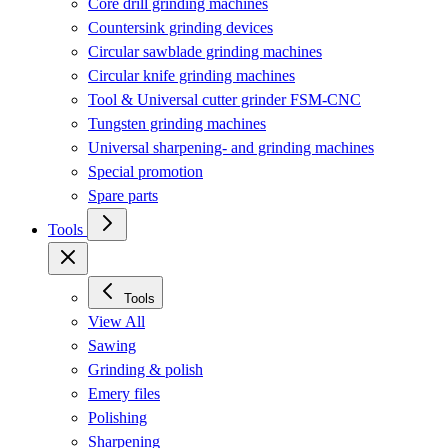
Core drill grinding machines
Countersink grinding devices
Circular sawblade grinding machines
Circular knife grinding machines
Tool & Universal cutter grinder FSM-CNC
Tungsten grinding machines
Universal sharpening- and grinding machines
Special promotion
Spare parts
Tools
Tools
View All
Sawing
Grinding & polish
Emery files
Polishing
Sharpening