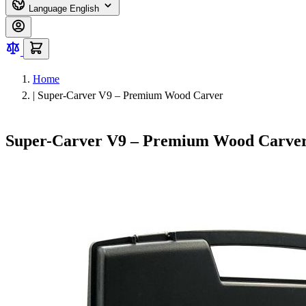
Language
English
Home
|
Super-Carver V9 – Premium Wood Carver
Super-Carver V9 – Premium Wood Carve