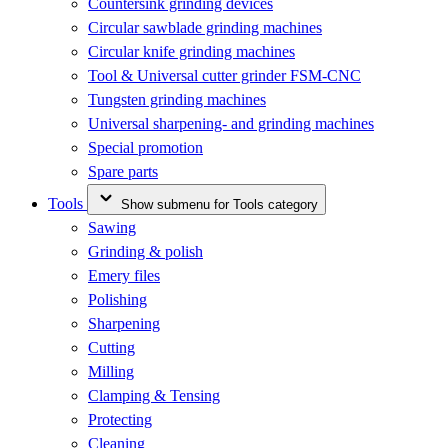
Countersink grinding devices
Circular sawblade grinding machines
Circular knife grinding machines
Tool & Universal cutter grinder FSM-CNC
Tungsten grinding machines
Universal sharpening- and grinding machines
Special promotion
Spare parts
Tools
Show submenu for Tools category
Sawing
Grinding & polish
Emery files
Polishing
Sharpening
Cutting
Milling
Clamping & Tensing
Protecting
Cleaning