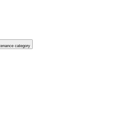
tenance category