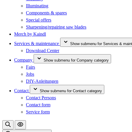
Illuminating
Components & spares
Special offers
Sharpening/repairing saw blades
Merch by Kaindl
Services & maintenance
Show submenu for Services & main
Download Center
Company
Show submenu for Company category
Fairs
Jobs
DIY-Anleitungen
Contact
Show submenu for Contact category
Contact Persons
Contact form
Service form