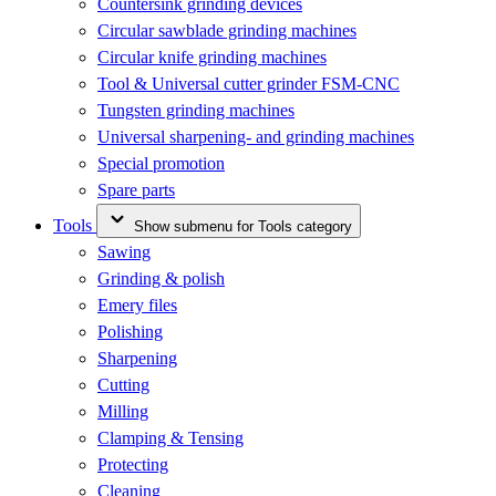
Countersink grinding devices
Circular sawblade grinding machines
Circular knife grinding machines
Tool & Universal cutter grinder FSM-CNC
Tungsten grinding machines
Universal sharpening- and grinding machines
Special promotion
Spare parts
Tools
Show submenu for Tools category
Sawing
Grinding & polish
Emery files
Polishing
Sharpening
Cutting
Milling
Clamping & Tensing
Protecting
Cleaning