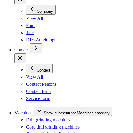
Company
View All
Fairs
Jobs
DIY-Anleitungen
Contact
Contact
View All
Contact Persons
Contact form
Service form
Machines
Show submenu for Machines category
Drill grinding machines
Core drill grinding machines