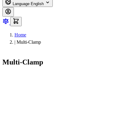
Language
English
Home
|
Multi-Clamp
Multi-Clamp