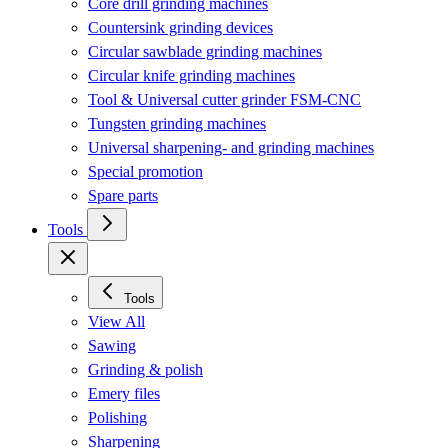
Core drill grinding machines
Countersink grinding devices
Circular sawblade grinding machines
Circular knife grinding machines
Tool & Universal cutter grinder FSM-CNC
Tungsten grinding machines
Universal sharpening- and grinding machines
Special promotion
Spare parts
Tools
Tools
View All
Sawing
Grinding & polish
Emery files
Polishing
Sharpening