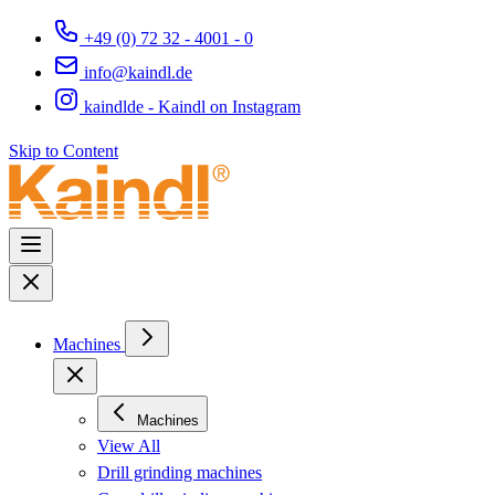
+49 (0) 72 32 - 4001 - 0
info@kaindl.de
kaindlde - Kaindl on Instagram
Skip to Content
Machines
Machines
View All
Drill grinding machines