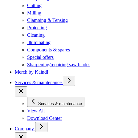
Cutting
Milling
Clamping & Tensing
Protecting
Cleaning
Illuminating
Components & spares
Special offers
Sharpening/repairing saw blades
Merch by Kaindl
Services & maintenance
Services & maintenance
View All
Download Center
Company