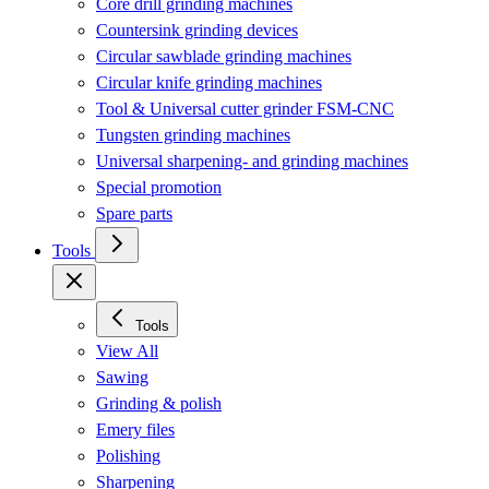
Core drill grinding machines
Countersink grinding devices
Circular sawblade grinding machines
Circular knife grinding machines
Tool & Universal cutter grinder FSM-CNC
Tungsten grinding machines
Universal sharpening- and grinding machines
Special promotion
Spare parts
Tools
Tools
View All
Sawing
Grinding & polish
Emery files
Polishing
Sharpening