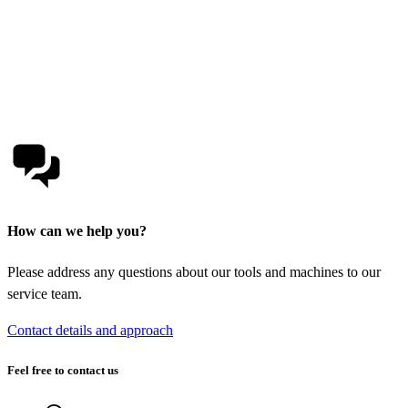
How can we help you?
Please address any questions about our tools and machines to our
service team.
Contact details and approach
Feel free to contact us