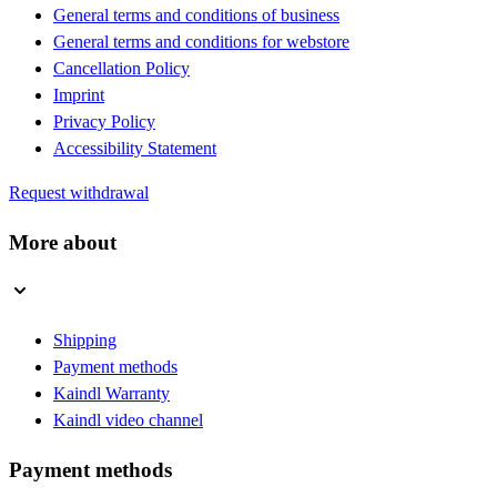
General terms and conditions of business
General terms and conditions for webstore
Cancellation Policy
Imprint
Privacy Policy
Accessibility Statement
Request withdrawal
More about
Shipping
Payment methods
Kaindl Warranty
Kaindl video channel
Payment methods