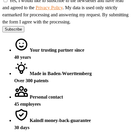
Yes, I would like to subscribe to the newsletter and have read
and agreed to the
Privacy Policy
. My data is used only strictly
earmarked for processing and answering my request. By submitting
the form I agree with the processing.
Subscribe
Your trusting partner since
40 years
Made in Baden-Wuerttemberg
Over 300 patents
Personal contact
45 employees
Kaindl money-back-guarantee
30 days