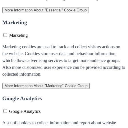
More Information
About "Essential" Cookie Group
Marketing
Marketing
Marketing cookies are used to track and collect visitors actions on
the website. Cookies store user data and behaviour information,
which allows advertising services to target more audience groups.
Also more customized user experience can be provided according to
collected information.
More Information
About "Marketing" Cookie Group
Google Analytics
Google Analytics
A set of cookies to collect information and report about website