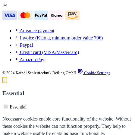
Advance payment
Invoice (Klarna, minimum order value 70€)
Paypal
Credit card (VISA/Mastercard)
Amazon Pay
© 2024 Kaindl Schleiftechnik Reiling GmbH
Cookie Settings
Essential
Essential
Necessary cookies enable core functionality of the website. Without
these cookies the website can not function properly. They help to
make a website usable by enabling basic functionality.