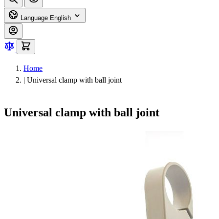
Language
English
Home
|
Universal clamp with ball joint
Universal clamp with ball joint