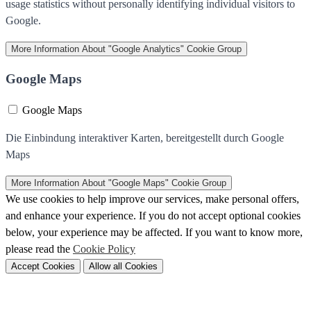
usage statistics without personally identifying individual visitors to
Google.
More Information
About "Google Analytics" Cookie Group
Google Maps
Google Maps
Die Einbindung interaktiver Karten, bereitgestellt durch Google
Maps
More Information
About "Google Maps" Cookie Group
We use cookies to help improve our services, make personal offers,
and enhance your experience. If you do not accept optional cookies
below, your experience may be affected. If you want to know more,
please read the
Cookie Policy
Accept Cookies
Allow all Cookies