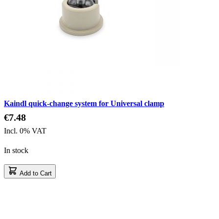
Kaindl quick-change system for Universal clamp
€7.48
Incl. 0% VAT
In stock
Add to Cart