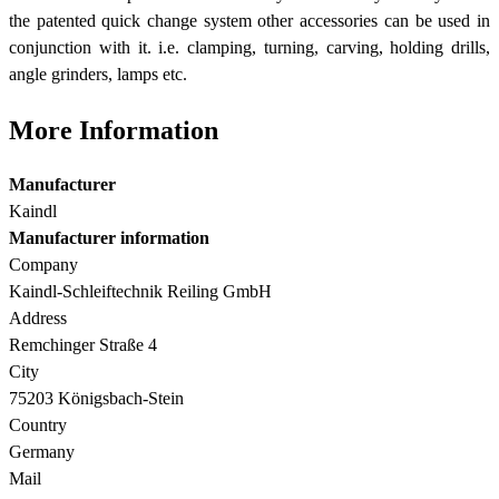
the patented quick change system other accessories can be used in
conjunction with it. i.e. clamping, turning, carving, holding drills,
angle grinders, lamps etc.
More Information
Manufacturer
Kaindl
Manufacturer information
Company
Kaindl-Schleiftechnik Reiling GmbH
Address
Remchinger Straße 4
City
75203 Königsbach-Stein
Country
Germany
Mail