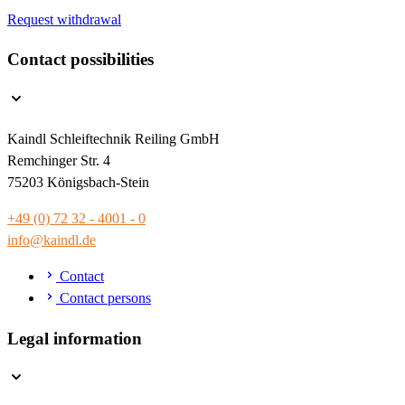
Request withdrawal
Contact possibilities
Kaindl Schleiftechnik Reiling GmbH
Remchinger Str. 4
75203 Königsbach-Stein
+49 (0) 72 32 - 4001 - 0
info@kaindl.de
Contact
Contact persons
Legal information