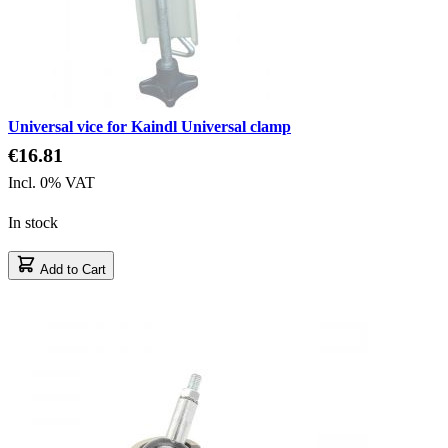
Universal vice for Kaindl Universal clamp
€16.81
Incl. 0% VAT
In stock
Add to Cart