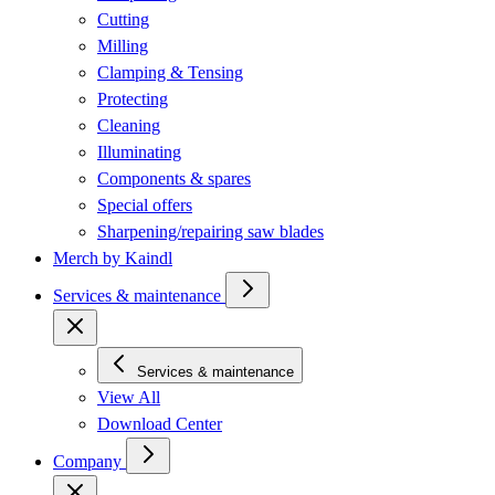
Cutting
Milling
Clamping & Tensing
Protecting
Cleaning
Illuminating
Components & spares
Special offers
Sharpening/repairing saw blades
Merch by Kaindl
Services & maintenance
Services & maintenance
View All
Download Center
Company