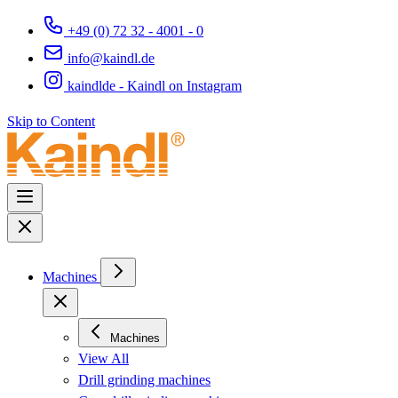
+49 (0) 72 32 - 4001 - 0
info@kaindl.de
kaindlde - Kaindl on Instagram
Skip to Content
Machines
Machines
View All
Drill grinding machines