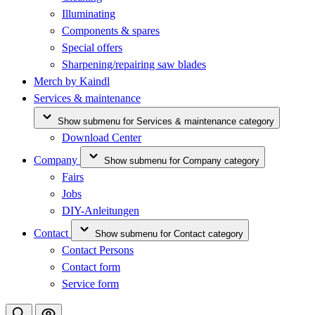
Illuminating
Components & spares
Special offers
Sharpening/repairing saw blades
Merch by Kaindl
Services & maintenance
Show submenu for Services & maintenance category
Download Center
Company
Show submenu for Company category
Fairs
Jobs
DIY-Anleitungen
Contact
Show submenu for Contact category
Contact Persons
Contact form
Service form