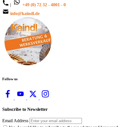
|
+49 (0) 72 32 - 4001 - 0
info@kaindl.de
Follow us
Subscribe to Newsletter
Email Address