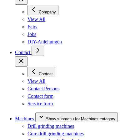
Company
View All
Fairs
Jobs
DIY-Anleitungen
Contact
Contact
View All
Contact Persons
Contact form
Service form
Machines
Show submenu for Machines category
Drill grinding machines
Core drill grinding machines