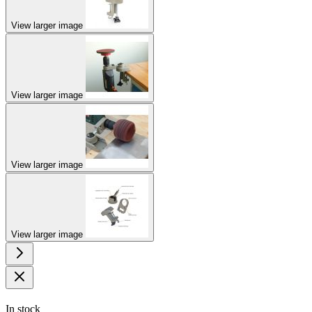
View larger image
View larger image
View larger image
View larger image
In stock