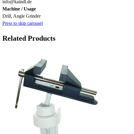
info@kaindl.de
Machine / Usage
Drill, Angle Grinder
Press to skip carousel
Related Products