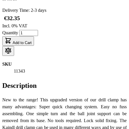
Delivery Time: 2-3 days
€32.35
Incl. 0% VAT
Quantity
Add to Cart
SKU
11343
Description
New to the range! This upgraded version of our drill clamp has
many advantages: Super quick changing system. Easy no fuss
assembling. One simple turn and the ball joint support can be
removed from its base. No tools required. Lock solid fixing. The
Kaindl drill clamp can be used in many different ways and by use of