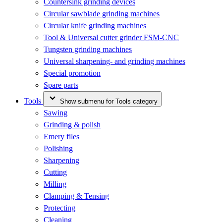
Countersink grinding devices
Circular sawblade grinding machines
Circular knife grinding machines
Tool & Universal cutter grinder FSM-CNC
Tungsten grinding machines
Universal sharpening- and grinding machines
Special promotion
Spare parts
Tools
Show submenu for Tools category
Sawing
Grinding & polish
Emery files
Polishing
Sharpening
Cutting
Milling
Clamping & Tensing
Protecting
Cleaning