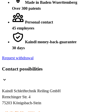
Made in Baden-Wuerttemberg
Over 300 patents
Personal contact
45 employees
Kaindl money-back-guarantee
30 days
Request withdrawal
Contact possibilities
Kaindl Schleiftechnik Reiling GmbH
Remchinger Str. 4
75203 Königsbach-Stein