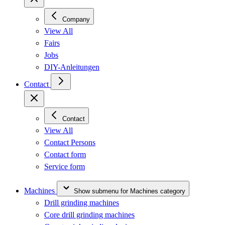
Company
View All
Fairs
Jobs
DIY-Anleitungen
Contact
Contact
View All
Contact Persons
Contact form
Service form
Machines
Show submenu for Machines category
Drill grinding machines
Core drill grinding machines