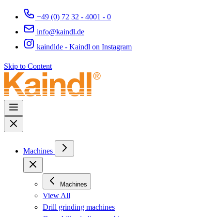
+49 (0) 72 32 - 4001 - 0
info@kaindl.de
kaindlde - Kaindl on Instagram
Skip to Content
Machines
Machines
View All
Drill grinding machines