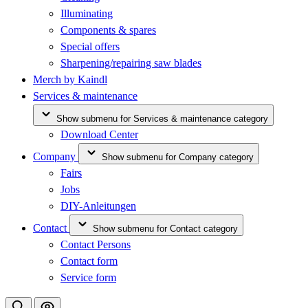
Illuminating
Components & spares
Special offers
Sharpening/repairing saw blades
Merch by Kaindl
Services & maintenance
Show submenu for Services & maintenance category
Download Center
Company
Show submenu for Company category
Fairs
Jobs
DIY-Anleitungen
Contact
Show submenu for Contact category
Contact Persons
Contact form
Service form