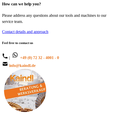
How can we help you?
Please address any questions about our tools and machines to our
service team.
Contact details and approach
Feel free to contact us
|
+49 (0) 72 32 - 4001 - 0
info@kaindl.de