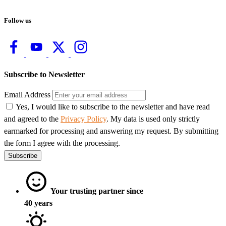
Follow us
Subscribe to Newsletter
Email Address
Yes, I would like to subscribe to the newsletter and have read
and agreed to the
Privacy Policy
. My data is used only strictly
earmarked for processing and answering my request. By submitting
the form I agree with the processing.
Subscribe
Your trusting partner since
40 years