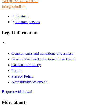
+49 (0) 72 32 - 4001 - 0
info@kaindl.de
Contact
Contact persons
Legal information
General terms and conditions of business
General terms and conditions for webstore
Cancellation Policy
Imprint
Privacy Policy
Accessibility Statement
Request withdrawal
More about