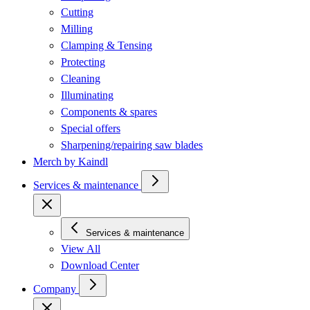
Cutting
Milling
Clamping & Tensing
Protecting
Cleaning
Illuminating
Components & spares
Special offers
Sharpening/repairing saw blades
Merch by Kaindl
Services & maintenance
Services & maintenance
View All
Download Center
Company