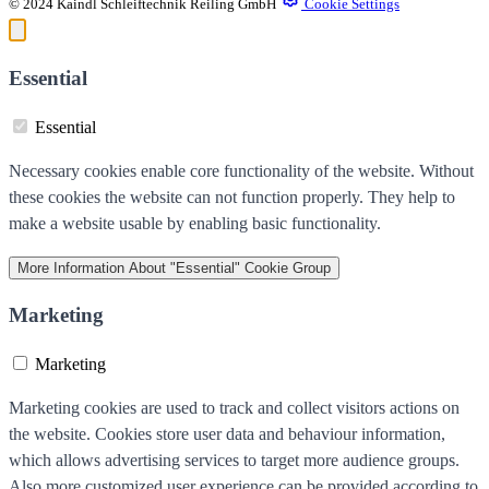
© 2024 Kaindl Schleiftechnik Reiling GmbH
Cookie Settings
Essential
Essential
Necessary cookies enable core functionality of the website. Without
these cookies the website can not function properly. They help to
make a website usable by enabling basic functionality.
More Information
About "Essential" Cookie Group
Marketing
Marketing
Marketing cookies are used to track and collect visitors actions on
the website. Cookies store user data and behaviour information,
which allows advertising services to target more audience groups.
Also more customized user experience can be provided according to