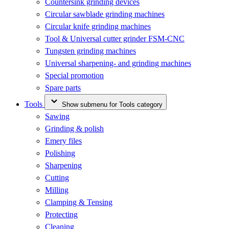
Countersink grinding devices
Circular sawblade grinding machines
Circular knife grinding machines
Tool & Universal cutter grinder FSM-CNC
Tungsten grinding machines
Universal sharpening- and grinding machines
Special promotion
Spare parts
Tools
Show submenu for Tools category
Sawing
Grinding & polish
Emery files
Polishing
Sharpening
Cutting
Milling
Clamping & Tensing
Protecting
Cleaning