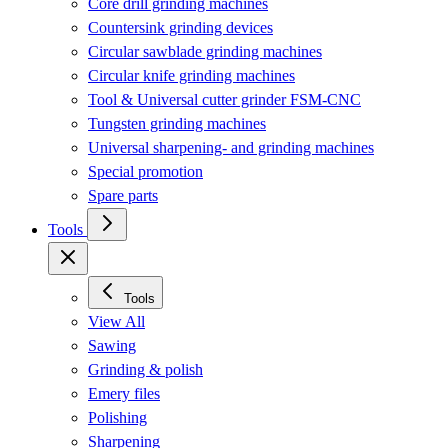
Core drill grinding machines
Countersink grinding devices
Circular sawblade grinding machines
Circular knife grinding machines
Tool & Universal cutter grinder FSM-CNC
Tungsten grinding machines
Universal sharpening- and grinding machines
Special promotion
Spare parts
Tools
Tools
View All
Sawing
Grinding & polish
Emery files
Polishing
Sharpening