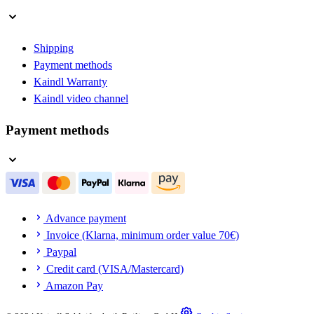
Shipping
Payment methods
Kaindl Warranty
Kaindl video channel
Payment methods
Advance payment
Invoice (Klarna, minimum order value 70€)
Paypal
Credit card (VISA/Mastercard)
Amazon Pay