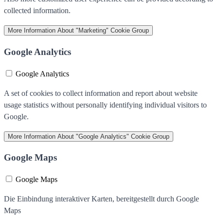
collected information.
More Information
About "Marketing" Cookie Group
Google Analytics
Google Analytics
A set of cookies to collect information and report about website
usage statistics without personally identifying individual visitors to
Google.
More Information
About "Google Analytics" Cookie Group
Google Maps
Google Maps
Die Einbindung interaktiver Karten, bereitgestellt durch Google
Maps