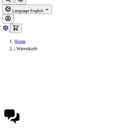
Language
English
Home
|
Warenkorb