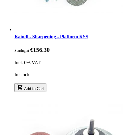
Kaindl - Sharpening - Platform KSS
€156.30
Starting at
Incl. 0% VAT
In stock
Add to Cart