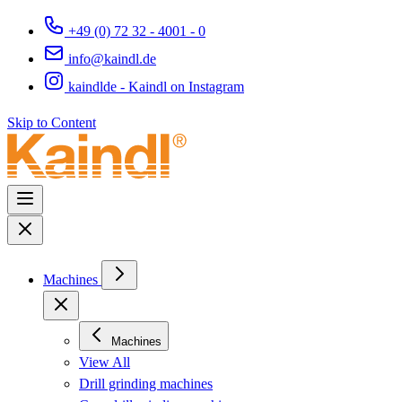
+49 (0) 72 32 - 4001 - 0
info@kaindl.de
kaindlde - Kaindl on Instagram
Skip to Content
Machines
Machines
View All
Drill grinding machines