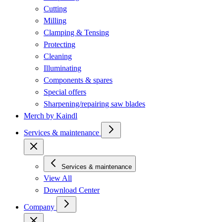
Cutting
Milling
Clamping & Tensing
Protecting
Cleaning
Illuminating
Components & spares
Special offers
Sharpening/repairing saw blades
Merch by Kaindl
Services & maintenance
Services & maintenance
View All
Download Center
Company