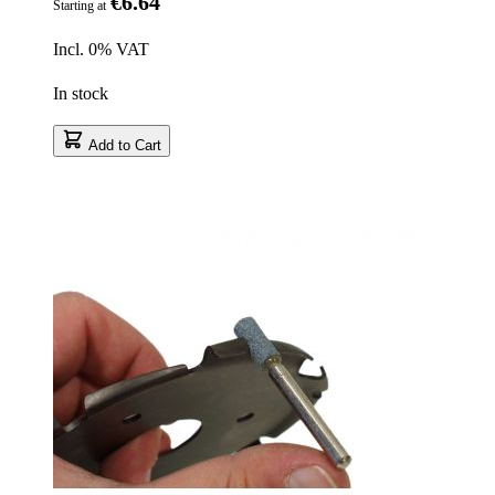
€6.64
Starting at
Incl. 0% VAT
In stock
Add to Cart