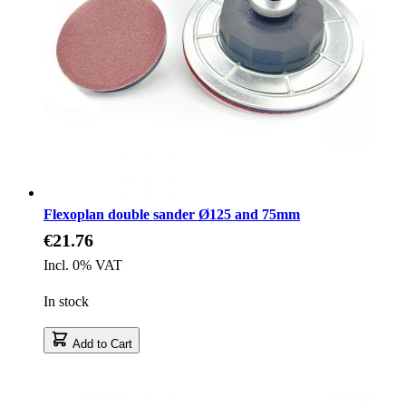
Flexoplan double sander Ø125 and 75mm
€21.76
Incl. 0% VAT
In stock
Add to Cart