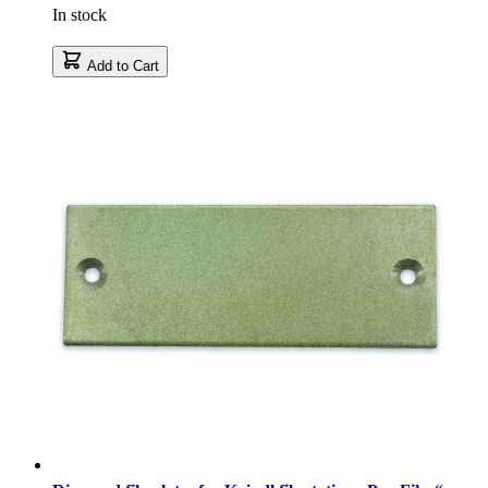
In stock
Add to Cart