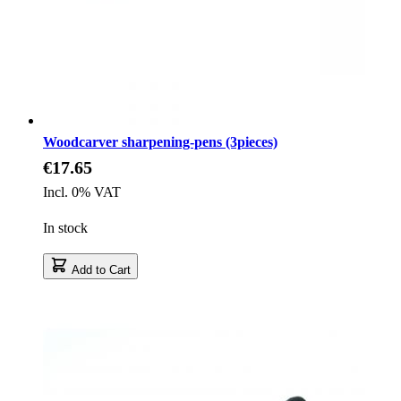
Woodcarver sharpening-pens (3pieces)
€17.65
Incl. 0% VAT
In stock
Add to Cart