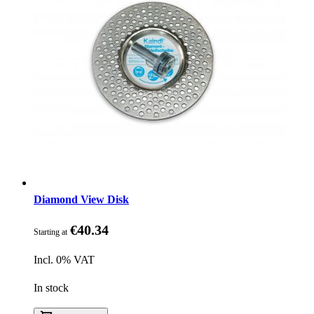
Diamond View Disk
€40.34
Starting at
Incl. 0% VAT
In stock