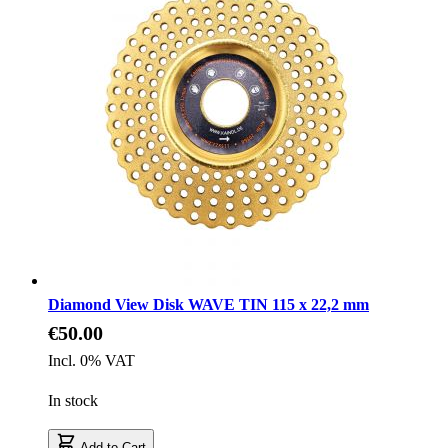
Diamond View Disk WAVE TIN 115 x 22,2 mm
€50.00
Incl. 0% VAT
In stock
Add to Cart