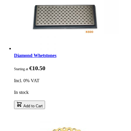
Diamond Whetstones
€10.50
Starting at
Incl. 0% VAT
In stock
Add to Cart