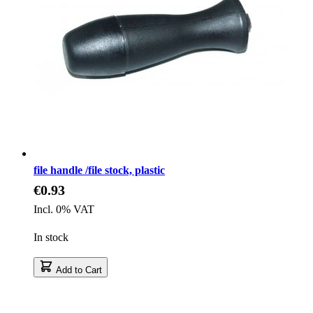
file handle /file stock, plastic
€0.93
Incl. 0% VAT
In stock
Add to Cart