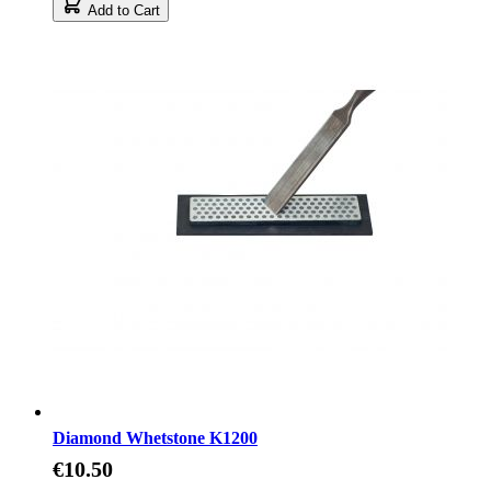
Add to Cart
Diamond Whetstone K1200
€10.50