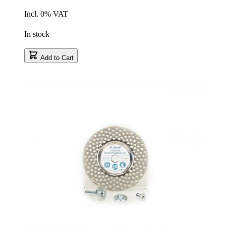
Incl. 0% VAT
In stock
Add to Cart