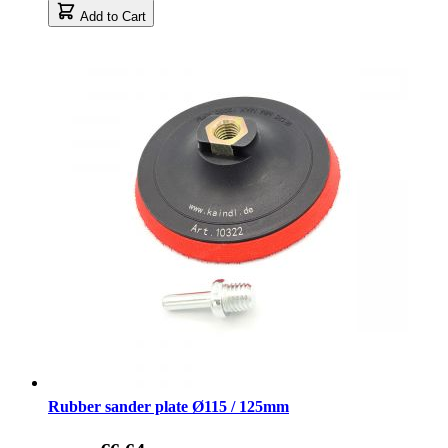
Add to Cart
Rubber sander plate Ø115 / 125mm