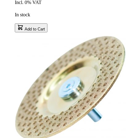
Incl. 0% VAT
In stock
Add to Cart