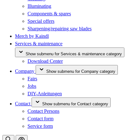
Illuminating
Components & spares
Special offers
Sharpening/repairing saw blades
Merch by Kaindl
Services & maintenance
Show submenu for Services & maintenance category
Download Center
Company
Show submenu for Company category
Fairs
Jobs
DIY-Anleitungen
Contact
Show submenu for Contact category
Contact Persons
Contact form
Service form