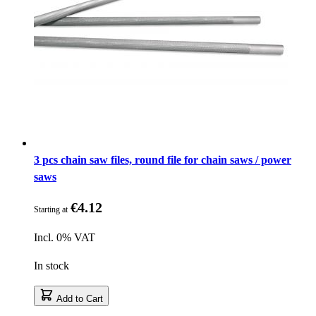
3 pcs chain saw files, round file for chain saws / power
saws
€4.12
Starting at
Incl. 0% VAT
In stock
Add to Cart