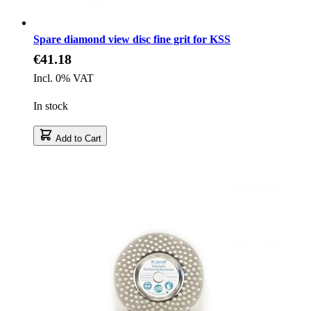
Spare diamond view disc fine grit for KSS
€41.18
Incl. 0% VAT
In stock
Add to Cart