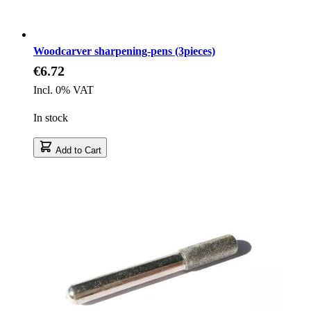
Woodcarver sharpening-pens (3pieces)
€6.72
Incl. 0% VAT
In stock
Add to Cart