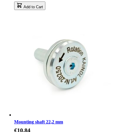
Add to Cart
Mounting shaft 22,2 mm
€10.84