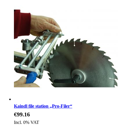
Kaindl file station „Pro-Filer“
€99.16
Incl. 0% VAT