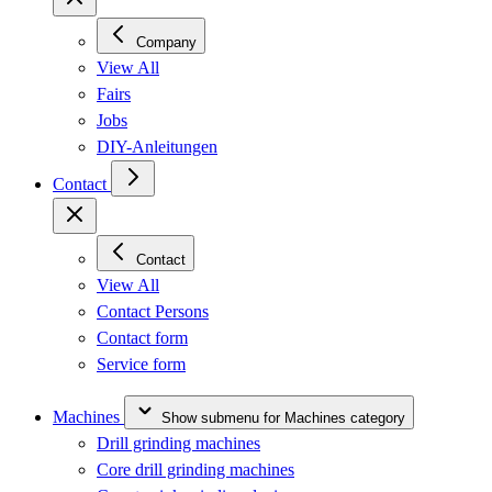
Company
View All
Fairs
Jobs
DIY-Anleitungen
Contact
Contact
View All
Contact Persons
Contact form
Service form
Machines
Show submenu for Machines category
Drill grinding machines
Core drill grinding machines