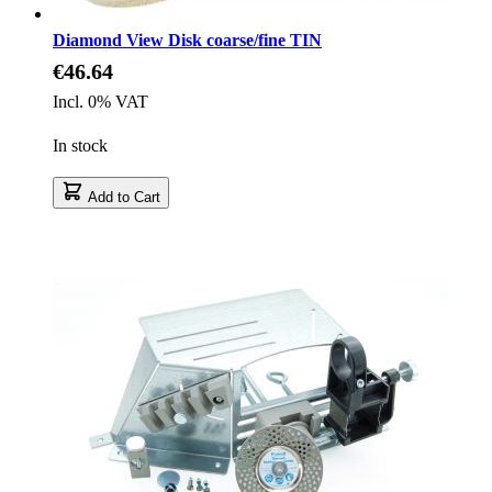
Diamond View Disk coarse/fine TIN
€46.64
Incl. 0% VAT
In stock
Add to Cart