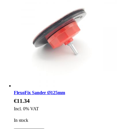
FlexoFix Sander Ø125mm
€11.34
Incl. 0% VAT
In stock