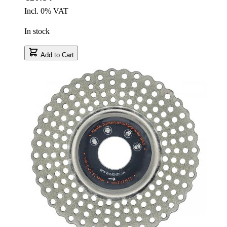
Incl. 0% VAT
In stock
Add to Cart