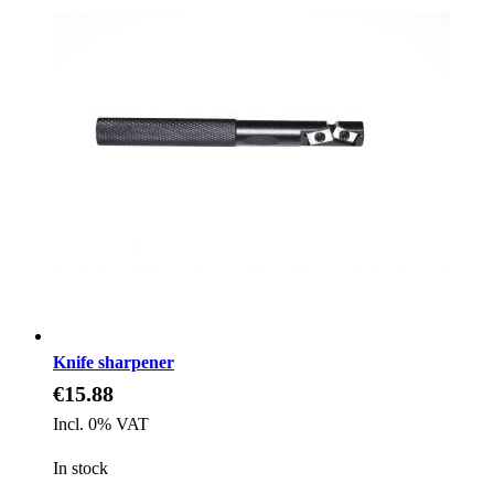
Knife sharpener
€15.88
Incl. 0% VAT
In stock