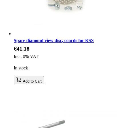
Spare diamond view disc, coards for KSS
€41.18
Incl. 0% VAT
In stock
Add to Cart