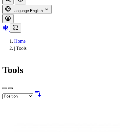
Language
English
Home
|
Tools
Tools