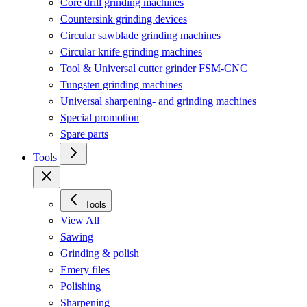
Core drill grinding machines
Countersink grinding devices
Circular sawblade grinding machines
Circular knife grinding machines
Tool & Universal cutter grinder FSM-CNC
Tungsten grinding machines
Universal sharpening- and grinding machines
Special promotion
Spare parts
Tools
Tools
View All
Sawing
Grinding & polish
Emery files
Polishing
Sharpening