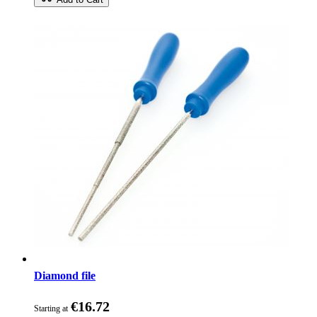
Diamond file
€16.72
Starting at