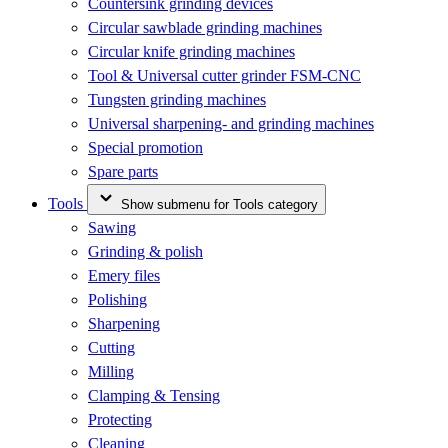
Countersink grinding devices
Circular sawblade grinding machines
Circular knife grinding machines
Tool & Universal cutter grinder FSM-CNC
Tungsten grinding machines
Universal sharpening- and grinding machines
Special promotion
Spare parts
Tools
Show submenu for Tools category
Sawing
Grinding & polish
Emery files
Polishing
Sharpening
Cutting
Milling
Clamping & Tensing
Protecting
Cleaning