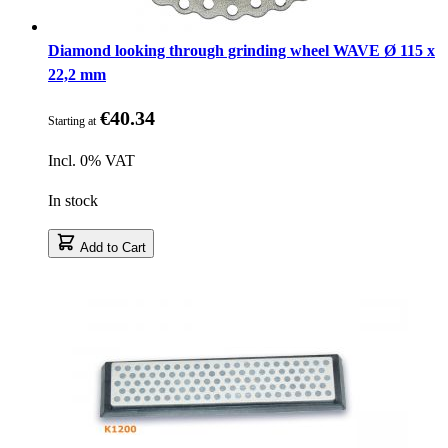
Diamond looking through grinding wheel WAVE Ø 115 x
22,2 mm
€40.34
Starting at
Incl. 0% VAT
In stock
Add to Cart