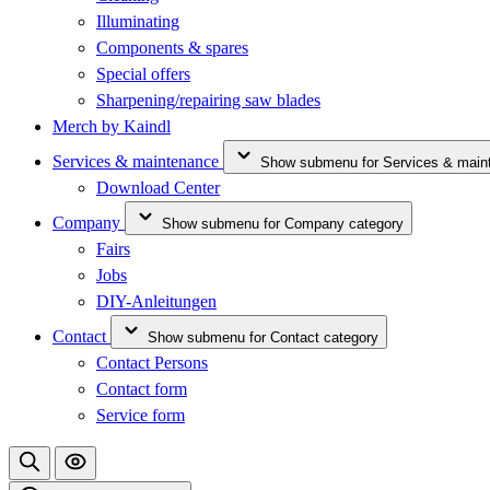
Illuminating
Components & spares
Special offers
Sharpening/repairing saw blades
Merch by Kaindl
Services & maintenance
Show submenu for Services & main
Download Center
Company
Show submenu for Company category
Fairs
Jobs
DIY-Anleitungen
Contact
Show submenu for Contact category
Contact Persons
Contact form
Service form