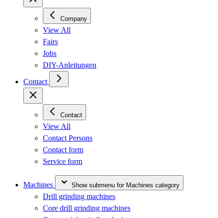
Company
View All
Fairs
Jobs
DIY-Anleitungen
Contact
Contact
View All
Contact Persons
Contact form
Service form
Machines
Show submenu for Machines category
Drill grinding machines
Core drill grinding machines