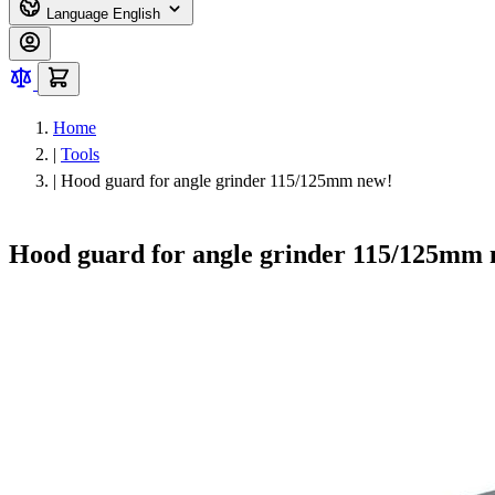
Language
English
Home
|
Tools
|
Hood guard for angle grinder 115/125mm new!
Hood guard for angle grinder 115/125mm 