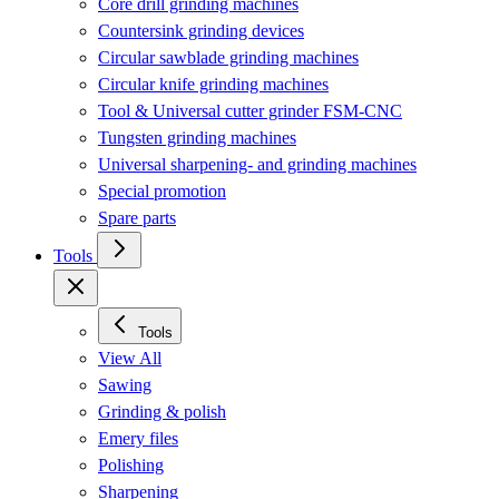
Core drill grinding machines
Countersink grinding devices
Circular sawblade grinding machines
Circular knife grinding machines
Tool & Universal cutter grinder FSM-CNC
Tungsten grinding machines
Universal sharpening- and grinding machines
Special promotion
Spare parts
Tools
Tools
View All
Sawing
Grinding & polish
Emery files
Polishing
Sharpening