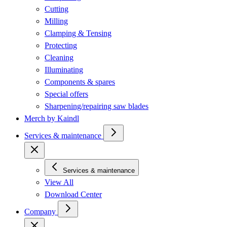
Cutting
Milling
Clamping & Tensing
Protecting
Cleaning
Illuminating
Components & spares
Special offers
Sharpening/repairing saw blades
Merch by Kaindl
Services & maintenance
Services & maintenance
View All
Download Center
Company