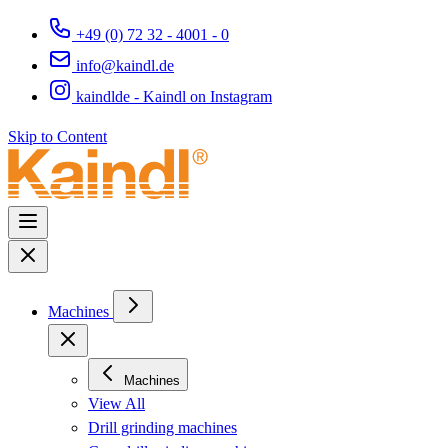
+49 (0) 72 32 - 4001 - 0
info@kaindl.de
kaindlde - Kaindl on Instagram
Skip to Content
Machines
Machines
View All
Drill grinding machines