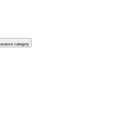
tenance category