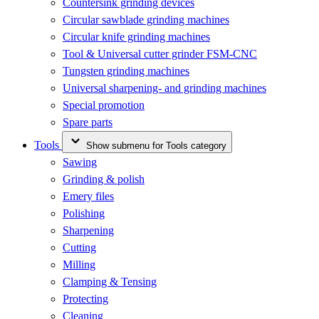
Countersink grinding devices
Circular sawblade grinding machines
Circular knife grinding machines
Tool & Universal cutter grinder FSM-CNC
Tungsten grinding machines
Universal sharpening- and grinding machines
Special promotion
Spare parts
Tools
Show submenu for Tools category
Sawing
Grinding & polish
Emery files
Polishing
Sharpening
Cutting
Milling
Clamping & Tensing
Protecting
Cleaning