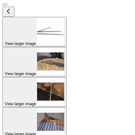
View larger image
View larger image
View larger image
View larger image