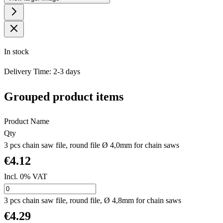
In stock
Delivery Time: 2-3 days
Grouped product items
Product Name
Qty
3 pcs chain saw file, round file Ø 4,0mm for chain saws
€4.12
Incl. 0% VAT
3 pcs chain saw file, round file, Ø 4,8mm for chain saws
€4.29