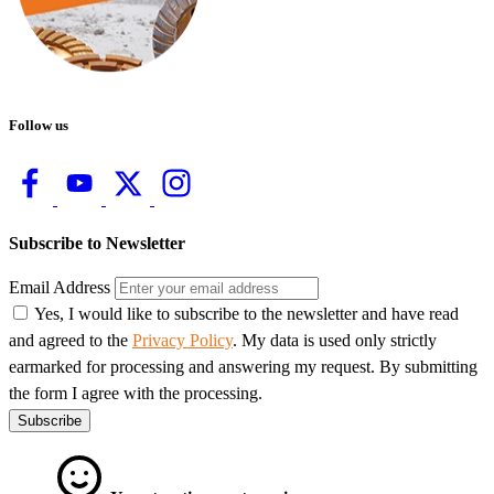
Follow us
Subscribe to Newsletter
Email Address
Yes, I would like to subscribe to the newsletter and have read
and agreed to the
Privacy Policy
. My data is used only strictly
earmarked for processing and answering my request. By submitting
the form I agree with the processing.
Subscribe