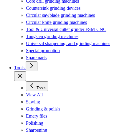
Core drill grinding machines
Countersink grinding devices
Circular sawblade grinding machines
Circular knife grinding machines
Tool & Universal cutter grinder FSM-CNC
Tungsten grinding machines
Universal sharpening- and grinding machines
Special promotion
Spare parts
Tools
Tools
View All
Sawing
Grinding & polish
Emery files
Polishing
Sharpening