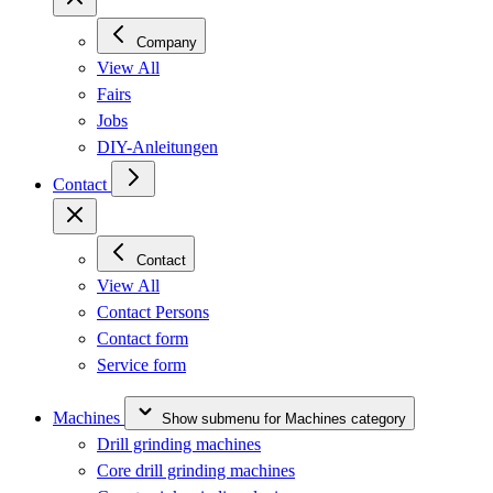
Company
View All
Fairs
Jobs
DIY-Anleitungen
Contact
Contact
View All
Contact Persons
Contact form
Service form
Machines
Show submenu for Machines category
Drill grinding machines
Core drill grinding machines