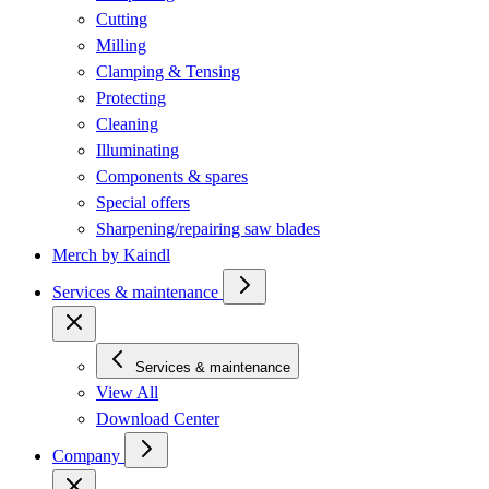
Cutting
Milling
Clamping & Tensing
Protecting
Cleaning
Illuminating
Components & spares
Special offers
Sharpening/repairing saw blades
Merch by Kaindl
Services & maintenance
Services & maintenance
View All
Download Center
Company