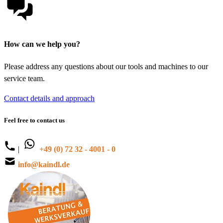
How can we help you?
Please address any questions about our tools and machines to our
service team.
Contact details and approach
Feel free to contact us
|
+49 (0) 72 32 - 4001 - 0
info@kaindl.de