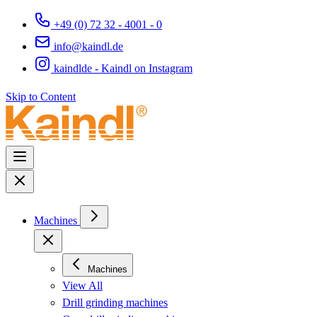
+49 (0) 72 32 - 4001 - 0
info@kaindl.de
kaindlde - Kaindl on Instagram
Skip to Content
Machines
Machines
View All
Drill grinding machines