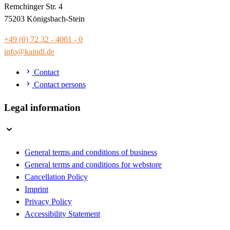
Remchinger Str. 4
75203 Königsbach-Stein
+49 (0) 72 32 - 4001 - 0
info@kaindl.de
Contact
Contact persons
Legal information
General terms and conditions of business
General terms and conditions for webstore
Cancellation Policy
Imprint
Privacy Policy
Accessibility Statement