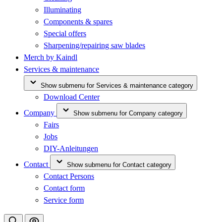
Illuminating
Components & spares
Special offers
Sharpening/repairing saw blades
Merch by Kaindl
Services & maintenance
Show submenu for Services & maintenance category
Download Center
Company
Show submenu for Company category
Fairs
Jobs
DIY-Anleitungen
Contact
Show submenu for Contact category
Contact Persons
Contact form
Service form