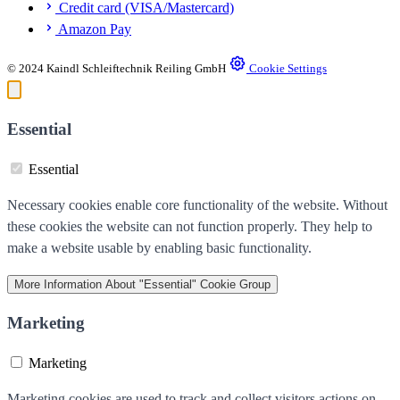
Credit card (VISA/Mastercard)
Amazon Pay
© 2024 Kaindl Schleiftechnik Reiling GmbH
Cookie Settings
Essential
Essential
Necessary cookies enable core functionality of the website. Without
these cookies the website can not function properly. They help to
make a website usable by enabling basic functionality.
More Information
About "Essential" Cookie Group
Marketing
Marketing
Marketing cookies are used to track and collect visitors actions on