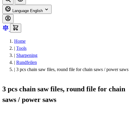
Language
English
Home
|
Tools
|
Sharpening
|
Rundfeilen
|
3 pcs chain saw files, round file for chain saws / power saws
3 pcs chain saw files, round file for chain
saws / power saws