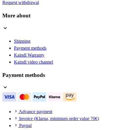
Request withdrawal
More about
Shipping
Payment methods
Kaindl Warranty
Kaindl video channel
Payment methods
Advance payment
Invoice (Klarna, minimum order value 70€)
Paypal