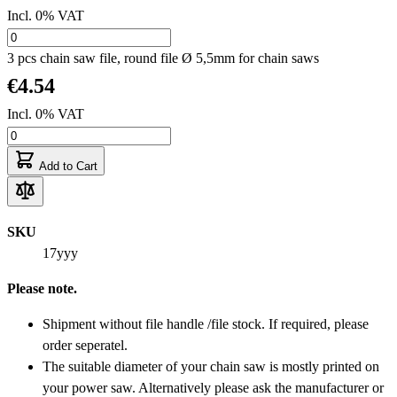
Incl. 0% VAT
3 pcs chain saw file, round file Ø 5,5mm for chain saws
€4.54
Incl. 0% VAT
Add to Cart
SKU
17yyy
Please note.
Shipment without file handle /file stock. If required, please
order seperatel.
The suitable diameter of your chain saw is mostly printed on
your power saw. Alternatively please ask the manufacturer or