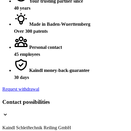
Your trusting partner since
40 years
Made in Baden-Wuerttemberg
Over 300 patents
Personal contact
45 employees
Kaindl money-back-guarantee
30 days
Request withdrawal
Contact possibilities
Kaindl Schleiftechnik Reiling GmbH