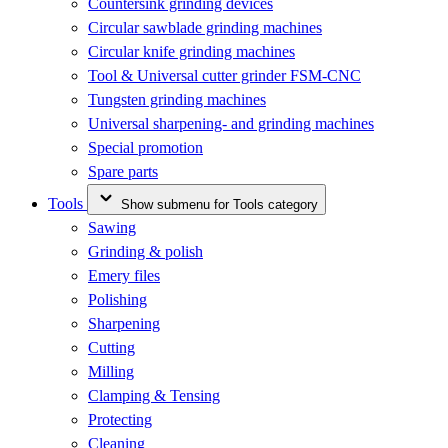
Countersink grinding devices
Circular sawblade grinding machines
Circular knife grinding machines
Tool & Universal cutter grinder FSM-CNC
Tungsten grinding machines
Universal sharpening- and grinding machines
Special promotion
Spare parts
Tools
Show submenu for Tools category
Sawing
Grinding & polish
Emery files
Polishing
Sharpening
Cutting
Milling
Clamping & Tensing
Protecting
Cleaning