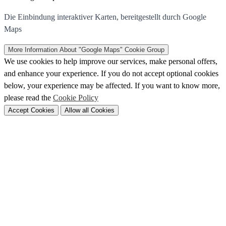
Die Einbindung interaktiver Karten, bereitgestellt durch Google
Maps
More Information
About "Google Maps" Cookie Group
We use cookies to help improve our services, make personal offers,
and enhance your experience. If you do not accept optional cookies
below, your experience may be affected. If you want to know more,
please read the
Cookie Policy
Accept Cookies
Allow all Cookies