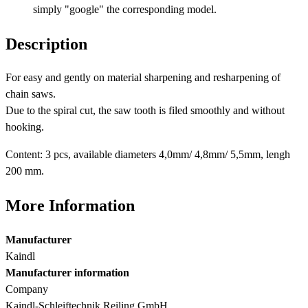
simply "google" the corresponding model.
Description
For easy and gently on material sharpening and resharpening of
chain saws.
Due to the spiral cut, the saw tooth is filed smoothly and without
hooking.
Content: 3 pcs, available diameters 4,0mm/ 4,8mm/ 5,5mm, lengh
200 mm.
More Information
Manufacturer
Kaindl
Manufacturer information
Company
Kaindl-Schleiftechnik Reiling GmbH