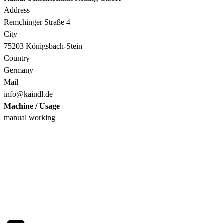
Address
Remchinger Straße 4
City
75203 Königsbach-Stein
Country
Germany
Mail
info@kaindl.de
Machine / Usage
manual working