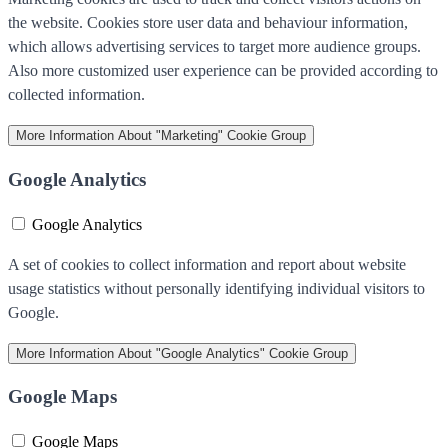
the website. Cookies store user data and behaviour information,
which allows advertising services to target more audience groups.
Also more customized user experience can be provided according to
collected information.
More Information
About "Marketing" Cookie Group
Google Analytics
Google Analytics
A set of cookies to collect information and report about website
usage statistics without personally identifying individual visitors to
Google.
More Information
About "Google Analytics" Cookie Group
Google Maps
Google Maps