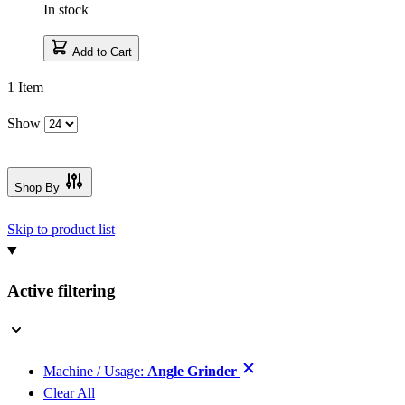
In stock
Add to Cart
1
Item
Show
Shop By
Skip to product list
Active filtering
Machine / Usage:
Angle Grinder
Clear All