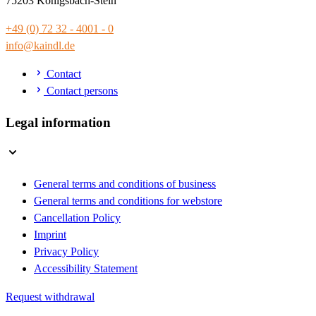
75203 Königsbach-Stein
+49 (0) 72 32 - 4001 - 0
info@kaindl.de
Contact
Contact persons
Legal information
General terms and conditions of business
General terms and conditions for webstore
Cancellation Policy
Imprint
Privacy Policy
Accessibility Statement
Request withdrawal