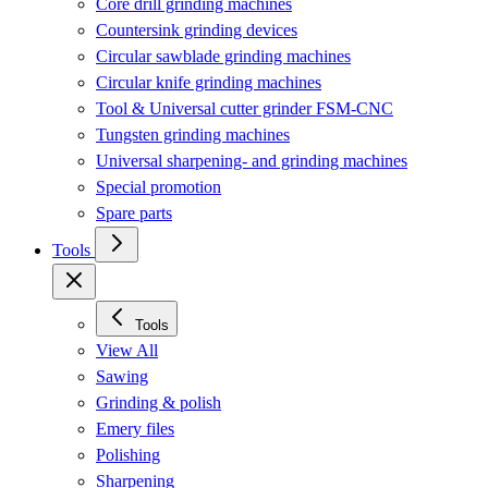
Core drill grinding machines
Countersink grinding devices
Circular sawblade grinding machines
Circular knife grinding machines
Tool & Universal cutter grinder FSM-CNC
Tungsten grinding machines
Universal sharpening- and grinding machines
Special promotion
Spare parts
Tools
Tools
View All
Sawing
Grinding & polish
Emery files
Polishing
Sharpening