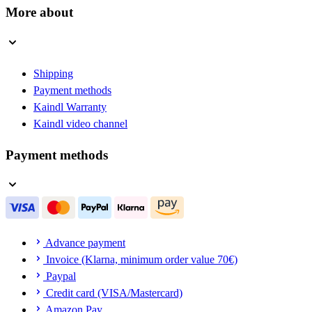
More about
Shipping
Payment methods
Kaindl Warranty
Kaindl video channel
Payment methods
Advance payment
Invoice (Klarna, minimum order value 70€)
Paypal
Credit card (VISA/Mastercard)
Amazon Pay