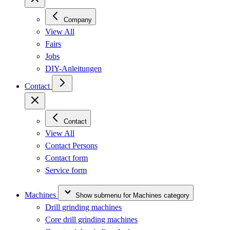
Company
View All
Fairs
Jobs
DIY-Anleitungen
Contact
Contact
View All
Contact Persons
Contact form
Service form
Machines
Show submenu for Machines category
Drill grinding machines
Core drill grinding machines