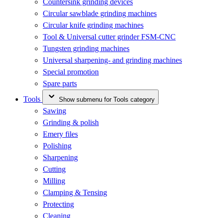
Countersink grinding devices
Circular sawblade grinding machines
Circular knife grinding machines
Tool & Universal cutter grinder FSM-CNC
Tungsten grinding machines
Universal sharpening- and grinding machines
Special promotion
Spare parts
Tools
Show submenu for Tools category
Sawing
Grinding & polish
Emery files
Polishing
Sharpening
Cutting
Milling
Clamping & Tensing
Protecting
Cleaning