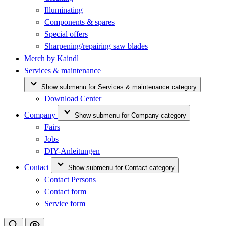
Illuminating
Components & spares
Special offers
Sharpening/repairing saw blades
Merch by Kaindl
Services & maintenance
Show submenu for Services & maintenance category
Download Center
Company
Show submenu for Company category
Fairs
Jobs
DIY-Anleitungen
Contact
Show submenu for Contact category
Contact Persons
Contact form
Service form