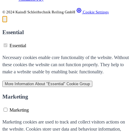
© 2024 Kaindl Schleiftechnik Reiling GmbH
Cookie Settings
Essential
Essential
Necessary cookies enable core functionality of the website. Without
these cookies the website can not function properly. They help to
make a website usable by enabling basic functionality.
More Information
About "Essential" Cookie Group
Marketing
Marketing
Marketing cookies are used to track and collect visitors actions on
the website. Cookies store user data and behaviour information,