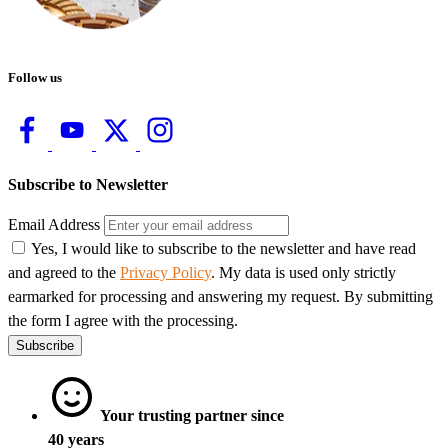
Follow us
Subscribe to Newsletter
Email Address
Yes, I would like to subscribe to the newsletter and have read
and agreed to the
Privacy Policy
. My data is used only strictly
earmarked for processing and answering my request. By submitting
the form I agree with the processing.
Subscribe
Your trusting partner since
40 years