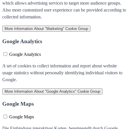
which allows advertising services to target more audience groups.
Also more customized user experience can be provided according to
collected information.
More Information
About "Marketing" Cookie Group
Google Analytics
Google Analytics
A set of cookies to collect information and report about website
usage statistics without personally identifying individual visitors to
Google.
More Information
About "Google Analytics" Cookie Group
Google Maps
Google Maps
Die Einbindung interaktiver Karten, bereitgestellt durch Google