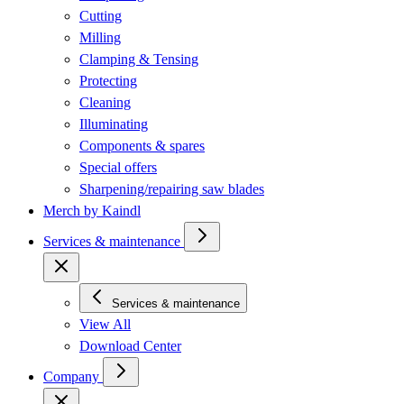
Cutting
Milling
Clamping & Tensing
Protecting
Cleaning
Illuminating
Components & spares
Special offers
Sharpening/repairing saw blades
Merch by Kaindl
Services & maintenance
Services & maintenance
View All
Download Center
Company