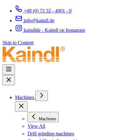
+49 (0) 72 32 - 4001 - 0
info@kaindl.de
kaindlde - Kaindl on Instagram
Skip to Content
Machines
Machines
View All
Drill grinding machines