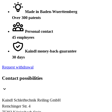
Made in Baden-Wuerttemberg
Over 300 patents
Personal contact
45 employees
Kaindl money-back-guarantee
30 days
Request withdrawal
Contact possibilities
Kaindl Schleiftechnik Reiling GmbH
Remchinger Str. 4