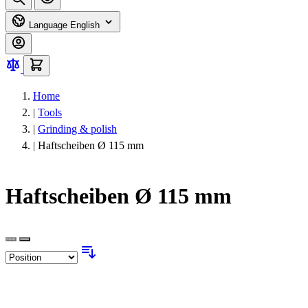
Language
English
Home
|
Tools
|
Grinding & polish
|
Haftscheiben Ø 115 mm
Haftscheiben Ø 115 mm