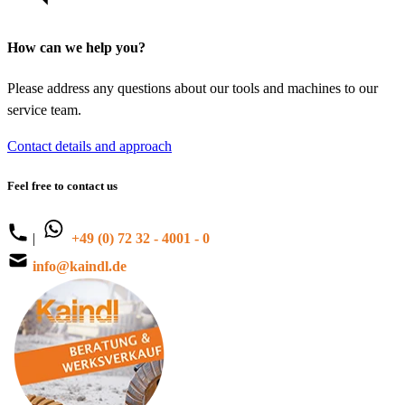
How can we help you?
Please address any questions about our tools and machines to our
service team.
Contact details and approach
Feel free to contact us
|
+49 (0) 72 32 - 4001 - 0
info@kaindl.de