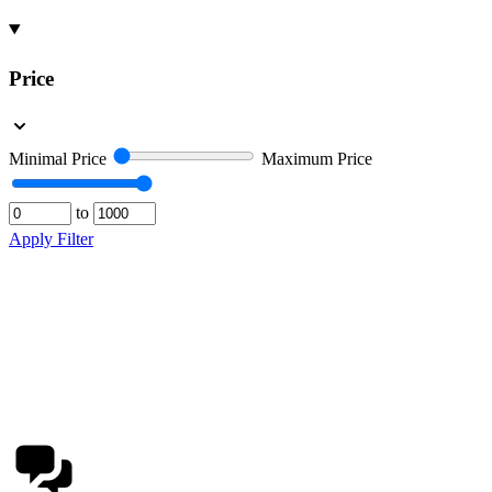
Price
Minimal Price
Maximum Price
to
Apply Filter