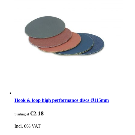
Hook & loop high performance discs Ø115mm
€2.18
Starting at
Incl. 0% VAT