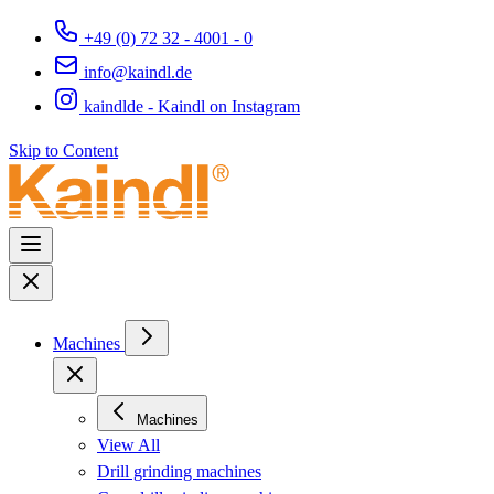
+49 (0) 72 32 - 4001 - 0
info@kaindl.de
kaindlde - Kaindl on Instagram
Skip to Content
Machines
Machines
View All
Drill grinding machines