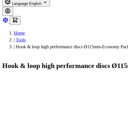
Language
English
Home
|
Tools
|
Hook & loop high performance discs Ø115mm-Economy Pack
Hook & loop high performance discs Ø11