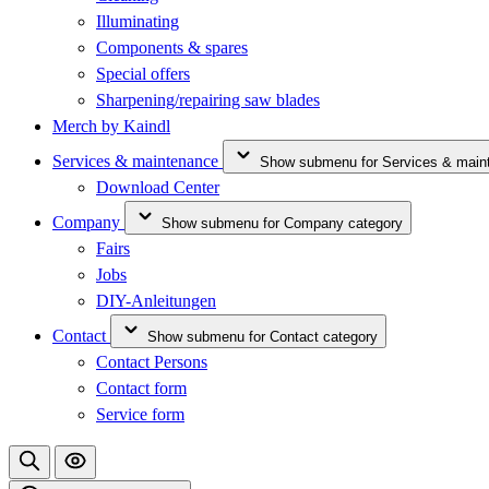
Illuminating
Components & spares
Special offers
Sharpening/repairing saw blades
Merch by Kaindl
Services & maintenance
Show submenu for Services & main
Download Center
Company
Show submenu for Company category
Fairs
Jobs
DIY-Anleitungen
Contact
Show submenu for Contact category
Contact Persons
Contact form
Service form