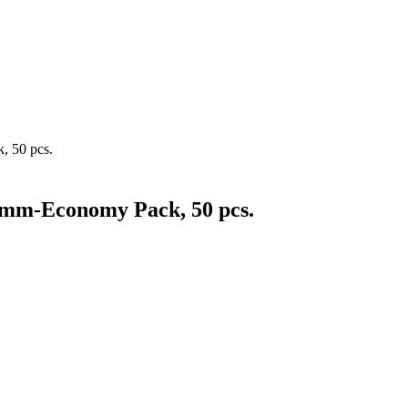
, 50 pcs.
5mm-Economy Pack, 50 pcs.