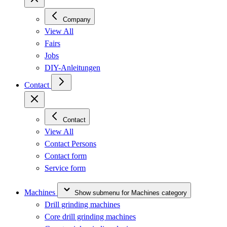
Company
View All
Fairs
Jobs
DIY-Anleitungen
Contact
Contact
View All
Contact Persons
Contact form
Service form
Machines
Show submenu for Machines category
Drill grinding machines
Core drill grinding machines