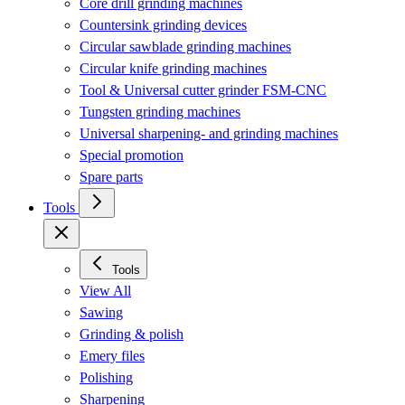
Core drill grinding machines
Countersink grinding devices
Circular sawblade grinding machines
Circular knife grinding machines
Tool & Universal cutter grinder FSM-CNC
Tungsten grinding machines
Universal sharpening- and grinding machines
Special promotion
Spare parts
Tools
Tools
View All
Sawing
Grinding & polish
Emery files
Polishing
Sharpening