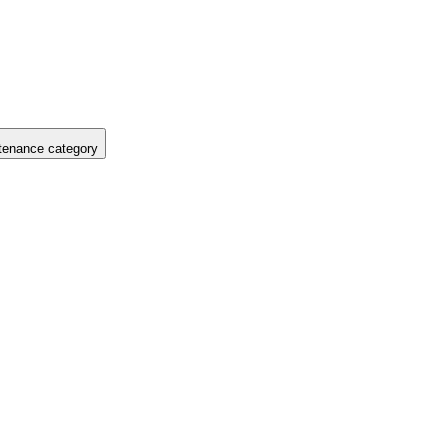
tenance category