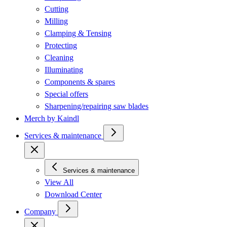
Cutting
Milling
Clamping & Tensing
Protecting
Cleaning
Illuminating
Components & spares
Special offers
Sharpening/repairing saw blades
Merch by Kaindl
Services & maintenance
Services & maintenance
View All
Download Center
Company