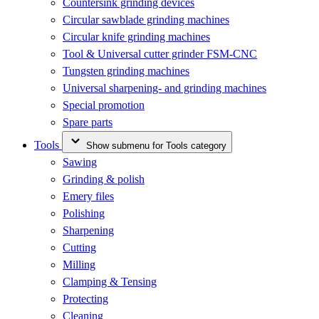
Countersink grinding devices
Circular sawblade grinding machines
Circular knife grinding machines
Tool & Universal cutter grinder FSM-CNC
Tungsten grinding machines
Universal sharpening- and grinding machines
Special promotion
Spare parts
Tools
Show submenu for Tools category
Sawing
Grinding & polish
Emery files
Polishing
Sharpening
Cutting
Milling
Clamping & Tensing
Protecting
Cleaning