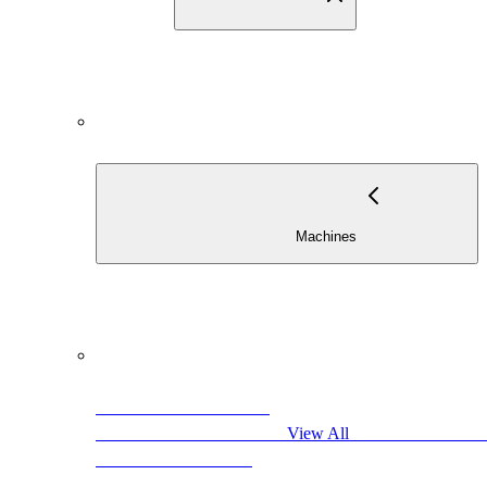
                          
                                            View All                     