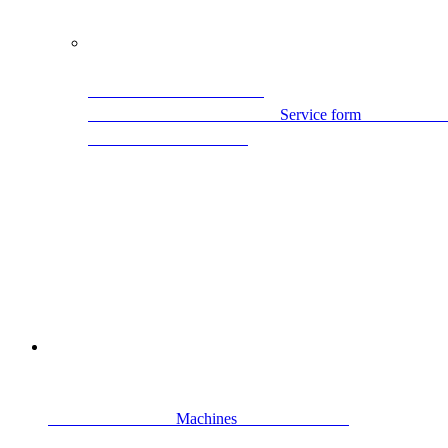
                                                Ser
                                Machines                            