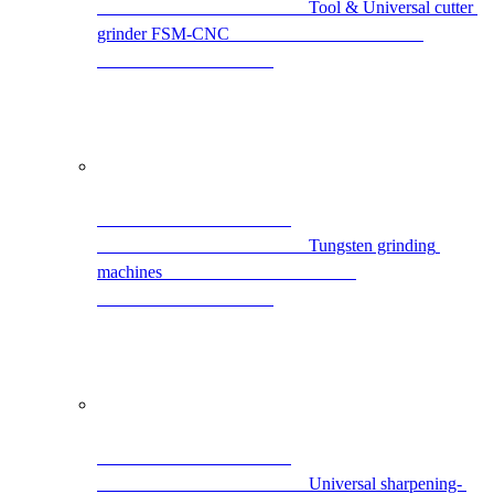
                                                Tool & Universal cutter 
grinder FSM-CNC                                            
                                                Tungsten grinding 
machines                                            
                                                Universal sharpening- 