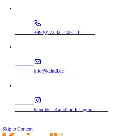
                +49 (0) 72 32 - 4001 - 0            
                info@kaindl.de            
                kaindlde - Kaindl on Instagram            
Skip to Content