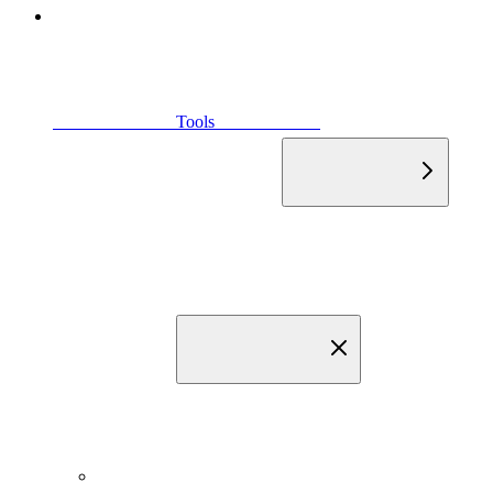
                            Tools                        