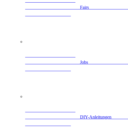
                                                Fairs                      
                                                Jobs                        
                                   