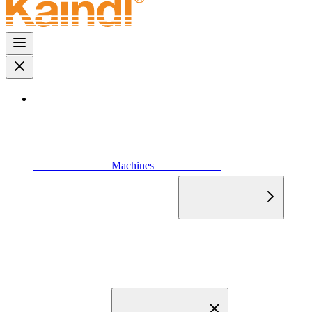
                            Machines                        