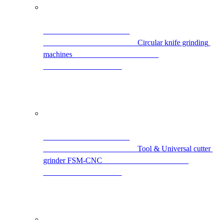
                                                Circular knife grinding 
machines                                            
                                                Tool & Universal cutter 
grinder FSM-CNC                                            