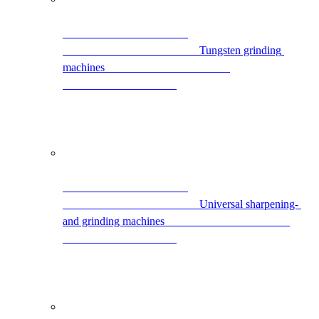
                                                Tungsten grinding 
machines                                            
                                                Universal sharpening- 
and grinding machines                                            