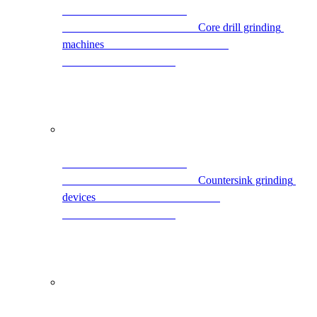
                                                Core drill grinding 
machines                                            
                                                Countersink grinding 
devices                                            