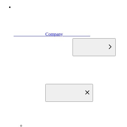
                            Company                        