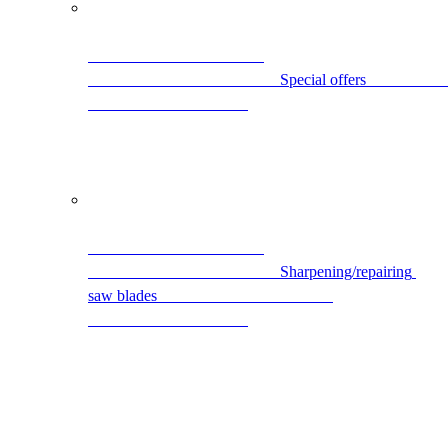
                                                S
                                                Sharpening/repairing 
saw blades                                            