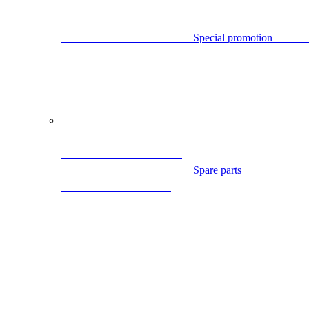
                                
                                                Spare par