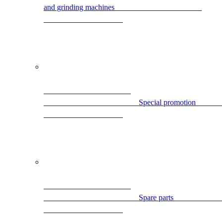
and grinding machines                                            
                                
                                                Spare par