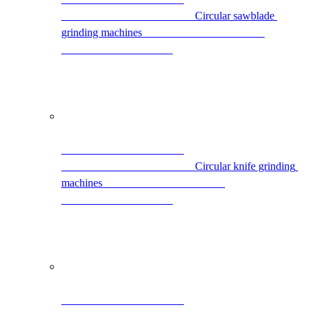
                                                Circular sawblade 
grinding machines                                            
                                                Circular knife grinding 
machines                                            