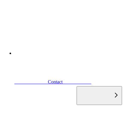
                            Contact                        