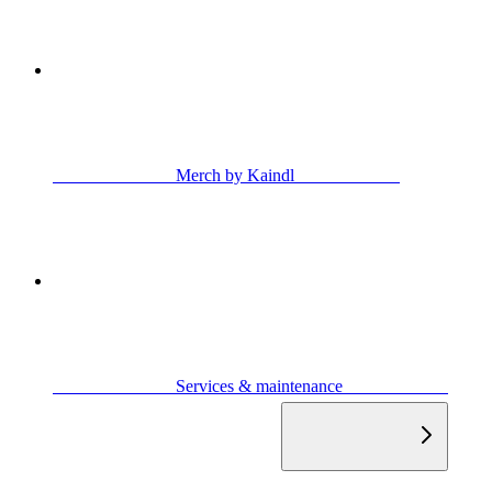
                            Merch by Kaindl                        
                            Services & maintenance                        