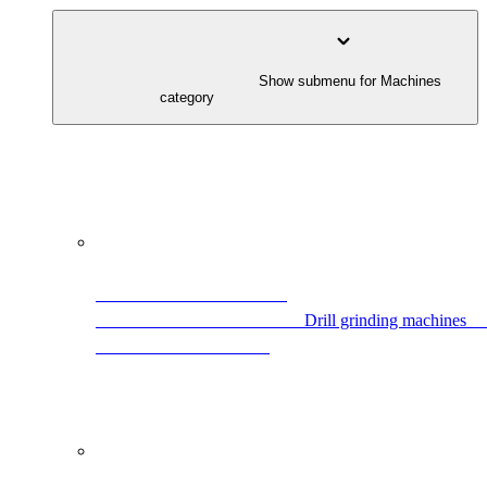
                                        Show submenu for Machines 
category                                    
            