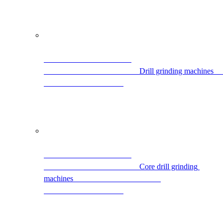
            
                                                Core drill grinding 
machines                                            