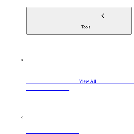
                                            Too
                                            View All                     