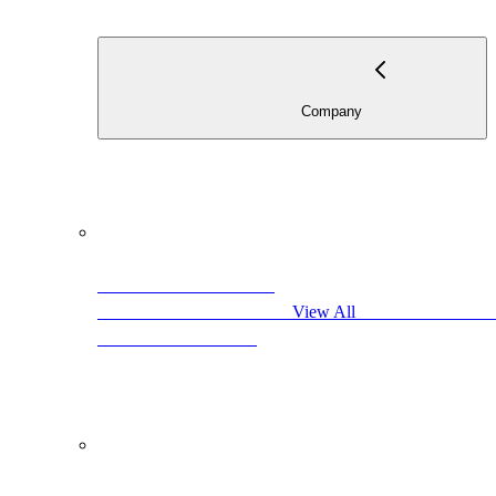
                           
                                            View All                     