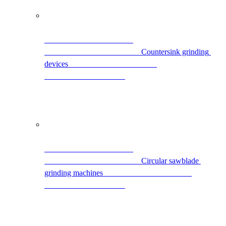
                                                Countersink grinding 
devices                                            
                                                Circular sawblade 
grinding machines                                            