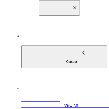
                                    
                                            View All                     