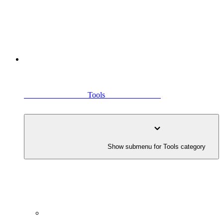
                                Tools                            
               