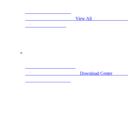
                                            View All                     
                                 