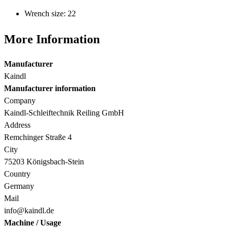
Wrench size: 22
More Information
Manufacturer
Kaindl
Manufacturer information
Company
Kaindl-Schleiftechnik Reiling GmbH
Address
Remchinger Straße 4
City
75203 Königsbach-Stein
Country
Germany
Mail
info@kaindl.de
Machine / Usage