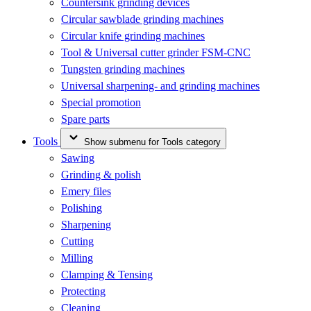
Countersink grinding devices
Circular sawblade grinding machines
Circular knife grinding machines
Tool & Universal cutter grinder FSM-CNC
Tungsten grinding machines
Universal sharpening- and grinding machines
Special promotion
Spare parts
Tools
Show submenu for Tools category
Sawing
Grinding & polish
Emery files
Polishing
Sharpening
Cutting
Milling
Clamping & Tensing
Protecting
Cleaning