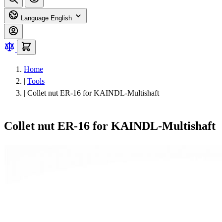
Language
English
Home
|
Tools
|
Collet nut ER-16 for KAINDL-Multishaft
Collet nut ER-16 for KAINDL-Multishaft