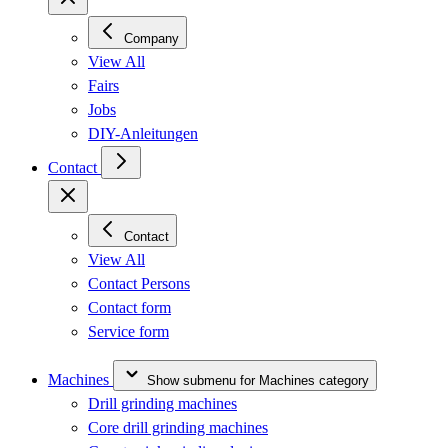
Company
View All
Fairs
Jobs
DIY-Anleitungen
Contact
Contact
View All
Contact Persons
Contact form
Service form
Machines
Show submenu for Machines category
Drill grinding machines
Core drill grinding machines