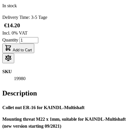
In stock
Delivery Time: 3-5 Tage
€14.20
Incl. 0% VAT
Quantity
Add to Cart
SKU
19980
Description
Collet nut ER-16 for KAINDL-Multishaft
Mounting threat M22 x 1mm, suitable for KAINDL-Multishaft
(new version starting 09/2021)