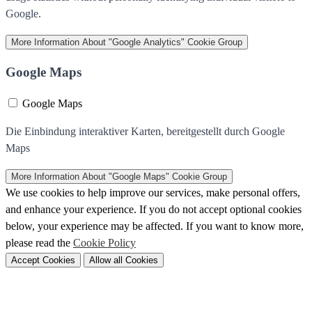
Google.
More Information
About "Google Analytics" Cookie Group
Google Maps
Google Maps
Die Einbindung interaktiver Karten, bereitgestellt durch Google
Maps
More Information
About "Google Maps" Cookie Group
We use cookies to help improve our services, make personal offers,
and enhance your experience. If you do not accept optional cookies
below, your experience may be affected. If you want to know more,
please read the
Cookie Policy
Accept Cookies
Allow all Cookies