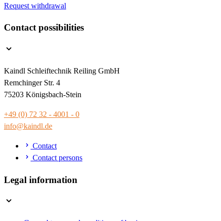
Request withdrawal
Contact possibilities
Kaindl Schleiftechnik Reiling GmbH
Remchinger Str. 4
75203 Königsbach-Stein
+49 (0) 72 32 - 4001 - 0
info@kaindl.de
Contact
Contact persons
Legal information