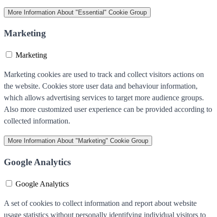
More Information
About "Essential" Cookie Group
Marketing
Marketing
Marketing cookies are used to track and collect visitors actions on
the website. Cookies store user data and behaviour information,
which allows advertising services to target more audience groups.
Also more customized user experience can be provided according to
collected information.
More Information
About "Marketing" Cookie Group
Google Analytics
Google Analytics
A set of cookies to collect information and report about website
usage statistics without personally identifying individual visitors to