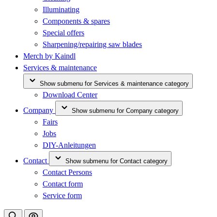
Illuminating
Components & spares
Special offers
Sharpening/repairing saw blades
Merch by Kaindl
Services & maintenance
Show submenu for Services & maintenance category
Download Center
Company
Show submenu for Company category
Fairs
Jobs
DIY-Anleitungen
Contact
Show submenu for Contact category
Contact Persons
Contact form
Service form