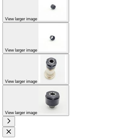
View larger image
View larger image
View larger image
View larger image