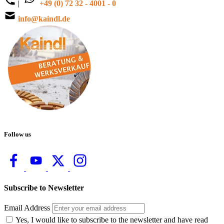
|
+49 (0) 72 32 - 4001 - 0
info@kaindl.de
Follow us
Subscribe to Newsletter
Email Address
Yes, I would like to subscribe to the newsletter and have read