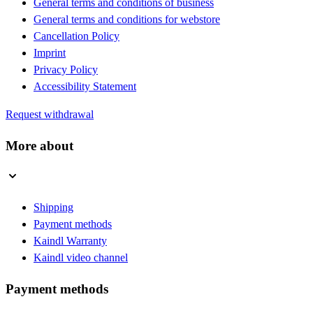
General terms and conditions of business
General terms and conditions for webstore
Cancellation Policy
Imprint
Privacy Policy
Accessibility Statement
Request withdrawal
More about
Shipping
Payment methods
Kaindl Warranty
Kaindl video channel
Payment methods