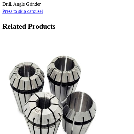
Drill, Angle Grinder
Press to skip carousel
Related Products