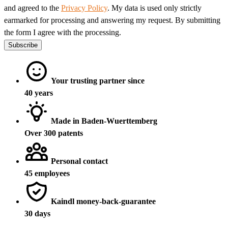
and agreed to the
Privacy Policy
. My data is used only strictly
earmarked for processing and answering my request. By submitting
the form I agree with the processing.
Subscribe
Your trusting partner since
40 years
Made in Baden-Wuerttemberg
Over 300 patents
Personal contact
45 employees
Kaindl money-back-guarantee
30 days