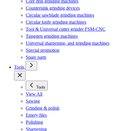
Core drill grinding machines
Countersink grinding devices
Circular sawblade grinding machines
Circular knife grinding machines
Tool & Universal cutter grinder FSM-CNC
Tungsten grinding machines
Universal sharpening- and grinding machines
Special promotion
Spare parts
Tools
Tools
View All
Sawing
Grinding & polish
Emery files
Polishing
Sharpening