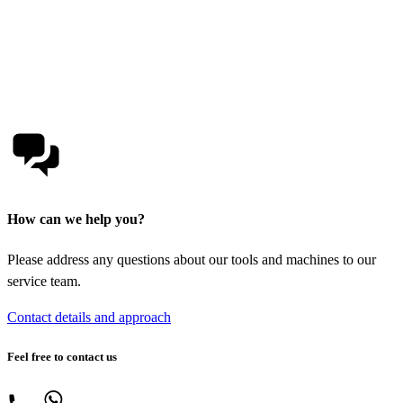
How can we help you?
Please address any questions about our tools and machines to our
service team.
Contact details and approach
Feel free to contact us