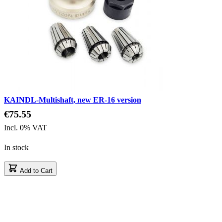
KAINDL-Multishaft, new ER-16 version
€75.55
Incl. 0% VAT
In stock
Add to Cart