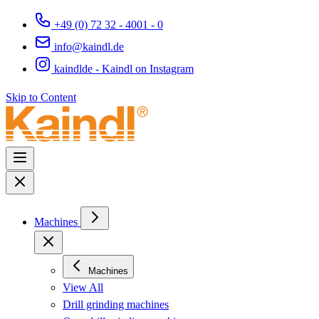
+49 (0) 72 32 - 4001 - 0
info@kaindl.de
kaindlde - Kaindl on Instagram
Skip to Content
Machines
Machines
View All
Drill grinding machines