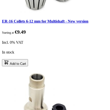
ER-16 Collets 6-12 mm for Multishaft - New version
€9.49
Starting at
Incl. 0% VAT
In stock
Add to Cart