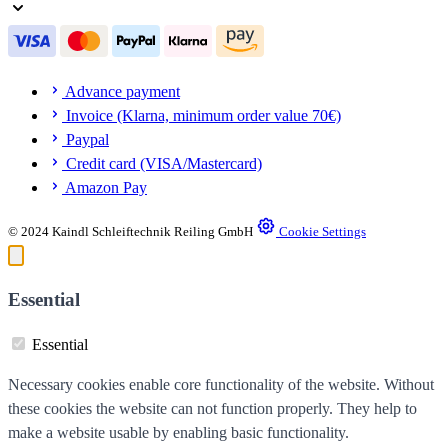
Advance payment
Invoice (Klarna, minimum order value 70€)
Paypal
Credit card (VISA/Mastercard)
Amazon Pay
© 2024 Kaindl Schleiftechnik Reiling GmbH
Cookie Settings
Essential
Essential
Necessary cookies enable core functionality of the website. Without
these cookies the website can not function properly. They help to
make a website usable by enabling basic functionality.