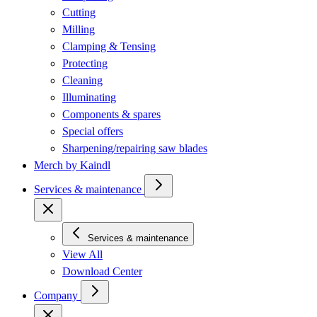
Cutting
Milling
Clamping & Tensing
Protecting
Cleaning
Illuminating
Components & spares
Special offers
Sharpening/repairing saw blades
Merch by Kaindl
Services & maintenance
Services & maintenance
View All
Download Center
Company