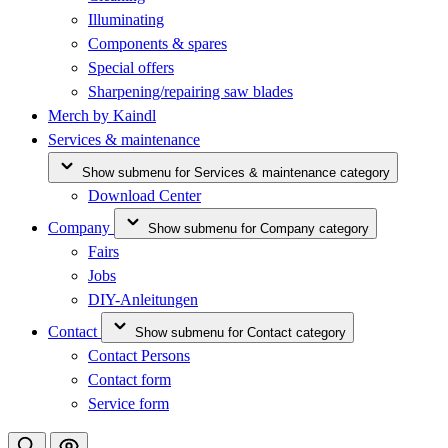
Illuminating
Components & spares
Special offers
Sharpening/repairing saw blades
Merch by Kaindl
Services & maintenance
Show submenu for Services & maintenance category
Download Center
Company
Show submenu for Company category
Fairs
Jobs
DIY-Anleitungen
Contact
Show submenu for Contact category
Contact Persons
Contact form
Service form