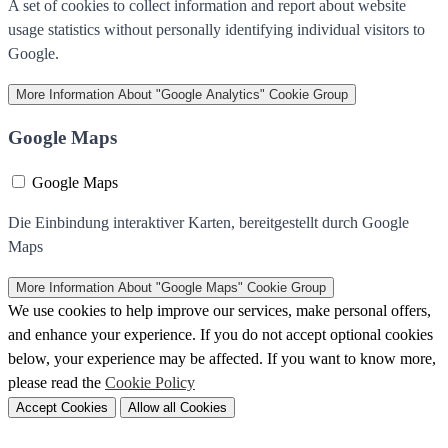
A set of cookies to collect information and report about website
usage statistics without personally identifying individual visitors to
Google.
More Information
About "Google Analytics" Cookie Group
Google Maps
Google Maps
Die Einbindung interaktiver Karten, bereitgestellt durch Google
Maps
More Information
About "Google Maps" Cookie Group
We use cookies to help improve our services, make personal offers,
and enhance your experience. If you do not accept optional cookies
below, your experience may be affected. If you want to know more,
please read the
Cookie Policy
Accept Cookies
Allow all Cookies