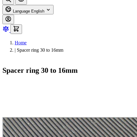
Language
English
Home
|
Spacer ring 30 to 16mm
Spacer ring 30 to 16mm