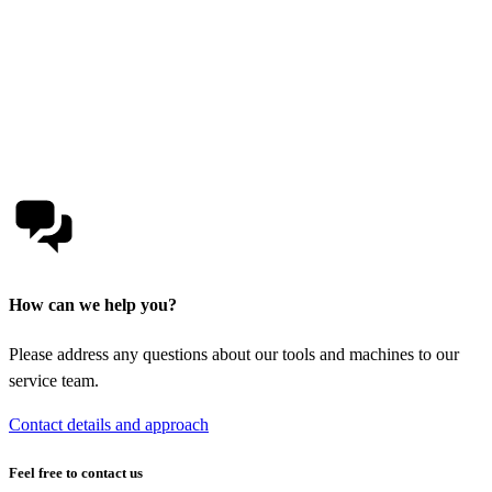
How can we help you?
Please address any questions about our tools and machines to our
service team.
Contact details and approach
Feel free to contact us