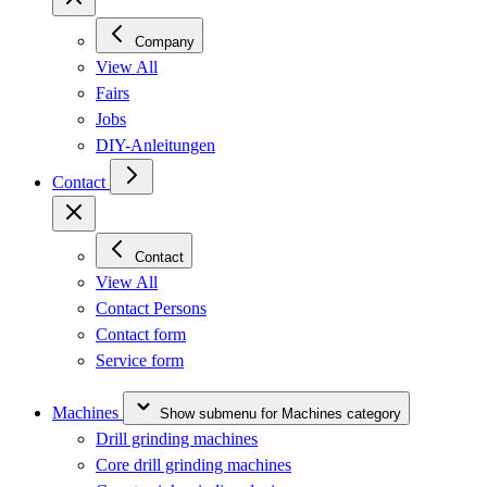
Company
View All
Fairs
Jobs
DIY-Anleitungen
Contact
Contact
View All
Contact Persons
Contact form
Service form
Machines
Show submenu for Machines category
Drill grinding machines
Core drill grinding machines