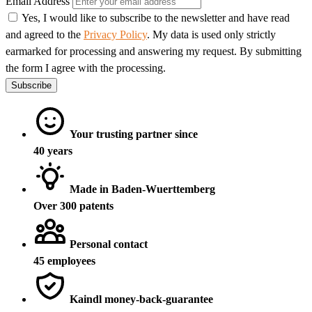
Email Address
Yes, I would like to subscribe to the newsletter and have read
and agreed to the
Privacy Policy
. My data is used only strictly
earmarked for processing and answering my request. By submitting
the form I agree with the processing.
Subscribe
Your trusting partner since
40 years
Made in Baden-Wuerttemberg
Over 300 patents
Personal contact
45 employees
Kaindl money-back-guarantee