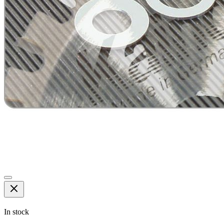
In stock