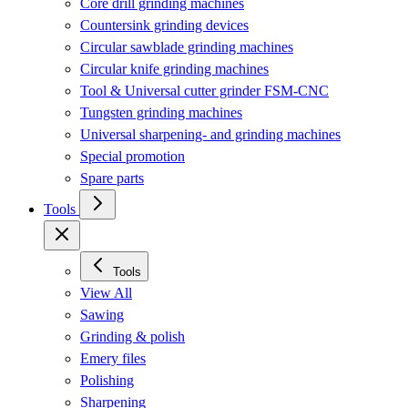
Core drill grinding machines
Countersink grinding devices
Circular sawblade grinding machines
Circular knife grinding machines
Tool & Universal cutter grinder FSM-CNC
Tungsten grinding machines
Universal sharpening- and grinding machines
Special promotion
Spare parts
Tools
Tools
View All
Sawing
Grinding & polish
Emery files
Polishing
Sharpening