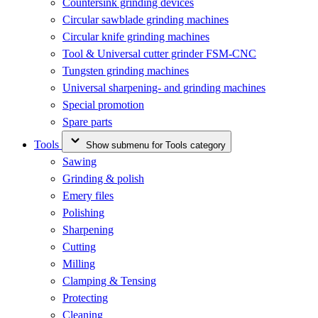
Countersink grinding devices
Circular sawblade grinding machines
Circular knife grinding machines
Tool & Universal cutter grinder FSM-CNC
Tungsten grinding machines
Universal sharpening- and grinding machines
Special promotion
Spare parts
Tools
Show submenu for Tools category
Sawing
Grinding & polish
Emery files
Polishing
Sharpening
Cutting
Milling
Clamping & Tensing
Protecting
Cleaning