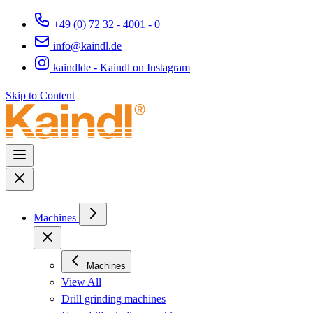
+49 (0) 72 32 - 4001 - 0
info@kaindl.de
kaindlde - Kaindl on Instagram
Skip to Content
Machines
Machines
View All
Drill grinding machines