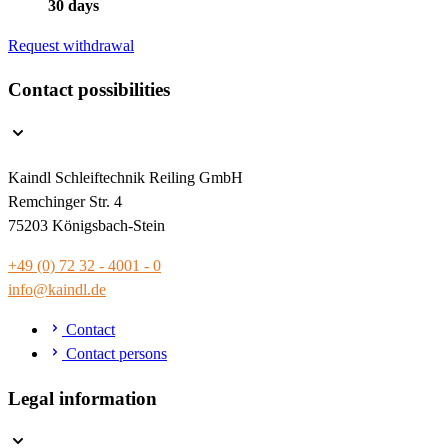
30 days
Request withdrawal
Contact possibilities
Kaindl Schleiftechnik Reiling GmbH
Remchinger Str. 4
75203 Königsbach-Stein
+49 (0) 72 32 - 4001 - 0
info@kaindl.de
Contact
Contact persons
Legal information