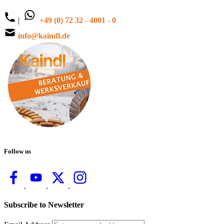
|
+49 (0) 72 32 - 4001 - 0
info@kaindl.de
Follow us
Subscribe to Newsletter