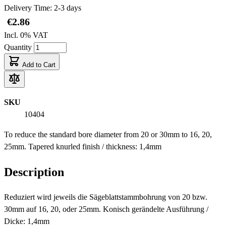
Delivery Time: 2-3 days
€2.86
Incl. 0% VAT
Quantity
Add to Cart
SKU
10404
To reduce the standard bore diameter from 20 or 30mm to 16, 20,
25mm. Tapered knurled finish / thickness: 1,4mm
Description
Reduziert wird jeweils die Sägeblattstammbohrung von 20 bzw.
30mm auf 16, 20, oder 25mm. Konisch gerändelte Ausführung /
Dicke: 1,4mm