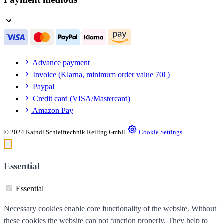
Advance payment
Invoice (Klarna, minimum order value 70€)
Paypal
Credit card (VISA/Mastercard)
Amazon Pay
© 2024 Kaindl Schleiftechnik Reiling GmbH
Cookie Settings
Essential
Essential
Necessary cookies enable core functionality of the website. Without
these cookies the website can not function properly. They help to