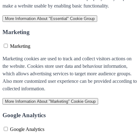
make a website usable by enabling basic functionality.
More Information
About "Essential" Cookie Group
Marketing
Marketing
Marketing cookies are used to track and collect visitors actions on
the website. Cookies store user data and behaviour information,
which allows advertising services to target more audience groups.
Also more customized user experience can be provided according to
collected information.
More Information
About "Marketing" Cookie Group
Google Analytics
Google Analytics