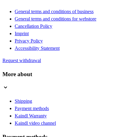
General terms and conditions of business
General terms and conditions for webstore
Cancellation Policy
Imprint
Privacy Policy
Accessibility Statement
Request withdrawal
More about
Shipping
Payment methods
Kaindl Warranty
Kaindl video channel
Payment methods