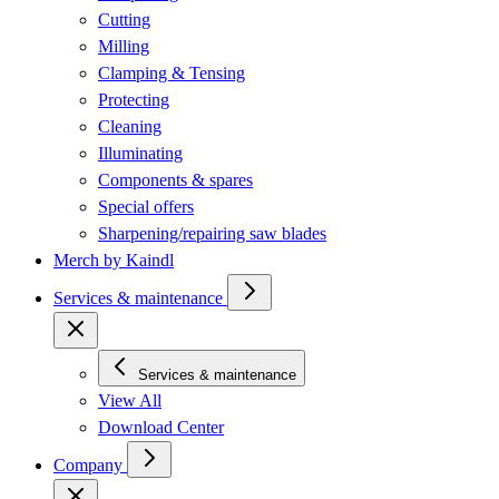
Cutting
Milling
Clamping & Tensing
Protecting
Cleaning
Illuminating
Components & spares
Special offers
Sharpening/repairing saw blades
Merch by Kaindl
Services & maintenance
Services & maintenance
View All
Download Center
Company