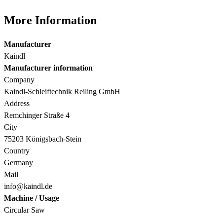
More Information
Manufacturer
Kaindl
Manufacturer information
Company
Kaindl-Schleiftechnik Reiling GmbH
Address
Remchinger Straße 4
City
75203 Königsbach-Stein
Country
Germany
Mail
info@kaindl.de
Machine / Usage
Circular Saw