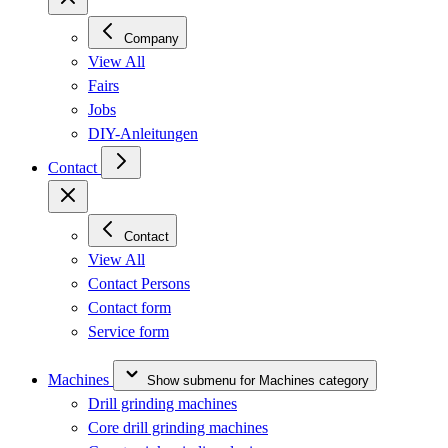
Company
View All
Fairs
Jobs
DIY-Anleitungen
Contact
Contact
View All
Contact Persons
Contact form
Service form
Machines
Show submenu for Machines category
Drill grinding machines
Core drill grinding machines