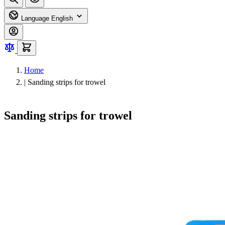
Language
English
Home
|
Sanding strips for trowel
Sanding strips for trowel