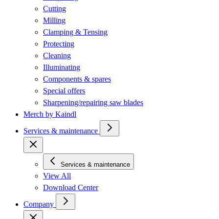
Cutting
Milling
Clamping & Tensing
Protecting
Cleaning
Illuminating
Components & spares
Special offers
Sharpening/repairing saw blades
Merch by Kaindl
Services & maintenance
Services & maintenance
View All
Download Center
Company