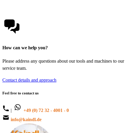
How can we help you?
Please address any questions about our tools and machines to our
service team.
Contact details and approach
Feel free to contact us
|
+49 (0) 72 32 - 4001 - 0
info@kaindl.de