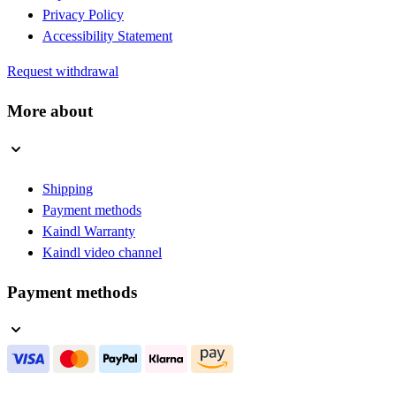
Privacy Policy
Accessibility Statement
Request withdrawal
More about
Shipping
Payment methods
Kaindl Warranty
Kaindl video channel
Payment methods