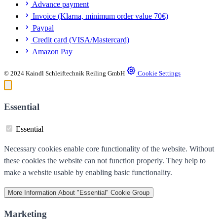
Advance payment
Invoice (Klarna, minimum order value 70€)
Paypal
Credit card (VISA/Mastercard)
Amazon Pay
© 2024 Kaindl Schleiftechnik Reiling GmbH
Cookie Settings
Essential
Essential
Necessary cookies enable core functionality of the website. Without
these cookies the website can not function properly. They help to
make a website usable by enabling basic functionality.
More Information
About "Essential" Cookie Group
Marketing