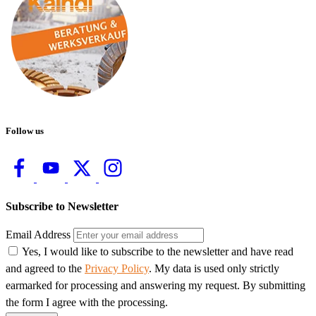
Follow us
Subscribe to Newsletter
Email Address
Yes, I would like to subscribe to the newsletter and have read
and agreed to the
Privacy Policy
. My data is used only strictly
earmarked for processing and answering my request. By submitting
the form I agree with the processing.