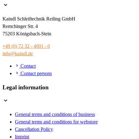
Kaindl Schleiftechnik Reiling GmbH
Remchinger Str. 4
75203 Königsbach-Stein
+49 (0) 72 32 - 4001 - 0
info@kaindl.de
Contact
Contact persons
Legal information
General terms and conditions of business
General terms and conditions for webstore
Cancellation Policy
Imprint