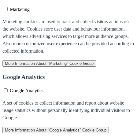
Marketing
Marketing cookies are used to track and collect visitors actions on
the website. Cookies store user data and behaviour information,
which allows advertising services to target more audience groups.
Also more customized user experience can be provided according to
collected information.
More Information
About "Marketing" Cookie Group
Google Analytics
Google Analytics
A set of cookies to collect information and report about website
usage statistics without personally identifying individual visitors to
Google.
More Information
About "Google Analytics" Cookie Group