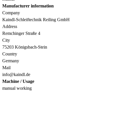
Manufacturer information
Company
Kaindl-Schleiftechnik Reiling GmbH
Address
Remchinger Straße 4
City
75203 Königsbach-Stein
Country
Germany
Mail
info@kaindl.de
Machine / Usage
manual working