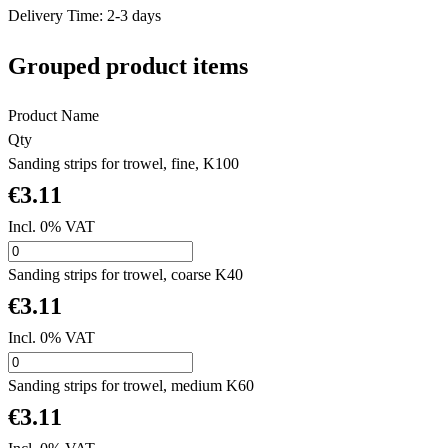
Delivery Time: 2-3 days
Grouped product items
Product Name
Qty
Sanding strips for trowel, fine, K100
€3.11
Incl. 0% VAT
Sanding strips for trowel, coarse K40
€3.11
Incl. 0% VAT
Sanding strips for trowel, medium K60
€3.11