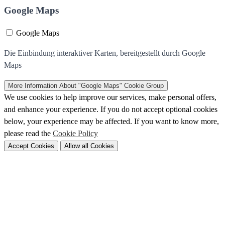
Google Maps
Google Maps
Die Einbindung interaktiver Karten, bereitgestellt durch Google
Maps
More Information
About "Google Maps" Cookie Group
We use cookies to help improve our services, make personal offers,
and enhance your experience. If you do not accept optional cookies
below, your experience may be affected. If you want to know more,
please read the
Cookie Policy
Accept Cookies
Allow all Cookies