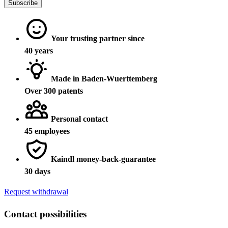
Subscribe
Your trusting partner since
40 years
Made in Baden-Wuerttemberg
Over 300 patents
Personal contact
45 employees
Kaindl money-back-guarantee
30 days
Request withdrawal
Contact possibilities