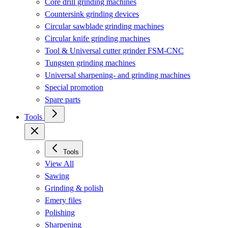
Core drill grinding machines
Countersink grinding devices
Circular sawblade grinding machines
Circular knife grinding machines
Tool & Universal cutter grinder FSM-CNC
Tungsten grinding machines
Universal sharpening- and grinding machines
Special promotion
Spare parts
Tools
Tools
View All
Sawing
Grinding & polish
Emery files
Polishing
Sharpening