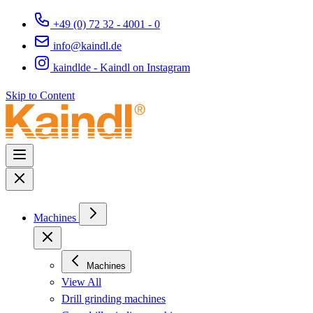
+49 (0) 72 32 - 4001 - 0
info@kaindl.de
kaindlde - Kaindl on Instagram
Skip to Content
Machines
Machines
View All
Drill grinding machines