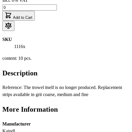
Incl. 0% VAT
Add to Cart
SKU
1116x
content: 10 pcs.
Description
Reference: The trowel itself is no longer produced. Replacement
strips available in grit coarse, medium and fine
More Information
Manufacturer
Kaindl