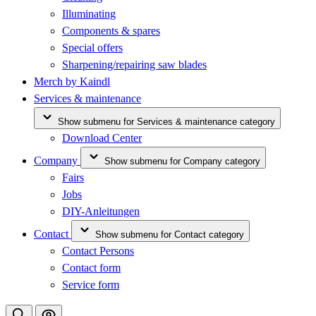
Illuminating
Components & spares
Special offers
Sharpening/repairing saw blades
Merch by Kaindl
Services & maintenance
Show submenu for Services & maintenance category
Download Center
Company
Show submenu for Company category
Fairs
Jobs
DIY-Anleitungen
Contact
Show submenu for Contact category
Contact Persons
Contact form
Service form