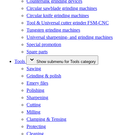
Countersink grinding devices
Circular sawblade grinding machines
Circular knife grinding machines
Tool & Universal cutter grinder FSM-CNC
Tungsten grinding machines
Universal sharpening- and grinding machines
Special promotion
Spare parts
Tools
Show submenu for Tools category
Sawing
Grinding & polish
Emery files
Polishing
Sharpening
Cutting
Milling
Clamping & Tensing
Protecting
Cleaning