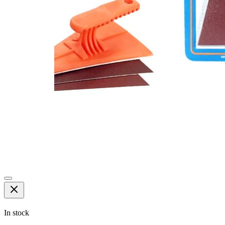
In stock