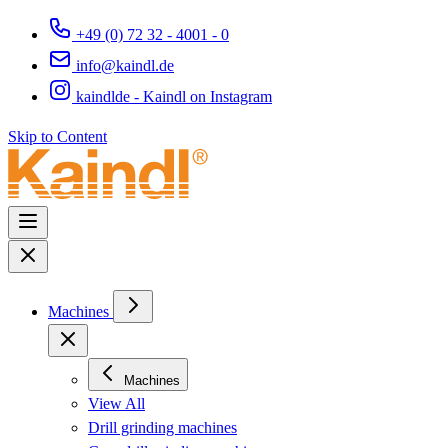
+49 (0) 72 32 - 4001 - 0
info@kaindl.de
kaindlde - Kaindl on Instagram
Skip to Content
Machines
Machines
View All
Drill grinding machines