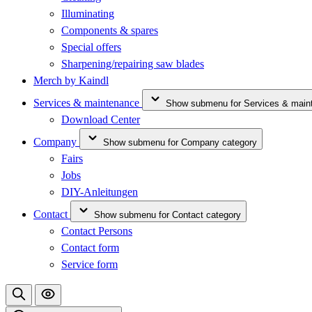
Illuminating
Components & spares
Special offers
Sharpening/repairing saw blades
Merch by Kaindl
Services & maintenance
Show submenu for Services & main
Download Center
Company
Show submenu for Company category
Fairs
Jobs
DIY-Anleitungen
Contact
Show submenu for Contact category
Contact Persons
Contact form
Service form