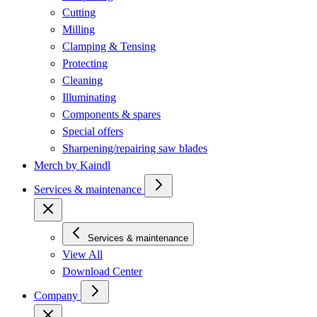
Cutting
Milling
Clamping & Tensing
Protecting
Cleaning
Illuminating
Components & spares
Special offers
Sharpening/repairing saw blades
Merch by Kaindl
Services & maintenance
Services & maintenance
View All
Download Center
Company