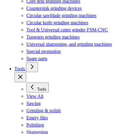
Core drill grinding machines
Countersink grinding devices
Circular sawblade grinding machines
Circular knife grinding machines
Tool & Universal cutter grinder FSM-CNC
Tungsten grinding machines
Universal sharpening- and grinding machines
Special promotion
Spare parts
Tools
Tools
View All
Sawing
Grinding & polish
Emery files
Polishing
Sharpening