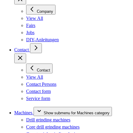
Company
View All
Fairs
Jobs
DIY-Anleitungen
Contact
Contact
View All
Contact Persons
Contact form
Service form
Machines
Show submenu for Machines category
Drill grinding machines
Core drill grinding machines