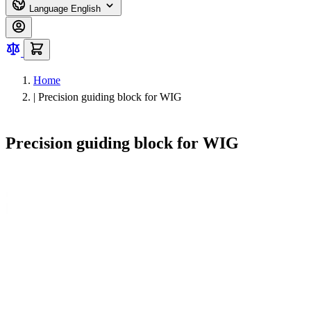
Language
English
Home
|
Precision guiding block for WIG
Precision guiding block for WIG