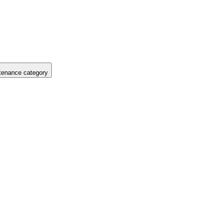
tenance category