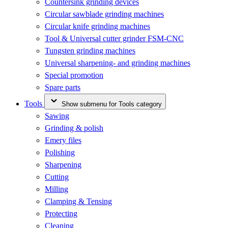
Countersink grinding devices
Circular sawblade grinding machines
Circular knife grinding machines
Tool & Universal cutter grinder FSM-CNC
Tungsten grinding machines
Universal sharpening- and grinding machines
Special promotion
Spare parts
Tools
Show submenu for Tools category
Sawing
Grinding & polish
Emery files
Polishing
Sharpening
Cutting
Milling
Clamping & Tensing
Protecting
Cleaning