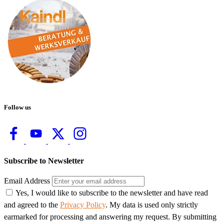
Follow us
Subscribe to Newsletter
Email Address
Yes, I would like to subscribe to the newsletter and have read
and agreed to the
Privacy Policy
. My data is used only strictly
earmarked for processing and answering my request. By submitting