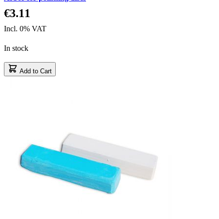
€3.11
Incl. 0% VAT
In stock
Add to Cart