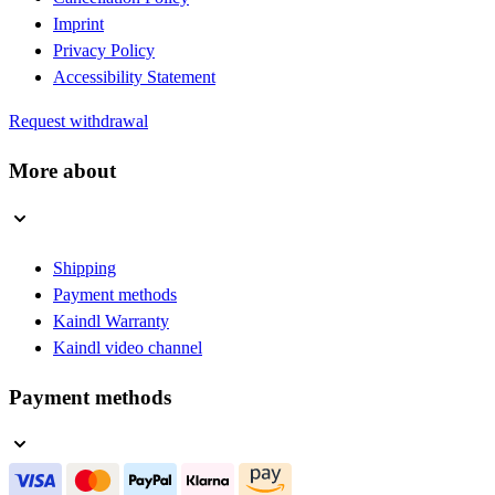
Imprint
Privacy Policy
Accessibility Statement
Request withdrawal
More about
Shipping
Payment methods
Kaindl Warranty
Kaindl video channel
Payment methods