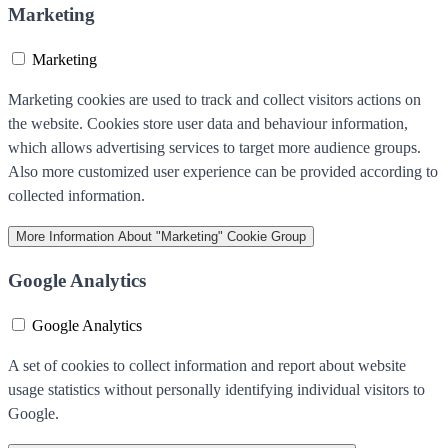
Marketing
Marketing
Marketing cookies are used to track and collect visitors actions on
the website. Cookies store user data and behaviour information,
which allows advertising services to target more audience groups.
Also more customized user experience can be provided according to
collected information.
More Information
About "Marketing" Cookie Group
Google Analytics
Google Analytics
A set of cookies to collect information and report about website
usage statistics without personally identifying individual visitors to
Google.