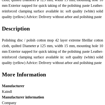
mm Exterior napped for quick taking of the polishing paste Leather-
reinforced clamping surface available in: soft quality (white) solid
quality (yellow) Advice: Delivery without arbor and polishing paste
Description
Polishing disc / polish cotton mop 42 layer extreme fibrillar cotton
cloth, quilted Diameter ø 125 mm, width 15 mm, mounting hole 10
mm Exterior napped for quick taking of the polishing paste Leather-
reinforced clamping surface available in: soft quality (white) solid
quality (yellow) Advice: Delivery without arbor and polishing paste
More Information
Manufacturer
Kaindl
Manufacturer information
Company