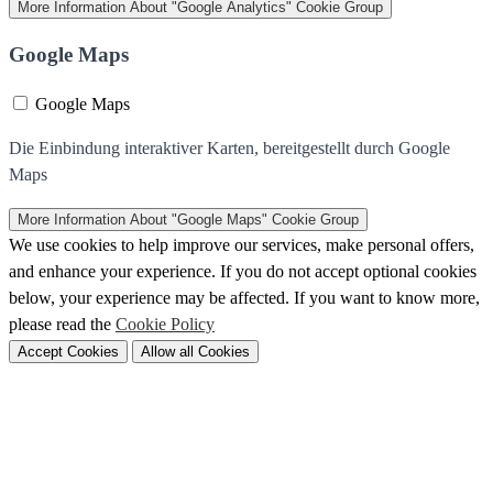
More Information
About "Google Analytics" Cookie Group
Google Maps
Google Maps
Die Einbindung interaktiver Karten, bereitgestellt durch Google
Maps
More Information
About "Google Maps" Cookie Group
We use cookies to help improve our services, make personal offers,
and enhance your experience. If you do not accept optional cookies
below, your experience may be affected. If you want to know more,
please read the
Cookie Policy
Accept Cookies
Allow all Cookies