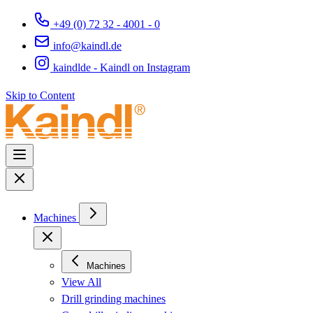
+49 (0) 72 32 - 4001 - 0
info@kaindl.de
kaindlde - Kaindl on Instagram
Skip to Content
Machines
Machines
View All
Drill grinding machines