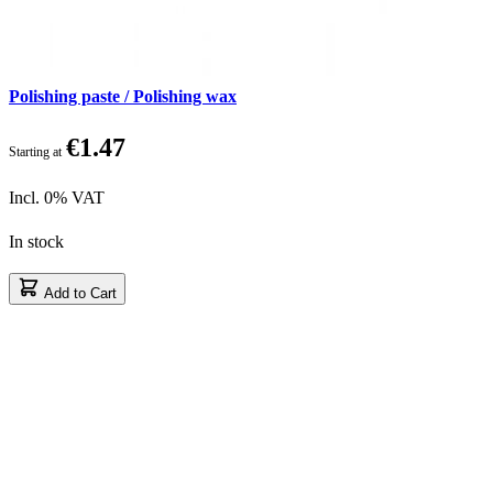
Polishing paste / Polishing wax
€1.47
Starting at
Incl. 0% VAT
In stock
Add to Cart