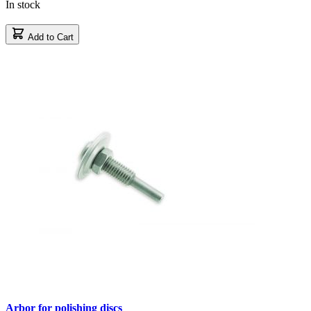
In stock
Add to Cart
Arbor for polishing discs