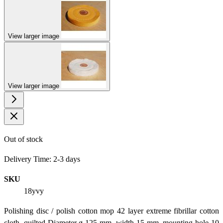
View larger image
View larger image
Out of stock
Delivery Time: 2-3 days
SKU
18yvy
Polishing disc / polish cotton mop 42 layer extreme fibrillar cotton
cloth, quilted Diameter ø 125 mm, width 15 mm, mounting hole 10