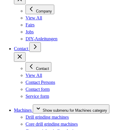
Company
View All
Fairs
Jobs
DIY-Anleitungen
Contact
Contact
View All
Contact Persons
Contact form
Service form
Machines
Show submenu for Machines category
Drill grinding machines
Core drill grinding machines