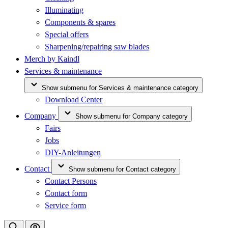
Illuminating
Components & spares
Special offers
Sharpening/repairing saw blades
Merch by Kaindl
Services & maintenance
Show submenu for Services & maintenance category
Download Center
Company
Show submenu for Company category
Fairs
Jobs
DIY-Anleitungen
Contact
Show submenu for Contact category
Contact Persons
Contact form
Service form