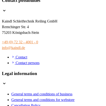
Contact possibilities
Kaindl Schleiftechnik Reiling GmbH
Remchinger Str. 4
75203 Königsbach-Stein
+49 (0) 72 32 - 4001 - 0
info@kaindl.de
Contact
Contact persons
Legal information
General terms and conditions of business
General terms and conditions for webstore
Cancellation Policy