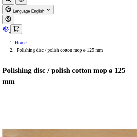
Language
English
Home
|
Polishing disc / polish cotton mop ø 125 mm
Polishing disc / polish cotton mop ø 125
mm