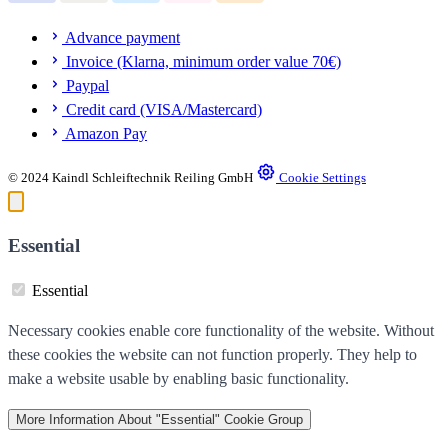
Advance payment
Invoice (Klarna, minimum order value 70€)
Paypal
Credit card (VISA/Mastercard)
Amazon Pay
© 2024 Kaindl Schleiftechnik Reiling GmbH
Cookie Settings
Essential
Essential
Necessary cookies enable core functionality of the website. Without
these cookies the website can not function properly. They help to
make a website usable by enabling basic functionality.
More Information
About "Essential" Cookie Group