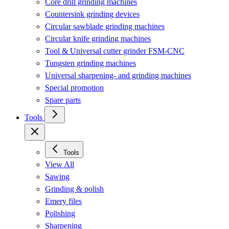
Core drill grinding machines
Countersink grinding devices
Circular sawblade grinding machines
Circular knife grinding machines
Tool & Universal cutter grinder FSM-CNC
Tungsten grinding machines
Universal sharpening- and grinding machines
Special promotion
Spare parts
Tools
Tools
View All
Sawing
Grinding & polish
Emery files
Polishing
Sharpening