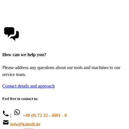
How can we help you?
Please address any questions about our tools and machines to our
service team.
Contact details and approach
Feel free to contact us
|
+49 (0) 72 32 - 4001 - 0
info@kaindl.de