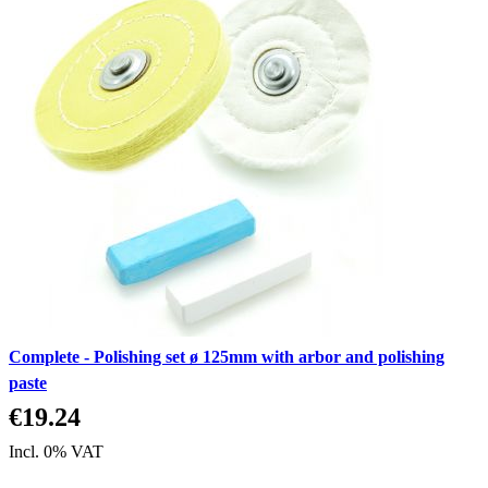
Complete - Polishing set ø 125mm with arbor and polishing
paste
€19.24
Incl. 0% VAT