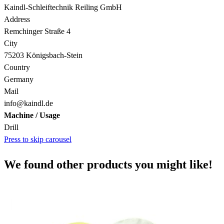
Kaindl-Schleiftechnik Reiling GmbH
Address
Remchinger Straße 4
City
75203 Königsbach-Stein
Country
Germany
Mail
info@kaindl.de
Machine / Usage
Drill
Press to skip carousel
We found other products you might like!