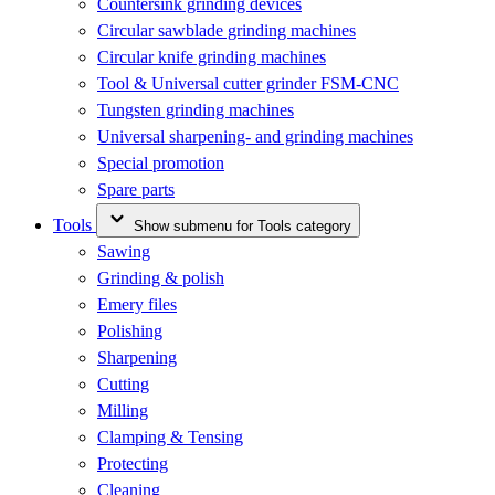
Countersink grinding devices
Circular sawblade grinding machines
Circular knife grinding machines
Tool & Universal cutter grinder FSM-CNC
Tungsten grinding machines
Universal sharpening- and grinding machines
Special promotion
Spare parts
Tools
Show submenu for Tools category
Sawing
Grinding & polish
Emery files
Polishing
Sharpening
Cutting
Milling
Clamping & Tensing
Protecting
Cleaning