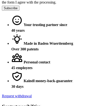
the form I agree with the processing.
Subscribe
Your trusting partner since
40 years
Made in Baden-Wuerttemberg
Over 300 patents
Personal contact
45 employees
Kaindl money-back-guarantee
30 days
Request withdrawal