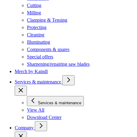
Cutting
Milling
Clamping & Tensing
Protecting
Cleaning
Illuminating
Components & spares
Special offers
Sharpening/repairing saw blades
Merch by Kaindl
Services & maintenance
Services & maintenance
View All
Download Center
Company