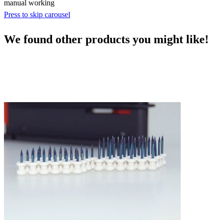
manual working
Press to skip carousel
We found other products you might like!