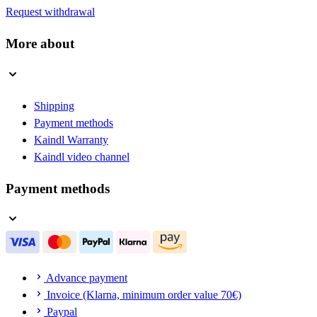
Request withdrawal
More about
Shipping
Payment methods
Kaindl Warranty
Kaindl video channel
Payment methods
Advance payment
Invoice (Klarna, minimum order value 70€)
Paypal