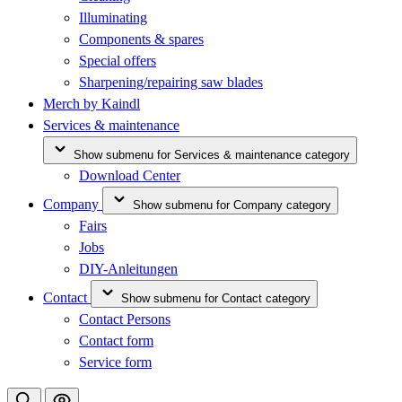
Illuminating
Components & spares
Special offers
Sharpening/repairing saw blades
Merch by Kaindl
Services & maintenance
Show submenu for Services & maintenance category
Download Center
Company
Show submenu for Company category
Fairs
Jobs
DIY-Anleitungen
Contact
Show submenu for Contact category
Contact Persons
Contact form
Service form