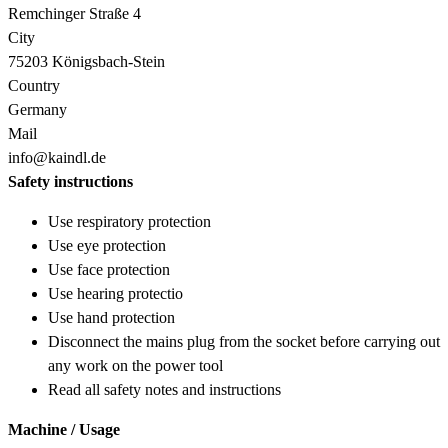
Remchinger Straße 4
City
75203 Königsbach-Stein
Country
Germany
Mail
info@kaindl.de
Safety instructions
Use respiratory protection
Use eye protection
Use face protection
Use hearing protectio
Use hand protection
Disconnect the mains plug from the socket before carrying out
any work on the power tool
Read all safety notes and instructions
Machine / Usage