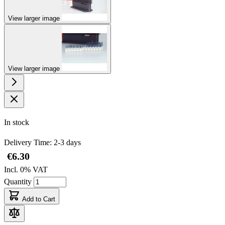
View larger image
View larger image
In stock
Delivery Time: 2-3 days
€6.30
Incl. 0% VAT
Quantity
Add to Cart