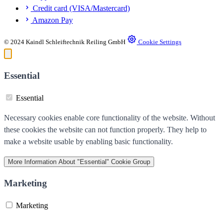
Credit card (VISA/Mastercard)
Amazon Pay
© 2024 Kaindl Schleiftechnik Reiling GmbH
Cookie Settings
Essential
Essential
Necessary cookies enable core functionality of the website. Without
these cookies the website can not function properly. They help to
make a website usable by enabling basic functionality.
More Information
About "Essential" Cookie Group
Marketing
Marketing