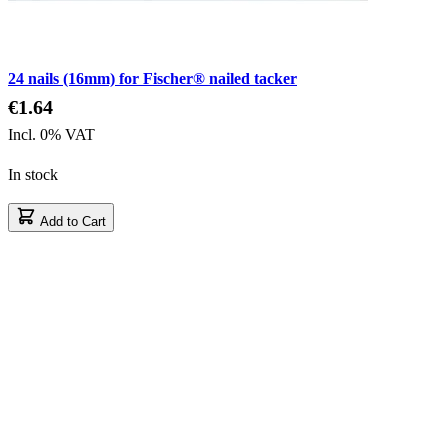
24 nails (16mm) for Fischer® nailed tacker
€1.64
Incl. 0% VAT
In stock
Add to Cart