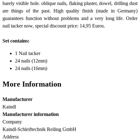
barely visible hole. oblique nails, flaking plaster, dowel, drilling dust
are things of the past. High quality finish (made in Germany)
guarantees function without problems and a very long life. Order
nail tacker now, special discount price: 14,95 Euros.
Set contains:
1 Nail tacker
24 nails (12mm)
24 nails (16mm)
More Information
Manufacturer
Kaindl
Manufacturer information
Company
Kaindl-Schleiftechnik Reiling GmbH
Address