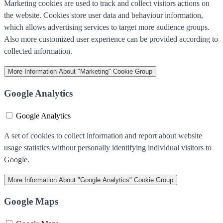
Marketing cookies are used to track and collect visitors actions on
the website. Cookies store user data and behaviour information,
which allows advertising services to target more audience groups.
Also more customized user experience can be provided according to
collected information.
More Information
About "Marketing" Cookie Group
Google Analytics
Google Analytics
A set of cookies to collect information and report about website
usage statistics without personally identifying individual visitors to
Google.
More Information
About "Google Analytics" Cookie Group
Google Maps