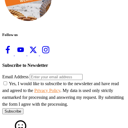
Follow us
Subscribe to Newsletter
Email Address
Yes, I would like to subscribe to the newsletter and have read
and agreed to the
Privacy Policy
. My data is used only strictly
earmarked for processing and answering my request. By submitting
the form I agree with the processing.
Subscribe