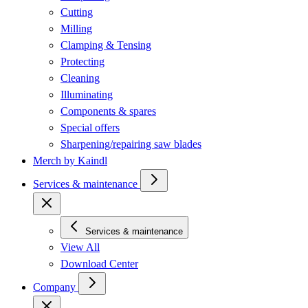
Cutting
Milling
Clamping & Tensing
Protecting
Cleaning
Illuminating
Components & spares
Special offers
Sharpening/repairing saw blades
Merch by Kaindl
Services & maintenance
Services & maintenance
View All
Download Center
Company