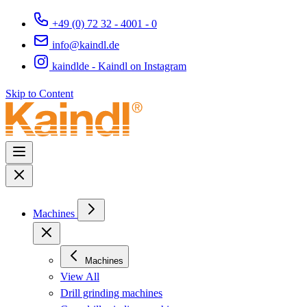
+49 (0) 72 32 - 4001 - 0
info@kaindl.de
kaindlde - Kaindl on Instagram
Skip to Content
Machines
Machines
View All
Drill grinding machines