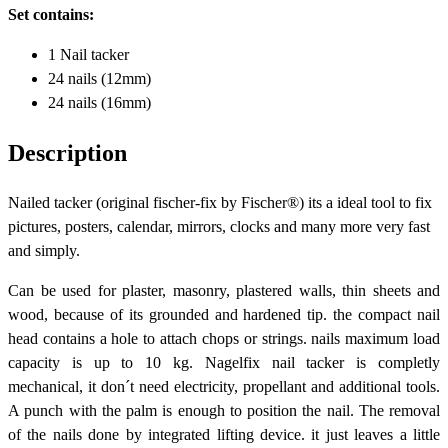
Set contains:
1 Nail tacker
24 nails (12mm)
24 nails (16mm)
Description
Nailed tacker (original fischer-fix by Fischer®) its a ideal tool to fix
pictures, posters, calendar, mirrors, clocks and many more very fast
and simply.
Can be used for plaster, masonry, plastered walls, thin sheets and
wood, because of its grounded and hardened tip. the compact nail
head contains a hole to attach chops or strings. nails maximum load
capacity is up to 10 kg. Nagelfix nail tacker is completly
mechanical, it don´t need electricity, propellant and additional tools.
A punch with the palm is enough to position the nail. The removal
of the nails done by integrated lifting device. it just leaves a little