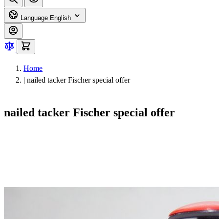
Language
English
Home
|
nailed tacker Fischer special offer
nailed tacker Fischer special offer