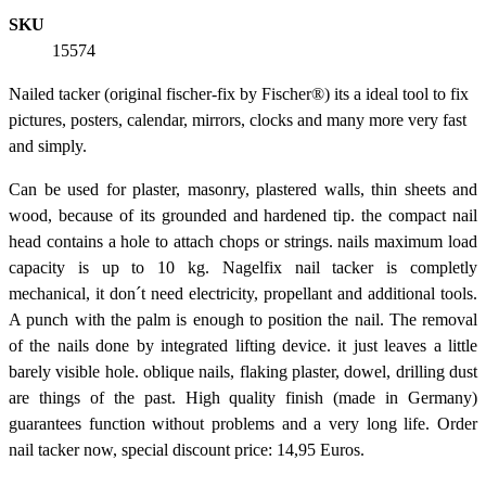
SKU
15574
Nailed tacker (original fischer-fix by Fischer®) its a ideal tool to fix
pictures, posters, calendar, mirrors, clocks and many more very fast
and simply.
Can be used for plaster, masonry, plastered walls, thin sheets and
wood, because of its grounded and hardened tip. the compact nail
head contains a hole to attach chops or strings. nails maximum load
capacity is up to 10 kg. Nagelfix nail tacker is completly
mechanical, it don´t need electricity, propellant and additional tools.
A punch with the palm is enough to position the nail. The removal
of the nails done by integrated lifting device. it just leaves a little
barely visible hole. oblique nails, flaking plaster, dowel, drilling dust
are things of the past. High quality finish (made in Germany)
guarantees function without problems and a very long life. Order
nail tacker now, special discount price: 14,95 Euros.