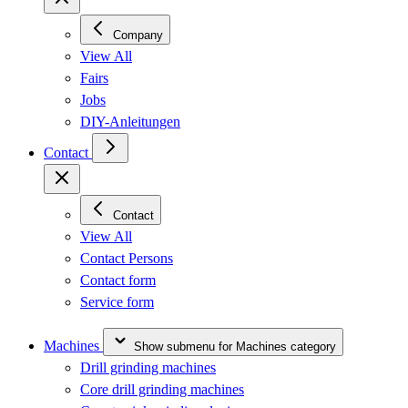
Company
View All
Fairs
Jobs
DIY-Anleitungen
Contact
Contact
View All
Contact Persons
Contact form
Service form
Machines
Show submenu for Machines category
Drill grinding machines
Core drill grinding machines