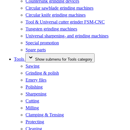
Countersink grinding devices
Circular sawblade grinding machines
Circular knife grinding machines
Tool & Universal cutter grinder FSM-CNC
Tungsten grinding machines
Universal sharpening- and grinding machines
Special promotion
Spare parts
Tools
Show submenu for Tools category
Sawing
Grinding & polish
Emery files
Polishing
Sharpening
Cutting
Milling
Clamping & Tensing
Protecting
Cleaning