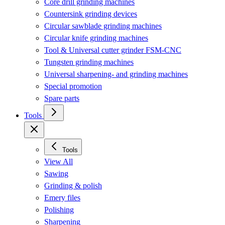
Core drill grinding machines
Countersink grinding devices
Circular sawblade grinding machines
Circular knife grinding machines
Tool & Universal cutter grinder FSM-CNC
Tungsten grinding machines
Universal sharpening- and grinding machines
Special promotion
Spare parts
Tools
Tools
View All
Sawing
Grinding & polish
Emery files
Polishing
Sharpening