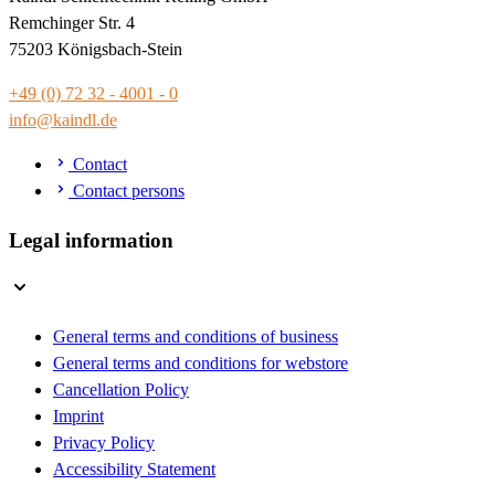
Remchinger Str. 4
75203 Königsbach-Stein
+49 (0) 72 32 - 4001 - 0
info@kaindl.de
Contact
Contact persons
Legal information
General terms and conditions of business
General terms and conditions for webstore
Cancellation Policy
Imprint
Privacy Policy
Accessibility Statement