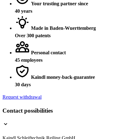
Your trusting partner since
40 years
Made in Baden-Wuerttemberg
Over 300 patents
Personal contact
45 employees
Kaindl money-back-guarantee
30 days
Request withdrawal
Contact possibilities
Kaindl Schleiftechnik Reiling GmbH