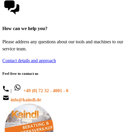
How can we help you?
Please address any questions about our tools and machines to our
service team.
Contact details and approach
Feel free to contact us
|
+49 (0) 72 32 - 4001 - 0
info@kaindl.de