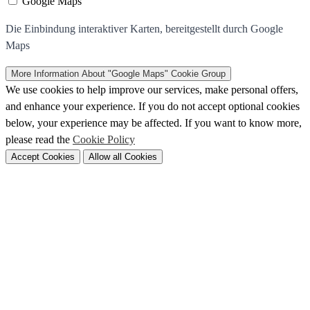
Google Maps
Die Einbindung interaktiver Karten, bereitgestellt durch Google
Maps
More Information
About "Google Maps" Cookie Group
We use cookies to help improve our services, make personal offers,
and enhance your experience. If you do not accept optional cookies
below, your experience may be affected. If you want to know more,
please read the
Cookie Policy
Accept Cookies
Allow all Cookies