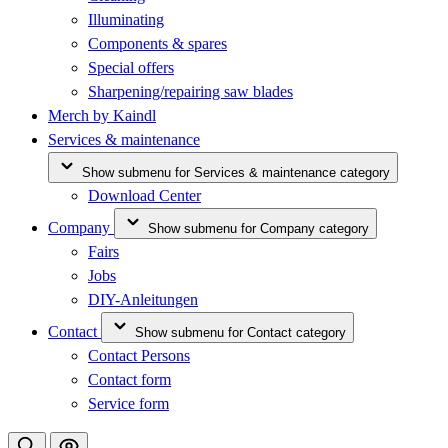
Illuminating
Components & spares
Special offers
Sharpening/repairing saw blades
Merch by Kaindl
Services & maintenance
Show submenu for Services & maintenance category
Download Center
Company
Show submenu for Company category
Fairs
Jobs
DIY-Anleitungen
Contact
Show submenu for Contact category
Contact Persons
Contact form
Service form