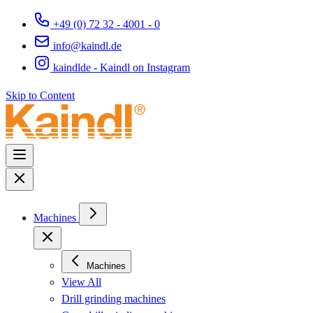
+49 (0) 72 32 - 4001 - 0
info@kaindl.de
kaindlde - Kaindl on Instagram
Skip to Content
Machines
Machines
View All
Drill grinding machines