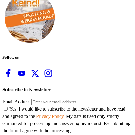
Follow us
Subscribe to Newsletter
Email Address
Yes, I would like to subscribe to the newsletter and have read
and agreed to the
Privacy Policy
. My data is used only strictly
earmarked for processing and answering my request. By submitting
the form I agree with the processing.