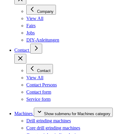
Company
View All
Fairs
Jobs
DIY-Anleitungen
Contact
Contact
View All
Contact Persons
Contact form
Service form
Machines
Show submenu for Machines category
Drill grinding machines
Core drill grinding machines