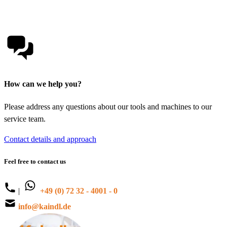
How can we help you?
Please address any questions about our tools and machines to our
service team.
Contact details and approach
Feel free to contact us
|
+49 (0) 72 32 - 4001 - 0
info@kaindl.de