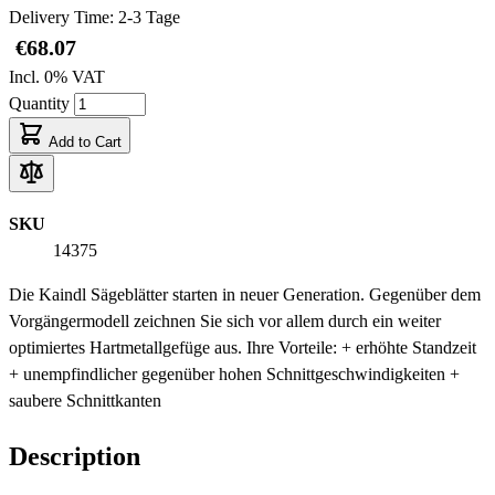
Delivery Time: 2-3 Tage
€68.07
Incl. 0% VAT
Quantity
Add to Cart
SKU
14375
Die Kaindl Sägeblätter starten in neuer Generation. Gegenüber dem
Vorgängermodell zeichnen Sie sich vor allem durch ein weiter
optimiertes Hartmetallgefüge aus. Ihre Vorteile: + erhöhte Standzeit
+ unempfindlicher gegenüber hohen Schnittgeschwindigkeiten +
saubere Schnittkanten
Description