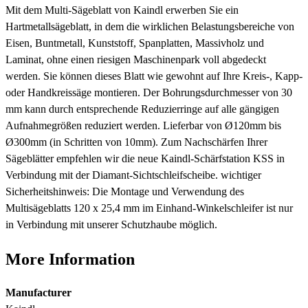
Mit dem Multi-Sägeblatt von Kaindl erwerben Sie ein
Hartmetallsägeblatt, in dem die wirklichen Belastungsbereiche von
Eisen, Buntmetall, Kunststoff, Spanplatten, Massivholz und
Laminat, ohne einen riesigen Maschinenpark voll abgedeckt
werden. Sie können dieses Blatt wie gewohnt auf Ihre Kreis-, Kapp-
oder Handkreissäge montieren. Der Bohrungsdurchmesser von 30
mm kann durch entsprechende Reduzierringe auf alle gängigen
Aufnahmegrößen reduziert werden. Lieferbar von Ø120mm bis
Ø300mm (in Schritten von 10mm). Zum Nachschärfen Ihrer
Sägeblätter empfehlen wir die neue Kaindl-Schärfstation KSS in
Verbindung mit der Diamant-Sichtschleifscheibe. wichtiger
Sicherheitshinweis: Die Montage und Verwendung des
Multisägeblatts 120 x 25,4 mm im Einhand-Winkelschleifer ist nur
in Verbindung mit unserer Schutzhaube möglich.
More Information
Manufacturer