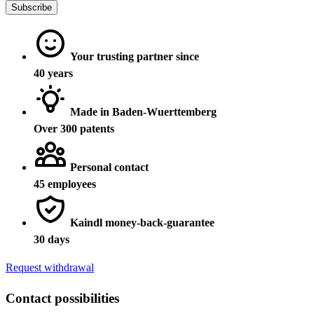
Subscribe
Your trusting partner since
40 years
Made in Baden-Wuerttemberg
Over 300 patents
Personal contact
45 employees
Kaindl money-back-guarantee
30 days
Request withdrawal
Contact possibilities