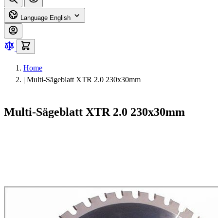
Language
English
Home
|
Multi-Sägeblatt XTR 2.0 230x30mm
Multi-Sägeblatt XTR 2.0 230x30mm