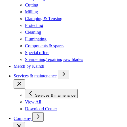
Cutting
Milling
Clamping & Tensing
Protecting
Cleaning
Illuminating
Components & spares
Special offers
Sharpening/repairing saw blades
Merch by Kaindl
Services & maintenance
Services & maintenance
View All
Download Center
Company