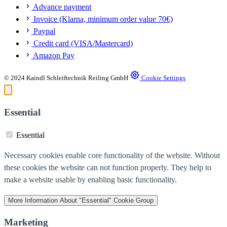
Advance payment
Invoice (Klarna, minimum order value 70€)
Paypal
Credit card (VISA/Mastercard)
Amazon Pay
© 2024 Kaindl Schleiftechnik Reiling GmbH
Cookie Settings
Essential
Essential
Necessary cookies enable core functionality of the website. Without
these cookies the website can not function properly. They help to
make a website usable by enabling basic functionality.
More Information
About "Essential" Cookie Group
Marketing