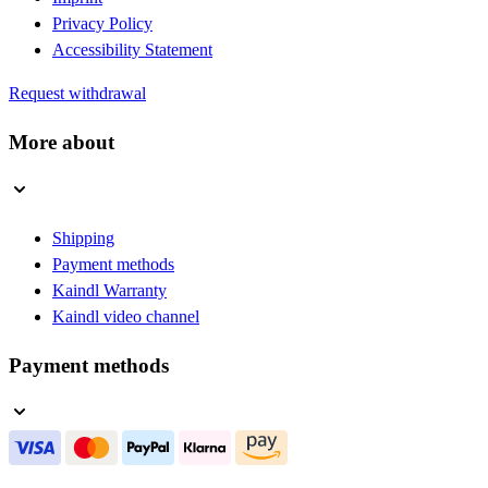
Privacy Policy
Accessibility Statement
Request withdrawal
More about
Shipping
Payment methods
Kaindl Warranty
Kaindl video channel
Payment methods