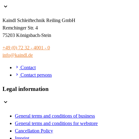
Kaindl Schleiftechnik Reiling GmbH
Remchinger Str. 4
75203 Königsbach-Stein
+49 (0) 72 32 - 4001 - 0
info@kaindl.de
Contact
Contact persons
Legal information
General terms and conditions of business
General terms and conditions for webstore
Cancellation Policy
Imprint