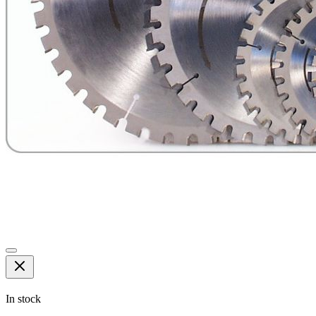
In stock