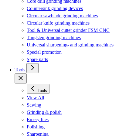
Core drill grinding machines
Countersink grinding devices
Circular sawblade grinding machines
Circular knife grinding machines
Tool & Universal cutter grinder FSM-CNC
Tungsten grinding machines
Universal sharpening- and grinding machines
Special promotion
Spare parts
Tools
Tools
View All
Sawing
Grinding & polish
Emery files
Polishing
Sharpening