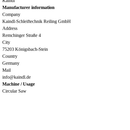
Kaindl
Manufacturer information
Company
Kaindl-Schleiftechnik Reiling GmbH
Address
Remchinger Straße 4
City
75203 Königsbach-Stein
Country
Germany
Mail
info@kaindl.de
Machine / Usage
Circular Saw