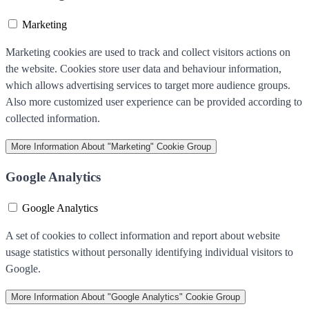
Marketing
Marketing cookies are used to track and collect visitors actions on
the website. Cookies store user data and behaviour information,
which allows advertising services to target more audience groups.
Also more customized user experience can be provided according to
collected information.
More Information
About "Marketing" Cookie Group
Google Analytics
Google Analytics
A set of cookies to collect information and report about website
usage statistics without personally identifying individual visitors to
Google.
More Information
About "Google Analytics" Cookie Group