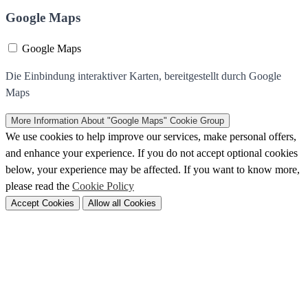
Google Maps
Google Maps
Die Einbindung interaktiver Karten, bereitgestellt durch Google
Maps
More Information
About "Google Maps" Cookie Group
We use cookies to help improve our services, make personal offers,
and enhance your experience. If you do not accept optional cookies
below, your experience may be affected. If you want to know more,
please read the
Cookie Policy
Accept Cookies
Allow all Cookies