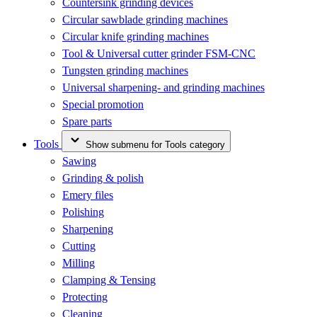
Countersink grinding devices
Circular sawblade grinding machines
Circular knife grinding machines
Tool & Universal cutter grinder FSM-CNC
Tungsten grinding machines
Universal sharpening- and grinding machines
Special promotion
Spare parts
Tools
Show submenu for Tools category
Sawing
Grinding & polish
Emery files
Polishing
Sharpening
Cutting
Milling
Clamping & Tensing
Protecting
Cleaning