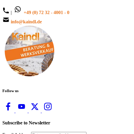
|
+49 (0) 72 32 - 4001 - 0
info@kaindl.de
Follow us
Subscribe to Newsletter