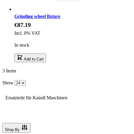
Grinding wheel fixture
€87.19
Incl. 0% VAT
In stock
Add to Cart
3
Items
Show
Ersatzteile für Kaindl Maschinen
Shop By