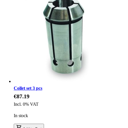
Collet set 3 pcs
€87.19
Incl. 0% VAT
In stock