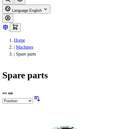
Language
English
Home
|
Machines
|
Spare parts
Spare parts