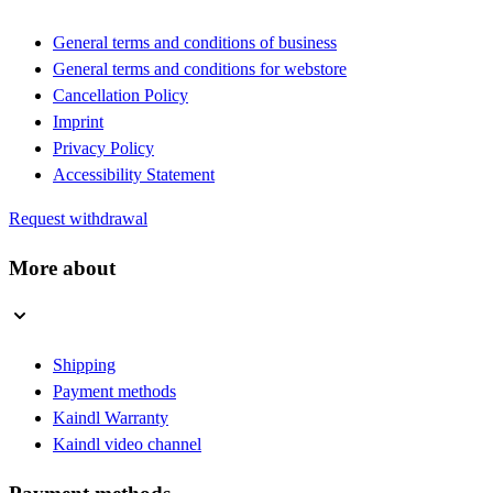
General terms and conditions of business
General terms and conditions for webstore
Cancellation Policy
Imprint
Privacy Policy
Accessibility Statement
Request withdrawal
More about
Shipping
Payment methods
Kaindl Warranty
Kaindl video channel