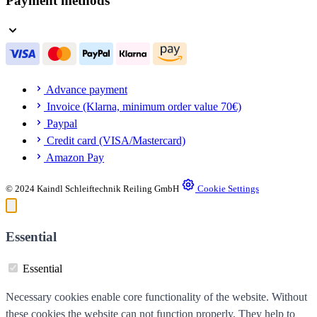
Payment methods
Advance payment
Invoice (Klarna, minimum order value 70€)
Paypal
Credit card (VISA/Mastercard)
Amazon Pay
© 2024 Kaindl Schleiftechnik Reiling GmbH
Cookie Settings
Essential
Essential
Necessary cookies enable core functionality of the website. Without
these cookies the website can not function properly. They help to