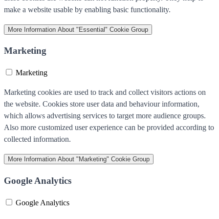
make a website usable by enabling basic functionality.
More Information
About "Essential" Cookie Group
Marketing
Marketing
Marketing cookies are used to track and collect visitors actions on
the website. Cookies store user data and behaviour information,
which allows advertising services to target more audience groups.
Also more customized user experience can be provided according to
collected information.
More Information
About "Marketing" Cookie Group
Google Analytics
Google Analytics