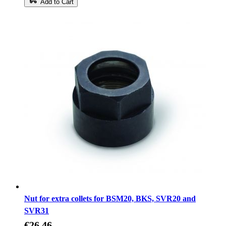
Add to Cart
Nut for extra collets for BSM20, BKS, SVR20 and
SVR31
€26.46