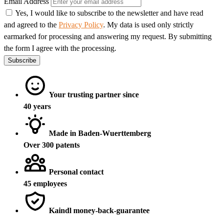
Email Address
Yes, I would like to subscribe to the newsletter and have read
and agreed to the
Privacy Policy
. My data is used only strictly
earmarked for processing and answering my request. By submitting
the form I agree with the processing.
Subscribe
Your trusting partner since
40 years
Made in Baden-Wuerttemberg
Over 300 patents
Personal contact
45 employees
Kaindl money-back-guarantee