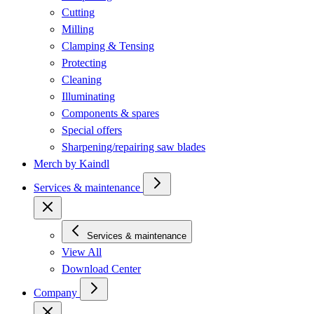
Cutting
Milling
Clamping & Tensing
Protecting
Cleaning
Illuminating
Components & spares
Special offers
Sharpening/repairing saw blades
Merch by Kaindl
Services & maintenance
Services & maintenance
View All
Download Center
Company