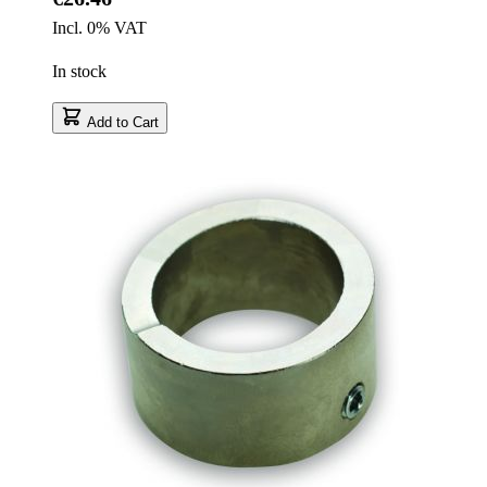
Incl. 0% VAT
In stock
Add to Cart