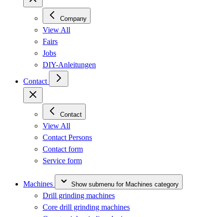
Company
View All
Fairs
Jobs
DIY-Anleitungen
Contact
Contact
View All
Contact Persons
Contact form
Service form
Machines
Show submenu for Machines category
Drill grinding machines
Core drill grinding machines