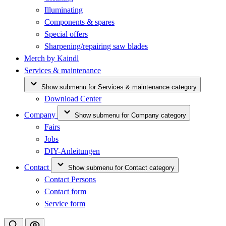
Illuminating
Components & spares
Special offers
Sharpening/repairing saw blades
Merch by Kaindl
Services & maintenance
Show submenu for Services & maintenance category
Download Center
Company
Show submenu for Company category
Fairs
Jobs
DIY-Anleitungen
Contact
Show submenu for Contact category
Contact Persons
Contact form
Service form