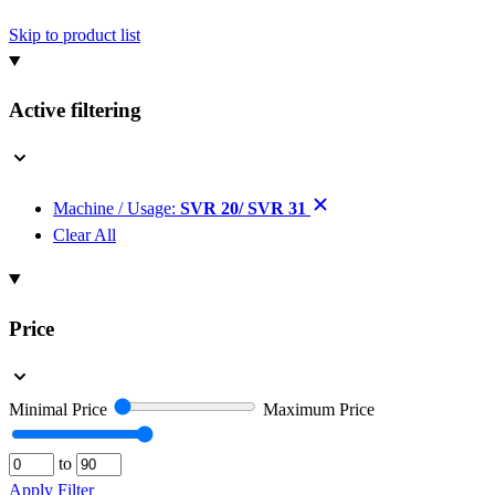
Skip to product list
Active filtering
Machine / Usage:
SVR 20/ SVR 31
Clear All
Price
Minimal Price
Maximum Price
to
Apply Filter