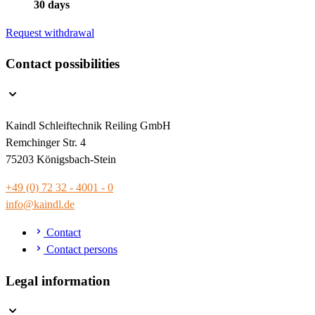
30 days
Request withdrawal
Contact possibilities
Kaindl Schleiftechnik Reiling GmbH
Remchinger Str. 4
75203 Königsbach-Stein
+49 (0) 72 32 - 4001 - 0
info@kaindl.de
Contact
Contact persons
Legal information