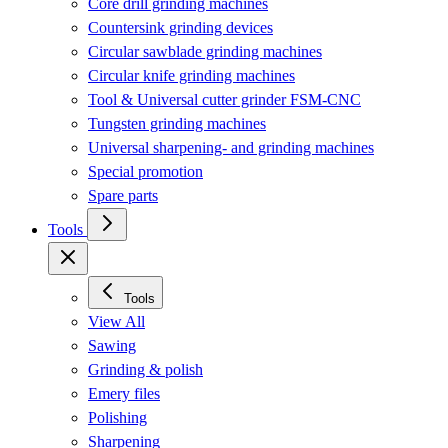
Core drill grinding machines
Countersink grinding devices
Circular sawblade grinding machines
Circular knife grinding machines
Tool & Universal cutter grinder FSM-CNC
Tungsten grinding machines
Universal sharpening- and grinding machines
Special promotion
Spare parts
Tools
Tools
View All
Sawing
Grinding & polish
Emery files
Polishing
Sharpening