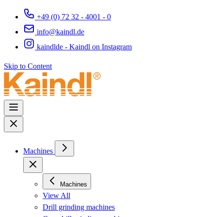
+49 (0) 72 32 - 4001 - 0
info@kaindl.de
kaindlde - Kaindl on Instagram
Skip to Content
Machines
Machines
View All
Drill grinding machines