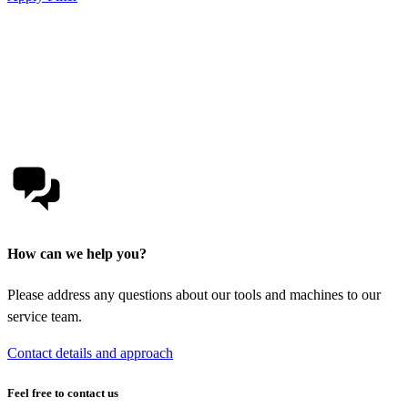
How can we help you?
Please address any questions about our tools and machines to our
service team.
Contact details and approach
Feel free to contact us