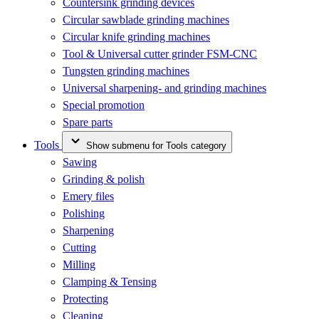
Countersink grinding devices
Circular sawblade grinding machines
Circular knife grinding machines
Tool & Universal cutter grinder FSM-CNC
Tungsten grinding machines
Universal sharpening- and grinding machines
Special promotion
Spare parts
Tools
Show submenu for Tools category
Sawing
Grinding & polish
Emery files
Polishing
Sharpening
Cutting
Milling
Clamping & Tensing
Protecting
Cleaning