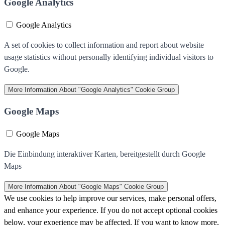
Google Analytics
Google Analytics
A set of cookies to collect information and report about website
usage statistics without personally identifying individual visitors to
Google.
More Information
About "Google Analytics" Cookie Group
Google Maps
Google Maps
Die Einbindung interaktiver Karten, bereitgestellt durch Google
Maps
More Information
About "Google Maps" Cookie Group
We use cookies to help improve our services, make personal offers,
and enhance your experience. If you do not accept optional cookies
below, your experience may be affected. If you want to know more,