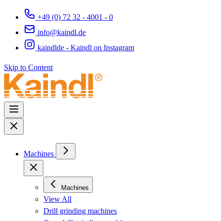
+49 (0) 72 32 - 4001 - 0
info@kaindl.de
kaindlde - Kaindl on Instagram
Skip to Content
Machines
Machines
View All
Drill grinding machines