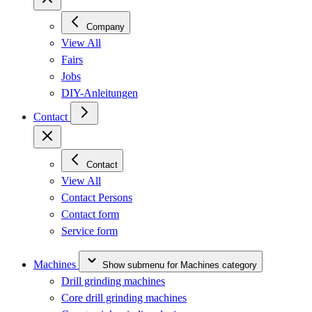
Company
View All
Fairs
Jobs
DIY-Anleitungen
Contact
Contact
View All
Contact Persons
Contact form
Service form
Machines
Show submenu for Machines category
Drill grinding machines
Core drill grinding machines