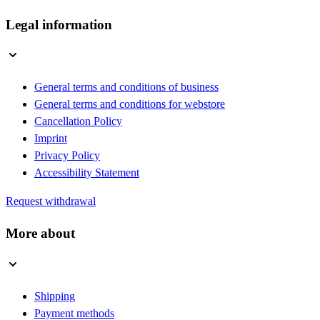
Legal information
General terms and conditions of business
General terms and conditions for webstore
Cancellation Policy
Imprint
Privacy Policy
Accessibility Statement
Request withdrawal
More about
Shipping
Payment methods