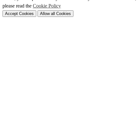
please read the
Cookie Policy
Accept Cookies
Allow all Cookies