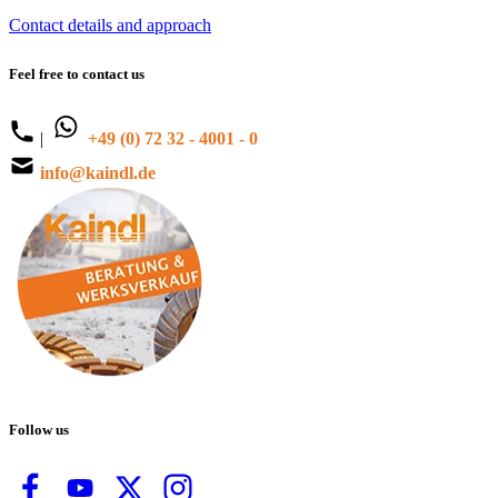
Contact details and approach
Feel free to contact us
|
+49 (0) 72 32 - 4001 - 0
info@kaindl.de
Follow us