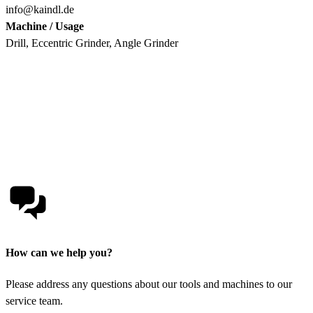
info@kaindl.de
Machine / Usage
Drill, Eccentric Grinder, Angle Grinder
How can we help you?
Please address any questions about our tools and machines to our
service team.