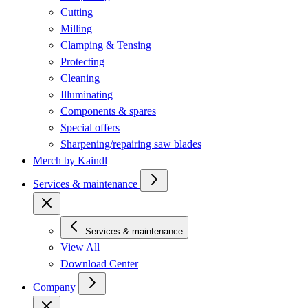
Cutting
Milling
Clamping & Tensing
Protecting
Cleaning
Illuminating
Components & spares
Special offers
Sharpening/repairing saw blades
Merch by Kaindl
Services & maintenance
Services & maintenance
View All
Download Center
Company