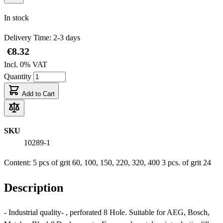
In stock
Delivery Time: 2-3 days
€8.32
Incl. 0% VAT
Quantity
Add to Cart
SKU
10289-1
Content: 5 pcs of grit 60, 100, 150, 220, 320, 400 3 pcs. of grit 24
Description
- Industrial quality- , perforated 8 Hole. Suitable for AEG, Bosch,