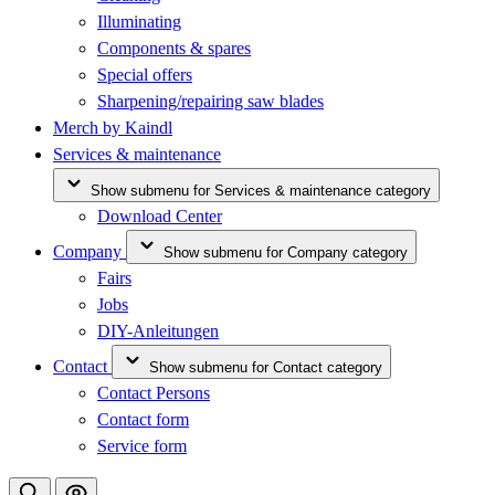
Illuminating
Components & spares
Special offers
Sharpening/repairing saw blades
Merch by Kaindl
Services & maintenance
Show submenu for Services & maintenance category
Download Center
Company
Show submenu for Company category
Fairs
Jobs
DIY-Anleitungen
Contact
Show submenu for Contact category
Contact Persons
Contact form
Service form