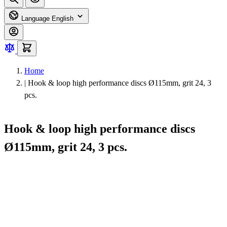
Language
English
Home
|
Hook & loop high performance discs Ø115mm, grit 24, 3
pcs.
Hook & loop high performance discs
Ø115mm, grit 24, 3 pcs.