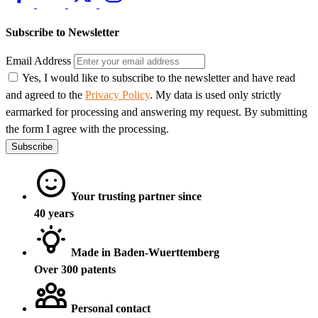
Subscribe to Newsletter
Email Address
Yes, I would like to subscribe to the newsletter and have read
and agreed to the
Privacy Policy
. My data is used only strictly
earmarked for processing and answering my request. By submitting
the form I agree with the processing.
Subscribe
Your trusting partner since
40 years
Made in Baden-Wuerttemberg
Over 300 patents
Personal contact