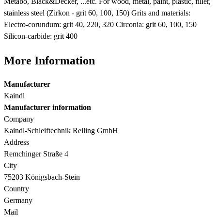
Metabo, Black&Decker, ...etc. For wood, metal, paint, plastic, filler,
stainless steel (Zirkon - grit 60, 100, 150) Grits and materials:
Electro-corundum: grit 40, 220, 320 Circonia: grit 60, 100, 150
Silicon-carbide: grit 400
More Information
Manufacturer
Kaindl
Manufacturer information
Company
Kaindl-Schleiftechnik Reiling GmbH
Address
Remchinger Straße 4
City
75203 Königsbach-Stein
Country
Germany
Mail