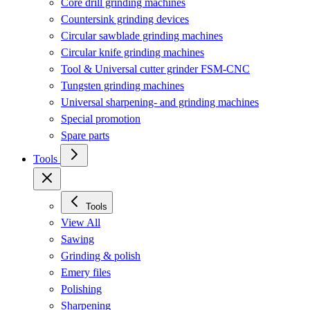
Core drill grinding machines
Countersink grinding devices
Circular sawblade grinding machines
Circular knife grinding machines
Tool & Universal cutter grinder FSM-CNC
Tungsten grinding machines
Universal sharpening- and grinding machines
Special promotion
Spare parts
Tools
Tools
View All
Sawing
Grinding & polish
Emery files
Polishing
Sharpening