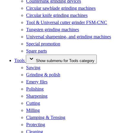
Countersink grinding devices
Circular sawblade grinding machines
Circular knife grinding machines
Tool & Universal cutter grinder FSM-CNC
Tungsten grinding machines
Universal sharpening- and grinding machines
Special promotion
Spare parts
Tools
Show submenu for Tools category
Sawing
Grinding & polish
Emery files
Polishing
Sharpening
Cutting
Milling
Clamping & Tensing
Protecting
Cleaning