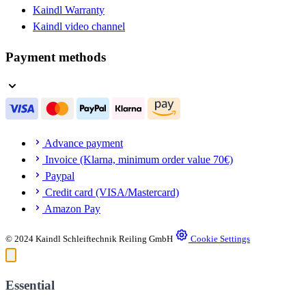
Kaindl Warranty
Kaindl video channel
Payment methods
Advance payment
Invoice (Klarna, minimum order value 70€)
Paypal
Credit card (VISA/Mastercard)
Amazon Pay
© 2024 Kaindl Schleiftechnik Reiling GmbH
Cookie Settings
Essential