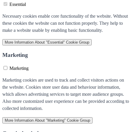
Essential
Necessary cookies enable core functionality of the website. Without
these cookies the website can not function properly. They help to
make a website usable by enabling basic functionality.
More Information
About "Essential" Cookie Group
Marketing
Marketing
Marketing cookies are used to track and collect visitors actions on
the website. Cookies store user data and behaviour information,
which allows advertising services to target more audience groups.
Also more customized user experience can be provided according to
collected information.
More Information
About "Marketing" Cookie Group