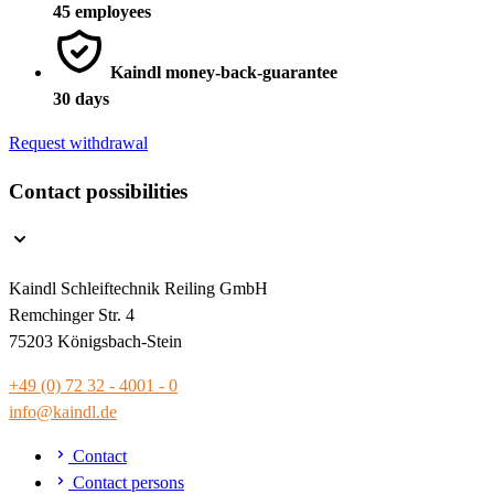
45 employees
Kaindl money-back-guarantee
30 days
Request withdrawal
Contact possibilities
Kaindl Schleiftechnik Reiling GmbH
Remchinger Str. 4
75203 Königsbach-Stein
+49 (0) 72 32 - 4001 - 0
info@kaindl.de
Contact
Contact persons