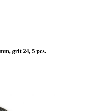
m, grit 24, 5 pcs.