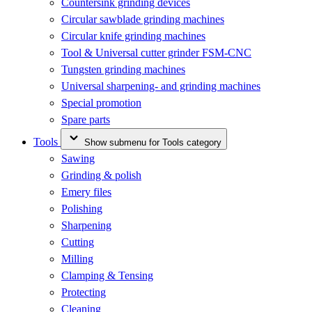
Countersink grinding devices
Circular sawblade grinding machines
Circular knife grinding machines
Tool & Universal cutter grinder FSM-CNC
Tungsten grinding machines
Universal sharpening- and grinding machines
Special promotion
Spare parts
Tools
Show submenu for Tools category
Sawing
Grinding & polish
Emery files
Polishing
Sharpening
Cutting
Milling
Clamping & Tensing
Protecting
Cleaning