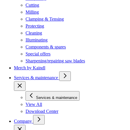
Cutting
Milling
Clamping & Tensing
Protecting
Cleaning
Illuminating
Components & spares
Special offers
Sharpening/repairing saw blades
Merch by Kaindl
Services & maintenance
Services & maintenance
View All
Download Center
Company