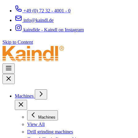
+49 (0) 72 32 - 4001 - 0
info@kaindl.de
kaindlde - Kaindl on Instagram
Skip to Content
Machines
Machines
View All
Drill grinding machines