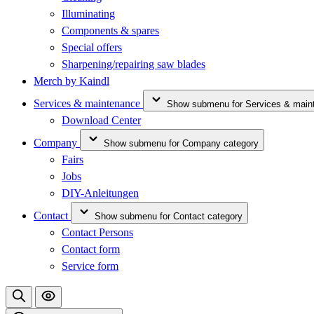
Illuminating
Components & spares
Special offers
Sharpening/repairing saw blades
Merch by Kaindl
Services & maintenance
Show submenu for Services & main
Download Center
Company
Show submenu for Company category
Fairs
Jobs
DIY-Anleitungen
Contact
Show submenu for Contact category
Contact Persons
Contact form
Service form