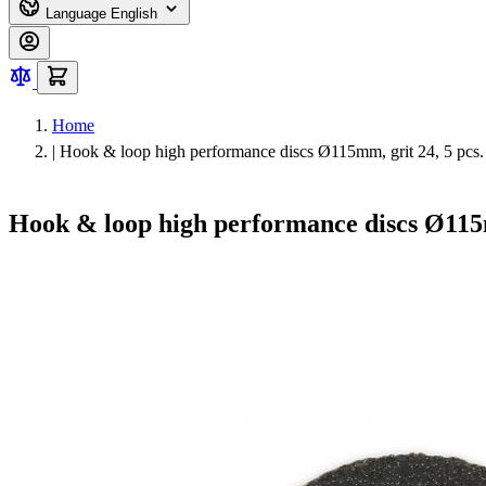
Language
English
Home
|
Hook & loop high performance discs Ø115mm, grit 24, 5 pcs.
Hook & loop high performance discs Ø115m