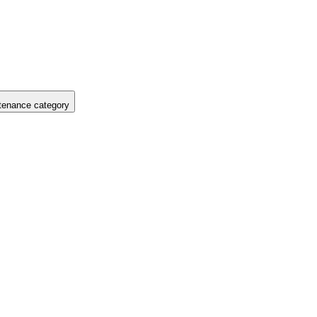
tenance category