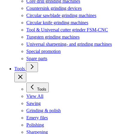
Core drill grinding machines
Countersink grinding devices
Circular sawblade grinding machines
Circular knife grinding machines
Tool & Universal cutter grinder FSM-CNC
Tungsten grinding machines
Universal sharpening- and grinding machines
Special promotion
Spare parts
Tools
Tools
View All
Sawing
Grinding & polish
Emery files
Polishing
Sharpening