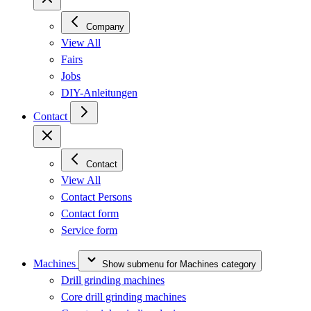
Company
View All
Fairs
Jobs
DIY-Anleitungen
Contact
Contact
View All
Contact Persons
Contact form
Service form
Machines
Show submenu for Machines category
Drill grinding machines
Core drill grinding machines