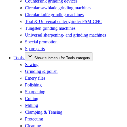
Countersink grinding devices
Circular sawblade grinding machines
Circular knife grinding machines
Tool & Universal cutter grinder FSM-CNC
Tungsten grinding machines
Universal sharpening- and grinding machines
Special promotion
Spare parts
Tools
Show submenu for Tools category
Sawing
Grinding & polish
Emery files
Polishing
Sharpening
Cutting
Milling
Clamping & Tensing
Protecting
Cleaning