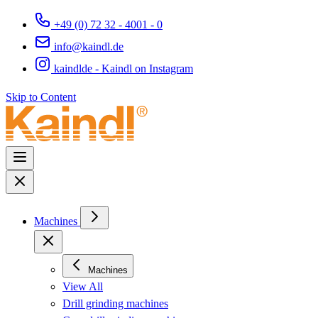
+49 (0) 72 32 - 4001 - 0
info@kaindl.de
kaindlde - Kaindl on Instagram
Skip to Content
Machines
Machines
View All
Drill grinding machines