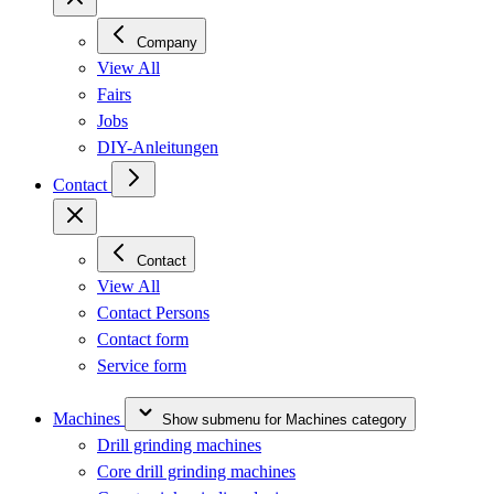
Company
View All
Fairs
Jobs
DIY-Anleitungen
Contact
Contact
View All
Contact Persons
Contact form
Service form
Machines
Show submenu for Machines category
Drill grinding machines
Core drill grinding machines