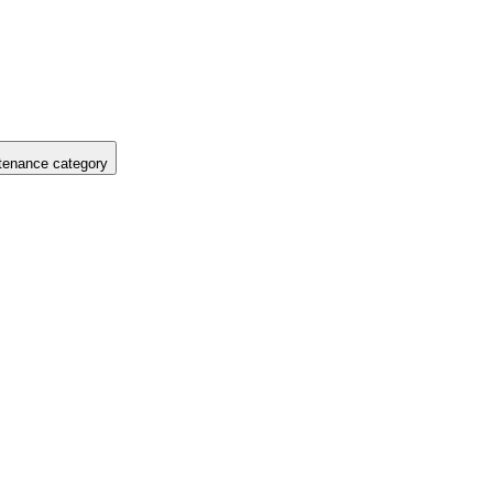
tenance category