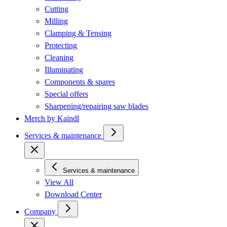
Cutting
Milling
Clamping & Tensing
Protecting
Cleaning
Illuminating
Components & spares
Special offers
Sharpening/repairing saw blades
Merch by Kaindl
Services & maintenance
Services & maintenance
View All
Download Center
Company