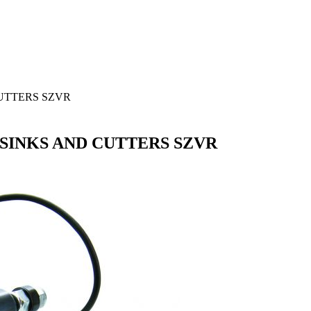
UTTERS SZVR
SINKS AND CUTTERS SZVR