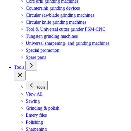
Core drill grinding machines
Countersink grinding devices
Circular sawblade grinding machines
Circular knife grinding machines
Tool & Universal cutter grinder FSM-CNC
Tungsten grinding machines
Universal sharpening- and grinding machines
Special promotion
Spare parts
Tools
Tools
View All
Sawing
Grinding & polish
Emery files
Polishing
Sharpening