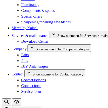
Illuminating
Components & spares
Special offers
Sharpening/repairing saw blades
Merch by Kaindl
Services & maintenance
Show submenu for Services & main
Download Center
Company
Show submenu for Company category
Fairs
Jobs
DIY-Anleitungen
Contact
Show submenu for Contact category
Contact Persons
Contact form
Service form