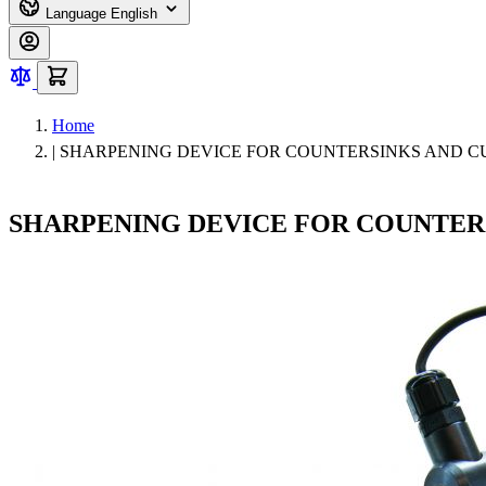
Language
English
Home
|
SHARPENING DEVICE FOR COUNTERSINKS AND C
SHARPENING DEVICE FOR COUNTER