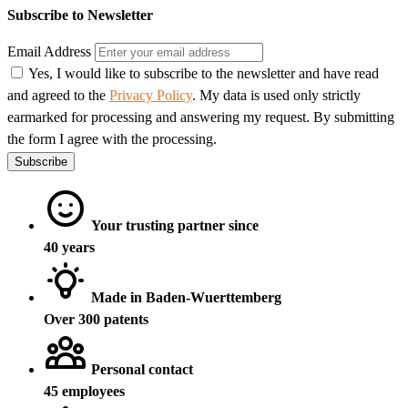
Subscribe to Newsletter
Email Address
Yes, I would like to subscribe to the newsletter and have read
and agreed to the
Privacy Policy
. My data is used only strictly
earmarked for processing and answering my request. By submitting
the form I agree with the processing.
Subscribe
Your trusting partner since
40 years
Made in Baden-Wuerttemberg
Over 300 patents
Personal contact
45 employees