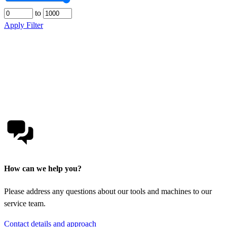
to
Apply Filter
How can we help you?
Please address any questions about our tools and machines to our
service team.
Contact details and approach