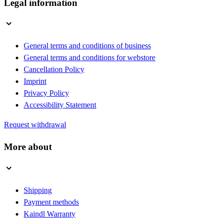
Legal information
General terms and conditions of business
General terms and conditions for webstore
Cancellation Policy
Imprint
Privacy Policy
Accessibility Statement
Request withdrawal
More about
Shipping
Payment methods
Kaindl Warranty