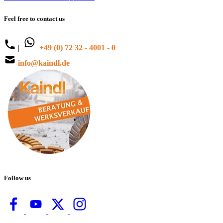
Feel free to contact us
|
+49 (0) 72 32 - 4001 - 0
info@kaindl.de
Follow us