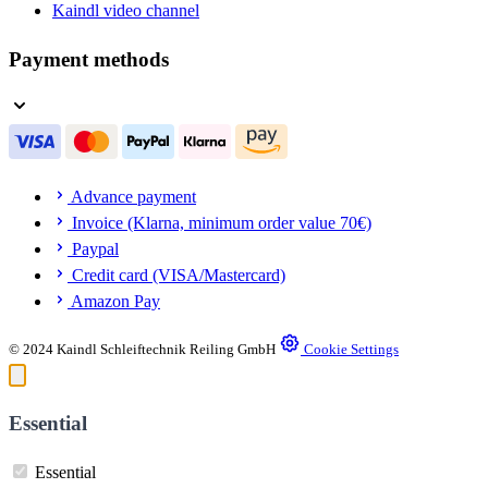
Kaindl video channel
Payment methods
Advance payment
Invoice (Klarna, minimum order value 70€)
Paypal
Credit card (VISA/Mastercard)
Amazon Pay
© 2024 Kaindl Schleiftechnik Reiling GmbH
Cookie Settings
Essential
Essential