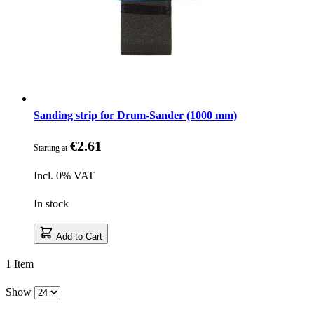
Sanding strip for Drum-Sander (1000 mm)
€2.61
Starting at
Incl. 0% VAT
In stock
Add to Cart
1
Item
Show