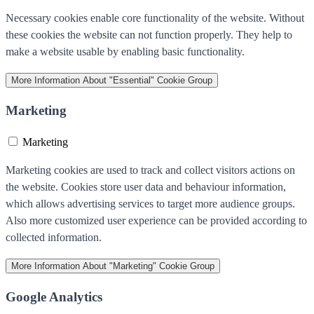
Necessary cookies enable core functionality of the website. Without
these cookies the website can not function properly. They help to
make a website usable by enabling basic functionality.
More Information
About "Essential" Cookie Group
Marketing
Marketing
Marketing cookies are used to track and collect visitors actions on
the website. Cookies store user data and behaviour information,
which allows advertising services to target more audience groups.
Also more customized user experience can be provided according to
collected information.
More Information
About "Marketing" Cookie Group
Google Analytics