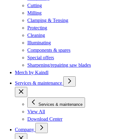
Cutting
Milling
Clamping & Tensing
Protecting
Cleaning
Illuminating
Components & spares
Special offers
Sharpening/repairing saw blades
Merch by Kaindl
Services & maintenance
Services & maintenance
View All
Download Center
Company