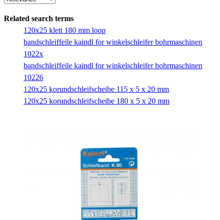
Related search terms
120x25 klett 180 mm loop
bandschleiffeile kaindl for winkelschleifer bohrmaschinen
1022x
bandschleiffeile kaindl for winkelschleifer bohrmaschinen
10226
120x25 korundschleifscheibe 115 x 5 x 20 mm
120x25 korundschleifscheibe 180 x 5 x 20 mm