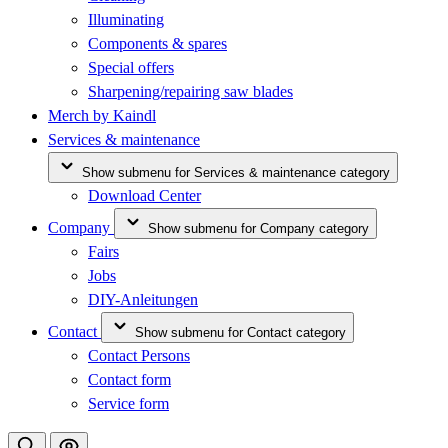
Illuminating
Components & spares
Special offers
Sharpening/repairing saw blades
Merch by Kaindl
Services & maintenance
Show submenu for Services & maintenance category
Download Center
Company
Show submenu for Company category
Fairs
Jobs
DIY-Anleitungen
Contact
Show submenu for Contact category
Contact Persons
Contact form
Service form