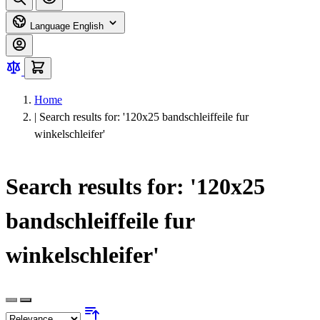
Language
English
Home
|
Search results for: '120x25 bandschleiffeile fur
winkelschleifer'
Search results for: '120x25
bandschleiffeile fur
winkelschleifer'