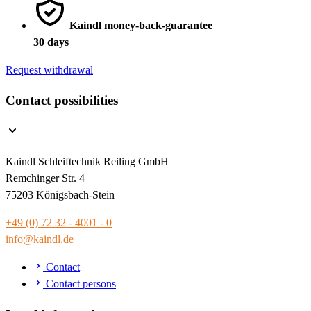
Kaindl money-back-guarantee
30 days
Request withdrawal
Contact possibilities
Kaindl Schleiftechnik Reiling GmbH
Remchinger Str. 4
75203 Königsbach-Stein
+49 (0) 72 32 - 4001 - 0
info@kaindl.de
Contact
Contact persons