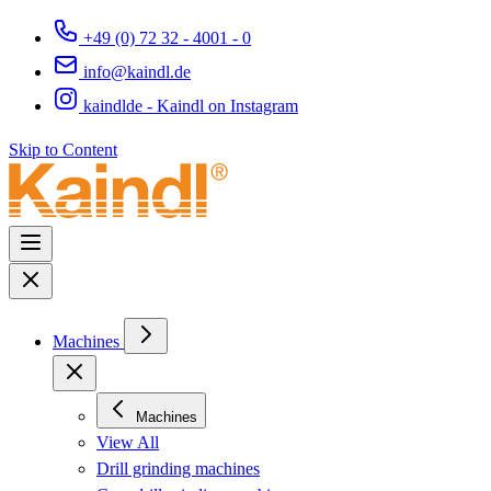
+49 (0) 72 32 - 4001 - 0
info@kaindl.de
kaindlde - Kaindl on Instagram
Skip to Content
Machines
Machines
View All
Drill grinding machines