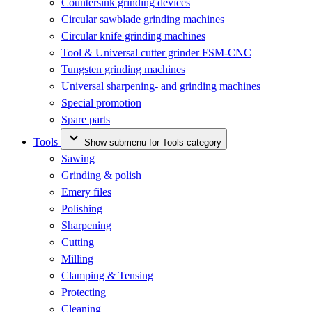
Countersink grinding devices
Circular sawblade grinding machines
Circular knife grinding machines
Tool & Universal cutter grinder FSM-CNC
Tungsten grinding machines
Universal sharpening- and grinding machines
Special promotion
Spare parts
Tools
Show submenu for Tools category
Sawing
Grinding & polish
Emery files
Polishing
Sharpening
Cutting
Milling
Clamping & Tensing
Protecting
Cleaning