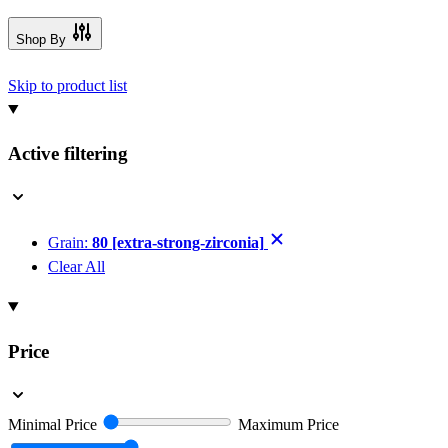
Shop By
Skip to product list
Active filtering
Grain:
80 [extra-strong-zirconia]
Clear All
Price
Minimal Price
Maximum Price