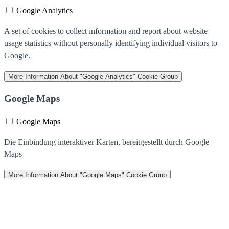
Google Analytics
A set of cookies to collect information and report about website
usage statistics without personally identifying individual visitors to
Google.
More Information
About "Google Analytics" Cookie Group
Google Maps
Google Maps
Die Einbindung interaktiver Karten, bereitgestellt durch Google
Maps
More Information
About "Google Maps" Cookie Group
We use cookies to help improve our services, make personal offers,
and enhance your experience. If you do not accept optional cookies
below, your experience may be affected. If you want to know more,
please read the
Cookie Policy