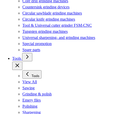
Core drill grinding machines
Countersink grinding devices
Circular sawblade grinding machines
Circular knife grinding machines
Tool & Universal cutter grinder FSM-CNC
Tungsten grinding machines
Universal sharpening- and grinding machines
Special promotion
Spare parts
Tools
Tools
View All
Sawing
Grinding & polish
Emery files
Polishing
Sharpening