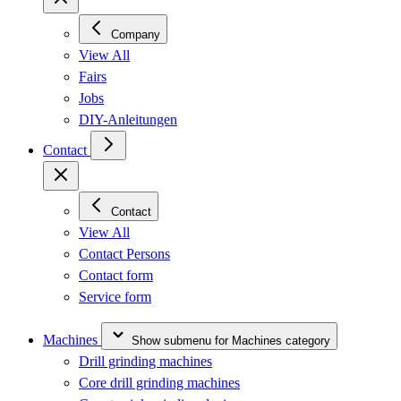
Company
View All
Fairs
Jobs
DIY-Anleitungen
Contact
Contact
View All
Contact Persons
Contact form
Service form
Machines
Show submenu for Machines category
Drill grinding machines
Core drill grinding machines