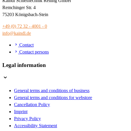
Kaindl Schleiftechnik Reiling GmbH
Remchinger Str. 4
75203 Königsbach-Stein
+49 (0) 72 32 - 4001 - 0
info@kaindl.de
Contact
Contact persons
Legal information
General terms and conditions of business
General terms and conditions for webstore
Cancellation Policy
Imprint
Privacy Policy
Accessibility Statement