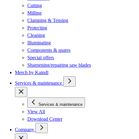
Cutting
Milling
Clamping & Tensing
Protecting
Cleaning
Illuminating
Components & spares
Special offers
Sharpening/repairing saw blades
Merch by Kaindl
Services & maintenance
Services & maintenance
View All
Download Center
Company