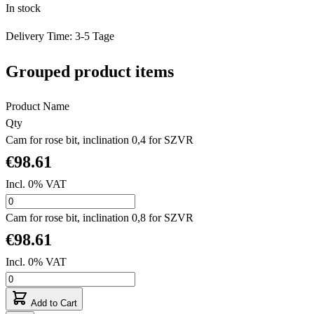
In stock
Delivery Time: 3-5 Tage
Grouped product items
Product Name
Qty
Cam for rose bit, inclination 0,4 for SZVR
€98.61
Incl. 0% VAT
Cam for rose bit, inclination 0,8 for SZVR
€98.61
Incl. 0% VAT
Add to Cart