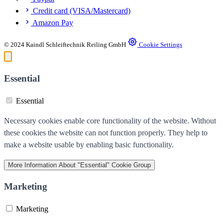
Credit card (VISA/Mastercard)
Amazon Pay
© 2024 Kaindl Schleiftechnik Reiling GmbH
Cookie Settings
Essential
Essential
Necessary cookies enable core functionality of the website. Without
these cookies the website can not function properly. They help to
make a website usable by enabling basic functionality.
More Information
About "Essential" Cookie Group
Marketing
Marketing