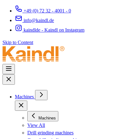
+49 (0) 72 32 - 4001 - 0
info@kaindl.de
kaindlde - Kaindl on Instagram
Skip to Content
Machines
Machines
View All
Drill grinding machines