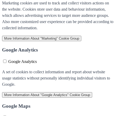
Marketing cookies are used to track and collect visitors actions on
the website. Cookies store user data and behaviour information,
which allows advertising services to target more audience groups.
Also more customized user experience can be provided according to
collected information.
More Information
About "Marketing" Cookie Group
Google Analytics
Google Analytics
A set of cookies to collect information and report about website
usage statistics without personally identifying individual visitors to
Google.
More Information
About "Google Analytics" Cookie Group
Google Maps