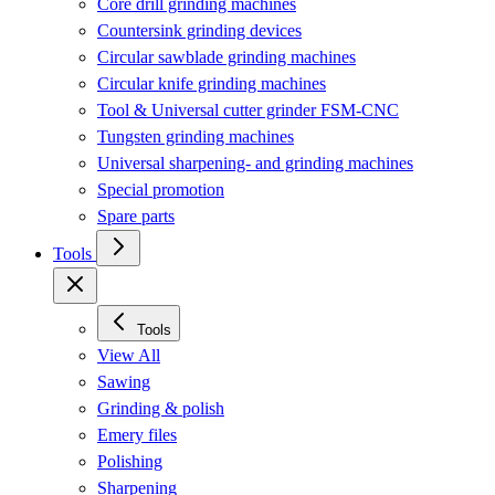
Core drill grinding machines
Countersink grinding devices
Circular sawblade grinding machines
Circular knife grinding machines
Tool & Universal cutter grinder FSM-CNC
Tungsten grinding machines
Universal sharpening- and grinding machines
Special promotion
Spare parts
Tools
Tools
View All
Sawing
Grinding & polish
Emery files
Polishing
Sharpening