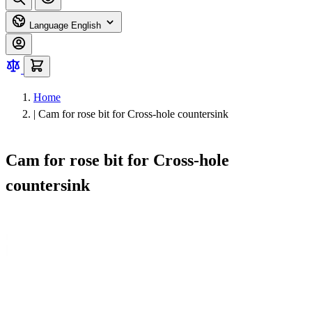
Language
English
Home
|
Cam for rose bit for Cross-hole countersink
Cam for rose bit for Cross-hole
countersink