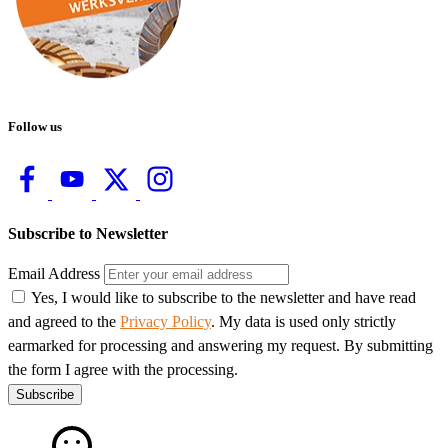
Follow us
Subscribe to Newsletter
Email Address
Yes, I would like to subscribe to the newsletter and have read
and agreed to the
Privacy Policy
. My data is used only strictly
earmarked for processing and answering my request. By submitting
the form I agree with the processing.
Subscribe