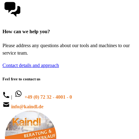
How can we help you?
Please address any questions about our tools and machines to our
service team.
Contact details and approach
Feel free to contact us
|
+49 (0) 72 32 - 4001 - 0
info@kaindl.de