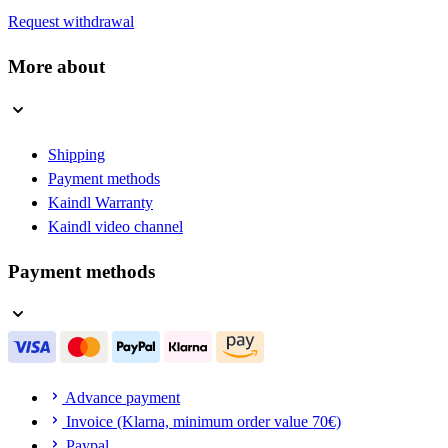
Request withdrawal
More about
Shipping
Payment methods
Kaindl Warranty
Kaindl video channel
Payment methods
Advance payment
Invoice (Klarna, minimum order value 70€)
Paypal