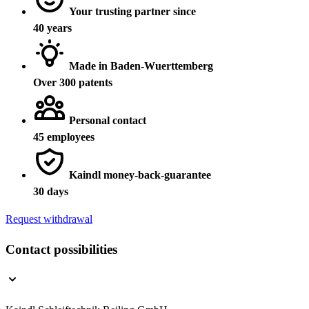
Your trusting partner since
40 years
Made in Baden-Wuerttemberg
Over 300 patents
Personal contact
45 employees
Kaindl money-back-guarantee
30 days
Request withdrawal
Contact possibilities