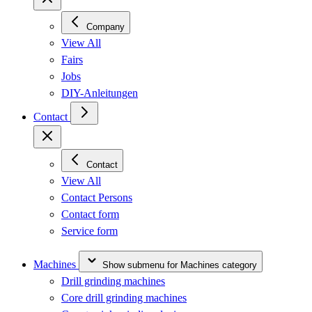
Company
View All
Fairs
Jobs
DIY-Anleitungen
Contact
Contact
View All
Contact Persons
Contact form
Service form
Machines
Show submenu for Machines category
Drill grinding machines
Core drill grinding machines