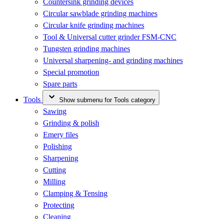
Countersink grinding devices
Circular sawblade grinding machines
Circular knife grinding machines
Tool & Universal cutter grinder FSM-CNC
Tungsten grinding machines
Universal sharpening- and grinding machines
Special promotion
Spare parts
Tools
Show submenu for Tools category
Sawing
Grinding & polish
Emery files
Polishing
Sharpening
Cutting
Milling
Clamping & Tensing
Protecting
Cleaning