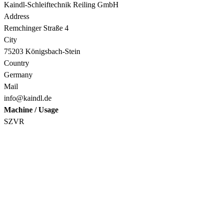
Kaindl-Schleiftechnik Reiling GmbH
Address
Remchinger Straße 4
City
75203 Königsbach-Stein
Country
Germany
Mail
info@kaindl.de
Machine / Usage
SZVR