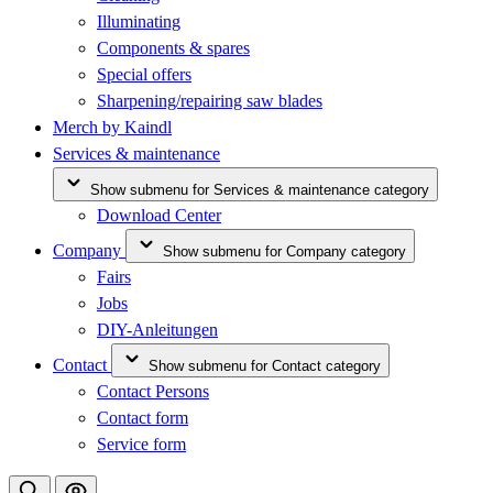
Illuminating
Components & spares
Special offers
Sharpening/repairing saw blades
Merch by Kaindl
Services & maintenance
Show submenu for Services & maintenance category
Download Center
Company
Show submenu for Company category
Fairs
Jobs
DIY-Anleitungen
Contact
Show submenu for Contact category
Contact Persons
Contact form
Service form