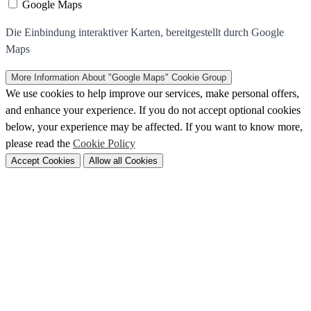
Google Maps
Die Einbindung interaktiver Karten, bereitgestellt durch Google
Maps
More Information
About "Google Maps" Cookie Group
We use cookies to help improve our services, make personal offers,
and enhance your experience. If you do not accept optional cookies
below, your experience may be affected. If you want to know more,
please read the
Cookie Policy
Accept Cookies
Allow all Cookies