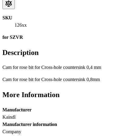
SKU
126xx
for SZVR
Description
Cam for rose bit for Cross-hole countersink 0,4 mm
Cam for rose bit for Cross-hole countersink 0,8mm
More Information
Manufacturer
Kaindl
Manufacturer information
Company